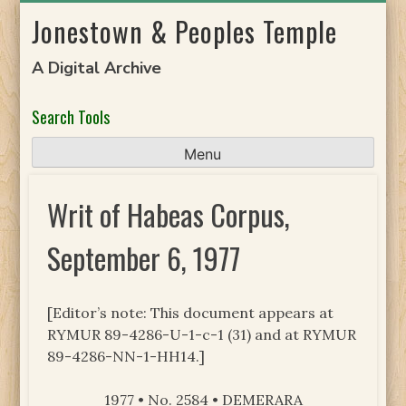
Skip
Jonestown & Peoples Temple
to
content
A Digital Archive
Search Tools
Menu
Writ of Habeas Corpus,
September 6, 1977
[Editor’s note: This document appears at
RYMUR 89-4286-U-1-c-1 (31) and at RYMUR
89-4286-NN-1-HH14.]
1977 • No. 2584 • DEMERARA