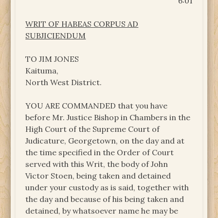
6:01
WRIT OF HABEAS CORPUS AD
SUBJICIENDUM
TO JIM JONES
Kaituma,
North West District.
YOU ARE COMMANDED that you have
before Mr. Justice Bishop in Chambers in the
High Court of the Supreme Court of
Judicature, Georgetown, on the day and at
the time specified in the Order of Court
served with this Writ, the body of John
Victor Stoen, being taken and detained
under your custody as is said, together with
the day and because of his being taken and
detained, by whatsoever name he may be