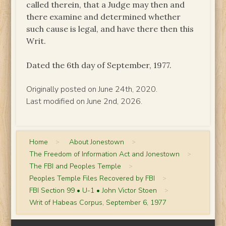
called therein, that a Judge may then and
there examine and determined whether
such cause is legal, and have there then this
Writ.
Dated the 6th day of September, 1977.
Originally posted on June 24th, 2020.
Last modified on June 2nd, 2026.
Home
>
About Jonestown
>
The Freedom of Information Act and Jonestown
>
The FBI and Peoples Temple
>
Peoples Temple Files Recovered by FBI
>
FBI Section 99 • U-1 • John Victor Stoen
>
Writ of Habeas Corpus, September 6, 1977