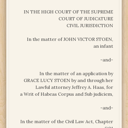
IN THE HIGH COURT OF THE SUPREME
COURT OF JUDICATURE
CIVIL JURISDICTION
In the matter of JOHN VICTOR STOEN,
an infant
-and-
In the matter of an application by
GRACE LUCY STOEN by and through her
Lawful attorney Jeffrey A. Haas, for
a Writ of Habeas Corpus and Sub judiciem,
-and-
In the matter of the Civil Law Act, Chapter