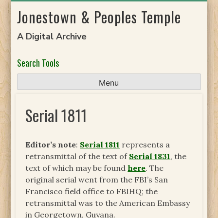
Skip
Jonestown & Peoples Temple
to
content
A Digital Archive
Search Tools
Menu
Serial 1811
Editor’s note
:
Serial 1811
represents a
retransmittal of the text of
Serial 1831
, the
text of which may be found
here
. The
original serial went from the FBI’s San
Francisco field office to FBIHQ; the
retransmittal was to the American Embassy
in Georgetown, Guyana.