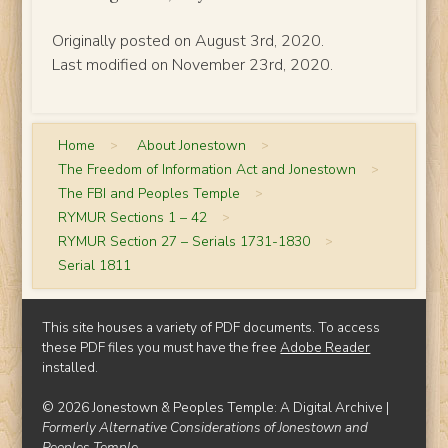
Originally posted on August 3rd, 2020.
Last modified on November 23rd, 2020.
Home
>
About Jonestown
>
The Freedom of Information Act and Jonestown
>
The FBI and Peoples Temple
>
RYMUR Sections 1 – 42
>
RYMUR Section 27 – Serials 1731-1830
>
Serial 1811
This site houses a variety of PDF documents. To access
these PDF files you must have the free
Adobe Reader
installed.
© 2026 Jonestown & Peoples Temple: A Digital Archive |
Formerly Alternative Considerations of Jonestown and
Peoples Temple