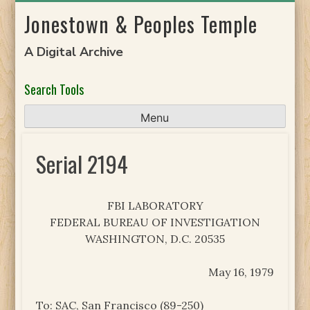
Skip
Jonestown & Peoples Temple
to
content
A Digital Archive
Search Tools
Menu
Serial 2194
FBI LABORATORY
FEDERAL BUREAU OF INVESTIGATION
WASHINGTON, D.C. 20535
May 16, 1979
To: SAC, San Francisco (89-250)