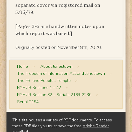
separate cover via registered mail on
5/15/79.
[Pages 3-5 are handwritten notes upon
which report was based.]
Originally posted on November 8th, 2020.
Home
>
About Jonestown
>
The Freedom of Information Act and Jonestown
>
The FBI and Peoples Temple
>
RYMUR Sections 1 – 42
>
RYMUR Section 32 – Serials 2163-2230
>
Serial 2194
This site houses a variety of PDF documents. To access
these PDF files you must have the free
Adobe Reader
installed.