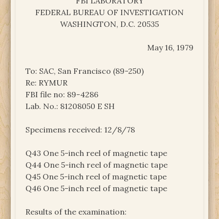
FBI LABORATORY
FEDERAL BUREAU OF INVESTIGATION
WASHINGTON, D.C. 20535
May 16, 1979
To: SAC, San Francisco (89-250)
Re: RYMUR
FBI file no: 89-4286
Lab. No.: 81208050 E SH
Specimens received: 12/8/78
Q43 One 5-inch reel of magnetic tape
Q44 One 5-inch reel of magnetic tape
Q45 One 5-inch reel of magnetic tape
Q46 One 5-inch reel of magnetic tape
Results of the examination: