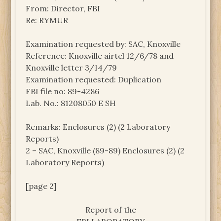
From: Director, FBI
Re: RYMUR
Examination requested by: SAC, Knoxville
Reference: Knoxville airtel 12/6/78 and
Knoxville letter 3/14/79
Examination requested: Duplication
FBI file no: 89-4286
Lab. No.: 81208050 E SH
Remarks: Enclosures (2) (2 Laboratory
Reports)
2 – SAC, Knoxville (89-89) Enclosures (2) (2
Laboratory Reports)
[page 2]
Report of the