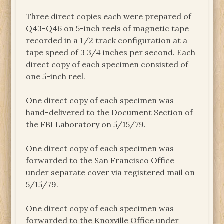
Three direct copies each were prepared of
Q43-Q46 on 5-inch reels of magnetic tape
recorded in a 1/2 track configuration at a
tape speed of 3 3/4 inches per second. Each
direct copy of each specimen consisted of
one 5-inch reel.
One direct copy of each specimen was
hand-delivered to the Document Section of
the FBI Laboratory on 5/15/79.
One direct copy of each specimen was
forwarded to the San Francisco Office
under separate cover via registered mail on
5/15/79.
One direct copy of each specimen was
forwarded to the Knoxville Office under