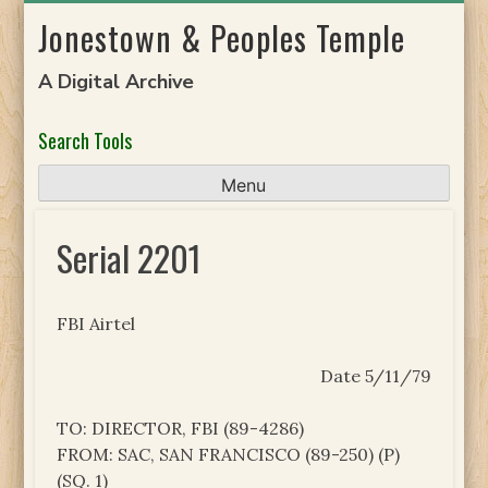
Skip
Jonestown & Peoples Temple
to
content
A Digital Archive
Search Tools
Menu
Serial 2201
FBI Airtel
Date 5/11/79
TO: DIRECTOR, FBI (89-4286)
FROM: SAC, SAN FRANCISCO (89-250) (P)
(SQ. 1)