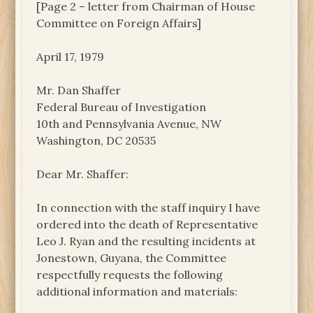
[Page 2 – letter from Chairman of House
Committee on Foreign Affairs]
April 17, 1979
Mr. Dan Shaffer
Federal Bureau of Investigation
10th and Pennsylvania Avenue, NW
Washington, DC 20535
Dear Mr. Shaffer:
In connection with the staff inquiry I have
ordered into the death of Representative
Leo J. Ryan and the resulting incidents at
Jonestown, Guyana, the Committee
respectfully requests the following
additional information and materials: