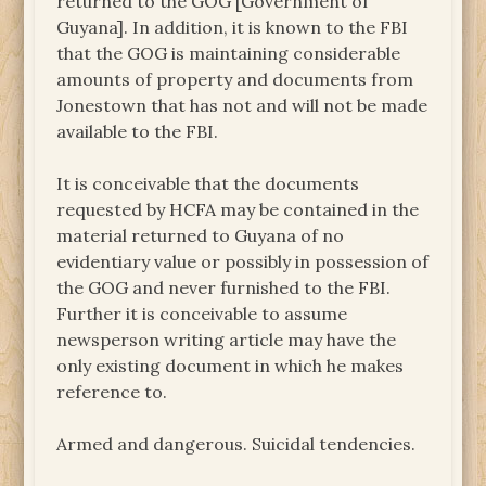
returned to the GOG [Government of
Guyana]. In addition, it is known to the FBI
that the GOG is maintaining considerable
amounts of property and documents from
Jonestown that has not and will not be made
available to the FBI.
It is conceivable that the documents
requested by HCFA may be contained in the
material returned to Guyana of no
evidentiary value or possibly in possession of
the GOG and never furnished to the FBI.
Further it is conceivable to assume
newsperson writing article may have the
only existing document in which he makes
reference to.
Armed and dangerous. Suicidal tendencies.