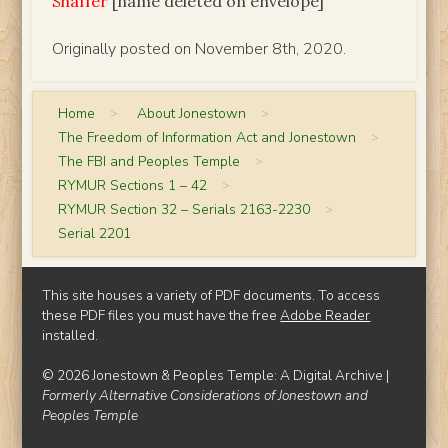
Shaffer
[name deleted on envelope]
Originally posted on November 8th, 2020.
Home
>
About Jonestown
>
The Freedom of Information Act and Jonestown
>
The FBI and Peoples Temple
>
RYMUR Sections 1 – 42
>
RYMUR Section 32 – Serials 2163-2230
>
Serial 2201
This site houses a variety of PDF documents. To access
these PDF files you must have the free
Adobe Reader
installed.
© 2026 Jonestown & Peoples Temple: A Digital Archive |
Formerly Alternative Considerations of Jonestown and
Peoples Temple