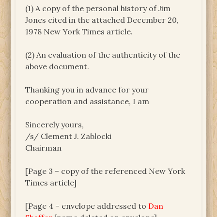
(1) A copy of the personal history of Jim
Jones cited in the attached December 20,
1978 New York Times article.
(2) An evaluation of the authenticity of the
above document.
Thanking you in advance for your
cooperation and assistance, I am
Sincerely yours,
/s/ Clement J. Zablocki
Chairman
[Page 3 – copy of the referenced New York
Times article]
[Page 4 – envelope addressed to
Dan