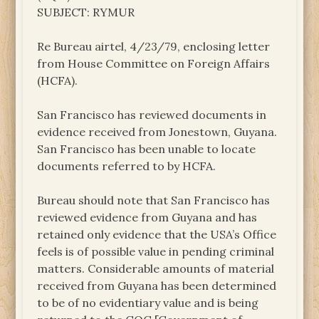
SUBJECT: RYMUR
Re Bureau airtel, 4/23/79, enclosing letter
from House Committee on Foreign Affairs
(HCFA).
San Francisco has reviewed documents in
evidence received from Jonestown, Guyana.
San Francisco has been unable to locate
documents referred to by HCFA.
Bureau should note that San Francisco has
reviewed evidence from Guyana and has
retained only evidence that the USA’s Office
feels is of possible value in pending criminal
matters. Considerable amounts of material
received from Guyana has been determined
to be of no evidentiary value and is being