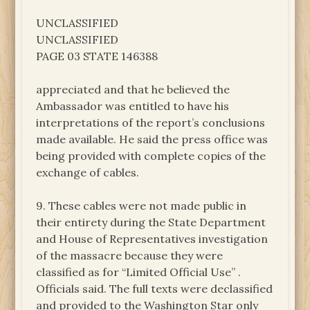
UNCLASSIFIED
UNCLASSIFIED
PAGE 03 STATE 146388
appreciated and that he believed the
Ambassador was entitled to have his
interpretations of the report’s conclusions
made available. He said the press office was
being provided with complete copies of the
exchange of cables.
9. These cables were not made public in
their entirety during the State Department
and House of Representatives investigation
of the massacre because they were
classified as for “Limited Official Use” .
Officials said. The full texts were declassified
and provided to the Washington Star only