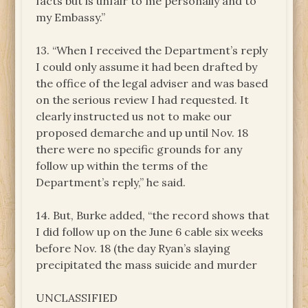
facts but is unfair to me personally and to
my Embassy.”
13. “When I received the Department’s reply
I could only assume it had been drafted by
the office of the legal adviser and was based
on the serious review I had requested. It
clearly instructed us not to make our
proposed demarche and up until Nov. 18
there were no specific grounds for any
follow up within the terms of the
Department’s reply,” he said.
14. But, Burke added, “the record shows that
I did follow up on the June 6 cable six weeks
before Nov. 18 (the day Ryan’s slaying
precipitated the mass suicide and murder
UNCLASSIFIED