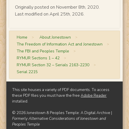
Originally posted on November 8th, 2020.
Last modified on April 25th, 2026.
Home
>
About Jonestown
>
The Freedom of Information Act and Jonestown
>
The FBI and Peoples Temple
>
RYMUR Sections 1 – 42
>
RYMUR Section 32 – Serials 2163-2230
>
Serial 2215
This site houses a variety of PDF documents. To access
these PDF files you must have the free
Adobe Reader
installed.
© 2026 Jonestown & Peoples Temple: A Digital Archive |
Formerly Alternative Considerations of Jonestown and
Peoples Temple