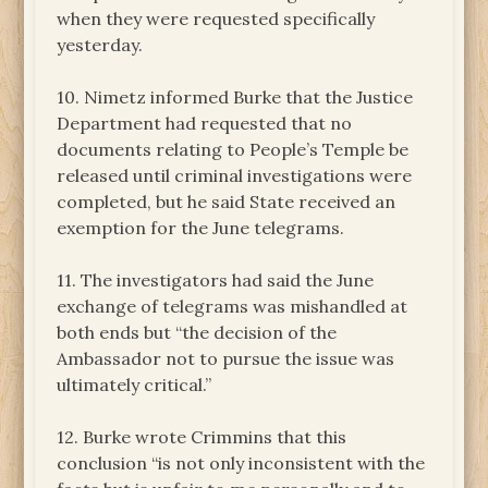
when they were requested specifically
yesterday.
10. Nimetz informed Burke that the Justice
Department had requested that no
documents relating to People’s Temple be
released until criminal investigations were
completed, but he said State received an
exemption for the June telegrams.
11. The investigators had said the June
exchange of telegrams was mishandled at
both ends but “the decision of the
Ambassador not to pursue the issue was
ultimately critical.”
12. Burke wrote Crimmins that this
conclusion “is not only inconsistent with the