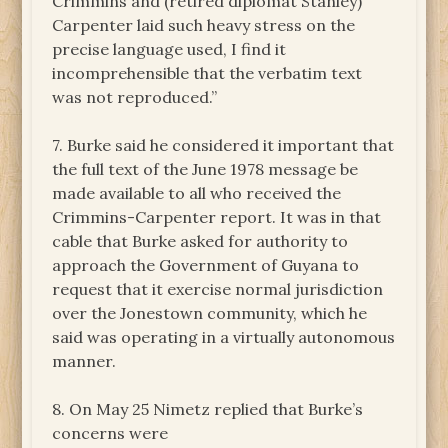
Crimmins and (retired diplomat Stanley)
Carpenter laid such heavy stress on the
precise language used, I find it
incomprehensible that the verbatim text
was not reproduced.”
7. Burke said he considered it important that
the full text of the June 1978 message be
made available to all who received the
Crimmins-Carpenter report. It was in that
cable that Burke asked for authority to
approach the Government of Guyana to
request that it exercise normal jurisdiction
over the Jonestown community, which he
said was operating in a virtually autonomous
manner.
8. On May 25 Nimetz replied that Burke’s
concerns were