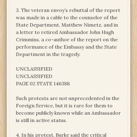
3. The veteran envoy’s rebuttal of the report
was made in a cable to the counselor of the
State Department, Matthew Nimetz, and in
a letter to retired Ambassador John Hugh
Crimmins, a co-author of the report on the
performance of the Embassy and the State
Department in the tragedy.
UNCLASSIFIED
UNCLASSIFIED
PAGE 02 STATE 146388
Such protests are not unprecedented in the
Foreign Service, but it is rare for them to
become publicly known while an Ambassador
is still in active status.
4. In his protest, Burke said the critical