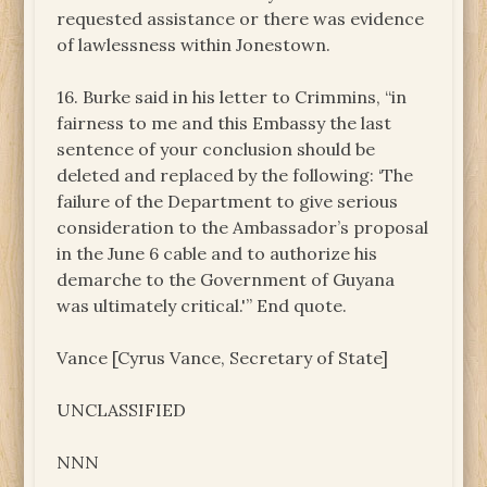
requested assistance or there was evidence
of lawlessness within Jonestown.
16. Burke said in his letter to Crimmins, “in
fairness to me and this Embassy the last
sentence of your conclusion should be
deleted and replaced by the following: ‘The
failure of the Department to give serious
consideration to the Ambassador’s proposal
in the June 6 cable and to authorize his
demarche to the Government of Guyana
was ultimately critical.'” End quote.
Vance [Cyrus Vance, Secretary of State]
UNCLASSIFIED
NNN