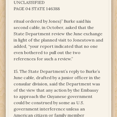
UNCLASSIFIED
PAGE 04 STATE 146388
ritual ordered by Jones)” Burke said his
second cable, in October, asked that the
State Department review the June exchange
in light of the planned visit to Jonestown and
added, “your report indicated that no one
even bothered to pull out the two
references for such a review.”
15. The State Department’s reply to Burke’s
June cable, drafted by a junior officer in the
consular division, said the Department was
of the view that any action by the Embassy
to approach the Guyanese government
could be construed by some as U.S.
government interference unless an
American citizen or family member