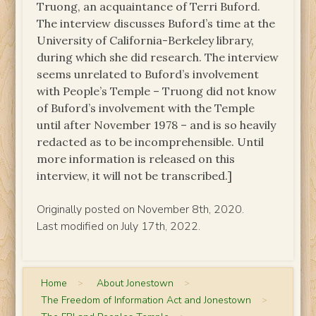
Truong, an acquaintance of Terri Buford.
The interview discusses Buford’s time at the
University of California-Berkeley library,
during which she did research. The interview
seems unrelated to Buford’s involvement
with People’s Temple – Truong did not know
of Buford’s involvement with the Temple
until after November 1978 – and is so heavily
redacted as to be incomprehensible. Until
more information is released on this
interview, it will not be transcribed.]
Originally posted on November 8th, 2020.
Last modified on July 17th, 2022.
Home
>
About Jonestown
>
The Freedom of Information Act and Jonestown
>