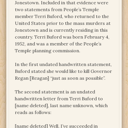
Jonestown. Included in that evidence were
two statements from People’s Temple
member Terri Buford, who returned to the
United States prior to the mass murders at
Jonestown and is currently residing in this
country. Terri Buford was born February 4,
1952, and was a member of the People’s
Temple planning commission.
In the first undated handwritten statement,
Buford stated she would like to kill Governor
Regan [Reagan] “just as soon as possible”.
The second statement is an undated
handwritten letter from Terri Buford to
[name deleted], last name unknown, which
reads as follows:
[name deleted] Well, I’ve succeeded in