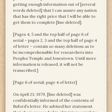
getting enough information out of [several
words deleted] that I can assure any nation
that has the right price that I will be able to
get them to complete [line deleted].
[Pages 4, 5 and the top half of page 6 of
serial – pages 2, 3 and the top half of page 4
of letter – contain so many deletions as to
be incomprehensible for researchers into
Peoples Temple and Jonestown. Until more
information is released, it will not be
transcribed.]
[Page 6 of serial; page 4 of letter]
On April 23, 1979, [line deleted] was
confidentially informed of the contents of
Buford’s letter. He advised her statement