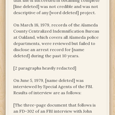
that she is succeeded in obtaining complete
[line deleted] was not credible and was not
descriptive of any [word deleted] project.
On March 18, 1979, records of the Alameda
County Centralized Indemnification Bureau
at Oakland, which covers all Alameda police
departments, were reviewed but failed to
disclose an arrest record for [name
deleted] during the past 10 years.
[2 paragraphs heavily redacted]
On June 5, 1979, [name deleted] was
interviewed by Special Agents of the FBI.
Results of interview are as follows:
[The three-page document that follows is
an FD-302 of an FBI interview with John