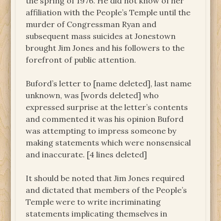
the spring of 1976. He did not know of her
affiliation with the People’s Temple until the
murder of Congressman Ryan and
subsequent mass suicides at Jonestown
brought Jim Jones and his followers to the
forefront of public attention.
Buford’s letter to [name deleted], last name
unknown, was [words deleted] who
expressed surprise at the letter’s contents
and commented it was his opinion Buford
was attempting to impress someone by
making statements which were nonsensical
and inaccurate. [4 lines deleted]
It should be noted that Jim Jones required
and dictated that members of the People’s
Temple were to write incriminating
statements implicating themselves in