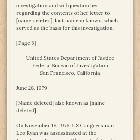
investigation and will question her
regarding the contents of her letter to
[name deleted], last name unknown, which
served as the basis for this investigation.
[Page 3]
United States Department of Justice
Federal Bureau of Investigation
San Francisco, California
June 28, 1979
[Name deleted] also known as [name
deleted]
On November 18, 1978, US Congressman
Leo Ryan was assassinated at the