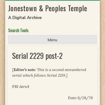
Skip
Jonestown & Peoples Temple
to
content
A Digital Archive
Search Tools
Menu
Serial 2229 post-2
[
Editor’s note
: This is a second unnumbered
serial which follows Serial 2219.]
FBI Airtel
Date 6/28/79