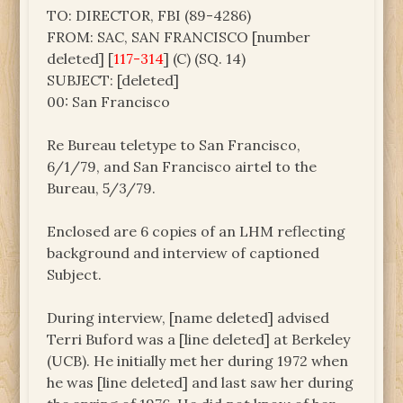
TO: DIRECTOR, FBI (89-4286)
FROM: SAC, SAN FRANCISCO [number
deleted] [
117-314
] (C) (SQ. 14)
SUBJECT: [deleted]
00: San Francisco
Re Bureau teletype to San Francisco,
6/1/79, and San Francisco airtel to the
Bureau, 5/3/79.
Enclosed are 6 copies of an LHM reflecting
background and interview of captioned
Subject.
During interview, [name deleted] advised
Terri Buford was a [line deleted] at Berkeley
(UCB). He initially met her during 1972 when
he was [line deleted] and last saw her during