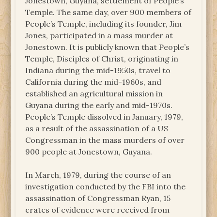
Jonestown, Guyana, settlement of People’s
Temple. The same day, over 900 members of
People’s Temple, including its founder, Jim
Jones, participated in a mass murder at
Jonestown. It is publicly known that People’s
Temple, Disciples of Christ, originating in
Indiana during the mid-1950s, travel to
California during the mid-1960s, and
established an agricultural mission in
Guyana during the early and mid-1970s.
People’s Temple dissolved in January, 1979,
as a result of the assassination of a US
Congressman in the mass murders of over
900 people at Jonestown, Guyana.
In March, 1979, during the course of an
investigation conducted by the FBI into the
assassination of Congressman Ryan, 15
crates of evidence were received from