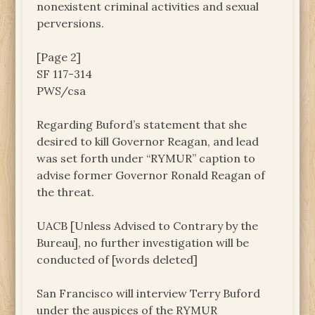
nonexistent criminal activities and sexual
perversions.
[Page 2]
SF 117-314
PWS/csa
Regarding Buford’s statement that she
desired to kill Governor Reagan, and lead
was set forth under “RYMUR” caption to
advise former Governor Ronald Reagan of
the threat.
UACB [Unless Advised to Contrary by the
Bureau], no further investigation will be
conducted of [words deleted]
San Francisco will interview Terry Buford
under the auspices of the RYMUR