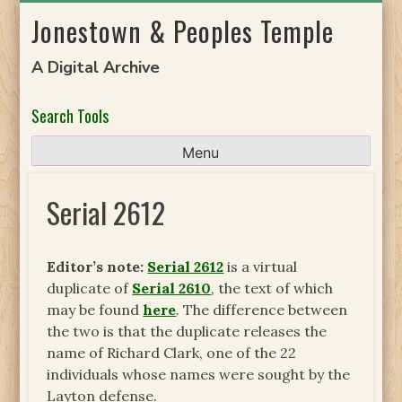
Skip
Jonestown & Peoples Temple
to
content
A Digital Archive
Search Tools
Menu
Serial 2612
Editor’s note:
Serial 2612
is a virtual
duplicate of
Serial 2610
, the text of which
may be found
here
. The difference between
the two is that the duplicate releases the
name of Richard Clark, one of the 22
individuals whose names were sought by the
Layton defense.