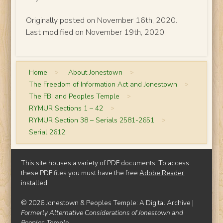
Originally posted on November 16th, 2020.
Last modified on November 19th, 2020.
Home
>
About Jonestown
>
The Freedom of Information Act and Jonestown
>
The FBI and Peoples Temple
>
RYMUR Sections 1 – 42
>
RYMUR Section 38 – Serials 2581-2651
>
Serial 2612
This site houses a variety of PDF documents. To access
these PDF files you must have the free
Adobe Reader
installed.
© 2026 Jonestown & Peoples Temple: A Digital Archive |
Formerly Alternative Considerations of Jonestown and
Peoples Temple