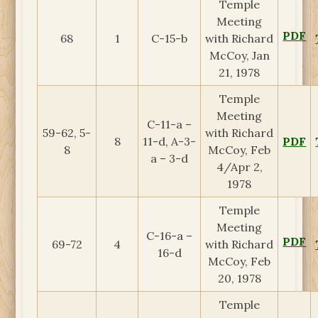
Temple
Meeting
PDF
68
1
C-15-b
with Richard
McCoy, Jan
21, 1978
Temple
Meeting
C-11-a –
59-62, 5-
with Richard
8
11-d, A-3-
PDF
8
McCoy, Feb
a – 3-d
4/Apr 2,
1978
Temple
Meeting
C-16-a –
PDF
69-72
4
with Richard
16-d
McCoy, Feb
20, 1978
Temple