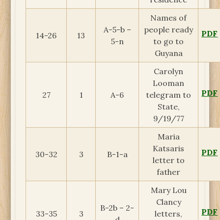
Names of
A-5-b –
people ready
PDF
14-26
13
5-n
to go to
Guyana
Carolyn
Looman
PDF
27
1
A-6
telegram to
State,
9/19/77
Maria
Katsaris
PDF
30-32
3
B-1-a
letter to
father
Mary Lou
Clancy
B-2b – 2-
PDF
33-35
3
letters,
d