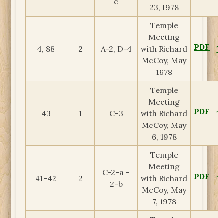
c
23, 1978
Temple
Meeting
PDF
4, 88
2
A-2, D-4
with Richard
McCoy, May
1978
Temple
Meeting
PDF
43
1
C-3
with Richard
McCoy, May
6, 1978
Temple
Meeting
C-2-a –
PDF
41-42
2
with Richard
2-b
McCoy, May
7, 1978