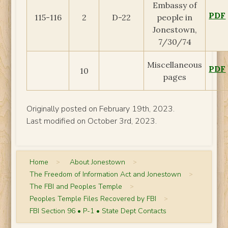
Embassy of
PDF
115-116
2
D-22
people in
Jonestown,
7/30/74
Miscellaneous
PDF
10
pages
Originally posted on February 19th, 2023.
Last modified on October 3rd, 2023.
Home
>
About Jonestown
>
The Freedom of Information Act and Jonestown
>
The FBI and Peoples Temple
>
Peoples Temple Files Recovered by FBI
>
FBI Section 96 • P-1 • State Dept Contacts