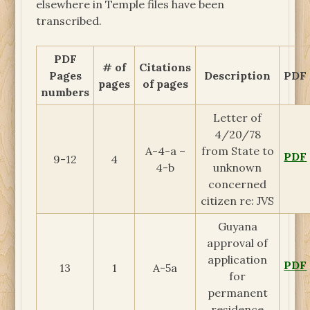
elsewhere in Temple files have been
transcribed.
PDF
# of
Citations
Pages
Description
PDF
pages
of pages
numbers
Letter of
4/20/78
A-4-a –
from State to
PDF
9-12
4
4-b
unknown
concerned
citizen re: JVS
Guyana
approval of
application
PDF
13
1
A-5a
for
permanent
residence