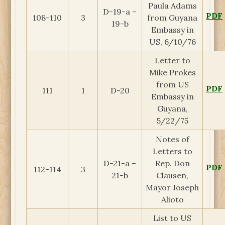
Paula Adams
D-19-a –
PDF
108-110
3
from Guyana
19-b
Embassy in
US, 6/10/76
Letter to
Mike Prokes
from US
PDF
111
1
D-20
Embassy in
Guyana,
5/22/75
Notes of
Letters to
D-21-a –
Rep. Don
PDF
112-114
3
21-b
Clausen,
Mayor Joseph
Alioto
List to US