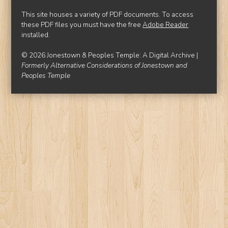
This site houses a variety of PDF documents. To access
these PDF files you must have the free
Adobe Reader
installed.
© 2026 Jonestown & Peoples Temple: A Digital Archive |
Formerly Alternative Considerations of Jonestown and
Peoples Temple