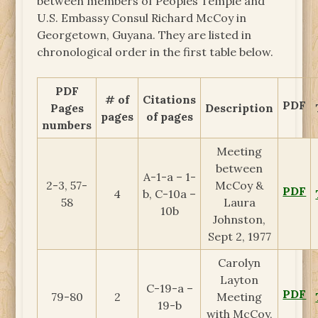
between members of Peoples Temple and
U.S. Embassy Consul Richard McCoy in
Georgetown, Guyana. They are listed in
chronological order in the first table below.
PDF
# of
Citations
PDF
Pages
Description
pages
of pages
numbers
Meeting
between
A-1-a – 1-
2-3, 57-
McCoy &
PDF
4
b, C-10a –
58
Laura
10b
Johnston,
Sept 2, 1977
Carolyn
Layton
C-19-a –
PDF
79-80
2
Meeting
19-b
with McCoy,