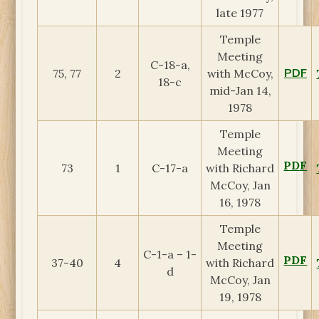
late 1977
Temple
Meeting
C-18-a,
PDF
75, 77
2
with McCoy,
18-c
mid-Jan 14,
1978
Temple
Meeting
PDF
73
1
C-17-a
with Richard
McCoy, Jan
16, 1978
Temple
Meeting
C-1-a – 1-
PDF
37-40
4
with Richard
d
McCoy, Jan
19, 1978