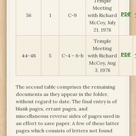
Temple
Meeting
PDF
56
1
C-9
with Richard
McCoy, July
21, 1978
Temple
Meeting
PDF
44-48
5
C-4 – 6-b
with Richard
McCoy, Aug
3, 1978
The second table comprises the remaining
documents as they appear in the folder,
without regard to date. The final entry is of
blank pages, errant pages, and
miscellaneous reverse sides of pages used in
an effort to save paper. A few of these latter
pages which consists of letters not found