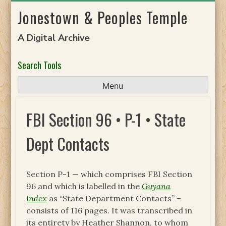
Skip
Jonestown & Peoples Temple
to
content
A Digital Archive
Search Tools
Menu
FBI Section 96 • P-1 • State
Dept Contacts
Section P-1 — which comprises FBI Section
96 and which is labelled in the
Guyana
Index
as “State Department Contacts” –
consists of 116 pages. It was transcribed in
its entirety by Heather Shannon, to whom