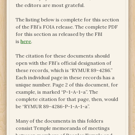
the editors are most grateful.
The listing below is complete for this section
of the FBI’s FOIA release. The complete PDF
for this section as released by the FBI
is
here
.
The citation for these documents should
open with the FBI’s official designation of
these records, which is “RYMUR 89-4286.”
Each individual page in these records has a
unique number. Page 2 of this document, for
example, is marked “P-1-A-1-a”. The
complete citation for that page, then, would
be “RYMUR 89-4286-P-1-A-1-a”.
Many of the documents in this folders
consist Temple memoranda of meetings