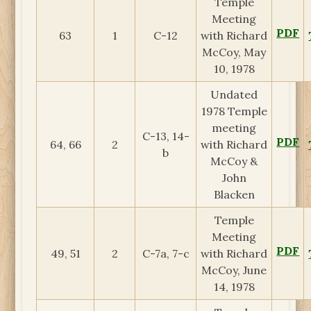
Temple
Meeting
PDF
63
1
C-12
with Richard
McCoy, May
10, 1978
Undated
1978 Temple
meeting
C-13, 14-
PDF
64, 66
2
with Richard
b
McCoy &
John
Blacken
Temple
Meeting
PDF
49, 51
2
C-7a, 7-c
with Richard
McCoy, June
14, 1978