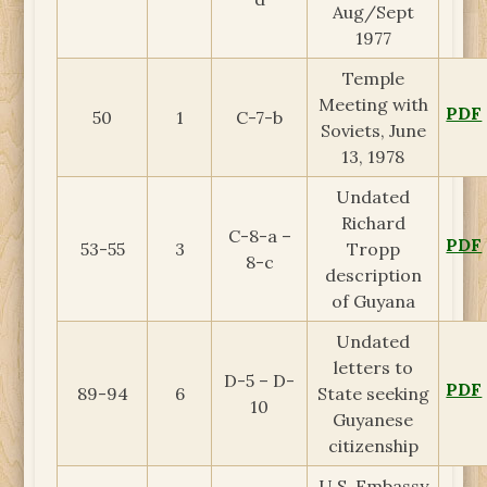
Aug/Sept
1977
Temple
Meeting with
PDF
50
1
C-7-b
Soviets, June
13, 1978
Undated
Richard
C-8-a –
PDF
53-55
3
Tropp
8-c
description
of Guyana
Undated
letters to
D-5 – D-
PDF
89-94
6
State seeking
10
Guyanese
citizenship
U.S. Embassy