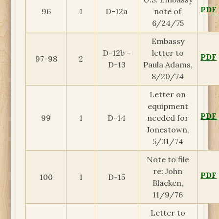
PDF
96
1
D-12a
note of
6/24/75
Embassy
D-12b –
letter to
PDF
97-98
2
D-13
Paula Adams,
8/20/74
Letter on
equipment
PDF
99
1
D-14
needed for
Jonestown,
5/31/74
Note to file
re: John
PDF
100
1
D-15
Blacken,
11/9/76
Letter to