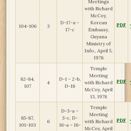
Meetings
with Richard
McCoy,
D-17-a –
Korean
PDF
104-106
3
17-c
Embassy,
Guyana
Ministry of
Info., April 5,
1978
Temple
Meeting
82-84,
D-1 – 2-b,
PDF
4
with Richard
107
D-18
McCoy, April
13, 1978
Temple
D-3-a –
Meeting
85-87,
3-c, D-
PDF
6
with Richard
101-103
16-a – 16-
McCoy, April