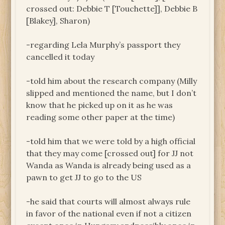
crossed out: Debbie T [Touchette]], Debbie B
[Blakey], Sharon)
-regarding Lela Murphy’s passport they
cancelled it today
-told him about the research company (Milly
slipped and mentioned the name, but I don’t
know that he picked up on it as he was
reading some other paper at the time)
-told him that we were told by a high official
that they may come [crossed out] for JJ not
Wanda as Wanda is already being used as a
pawn to get JJ to go to the US
-he said that courts will almost always rule
in favor of the national even if not a citizen