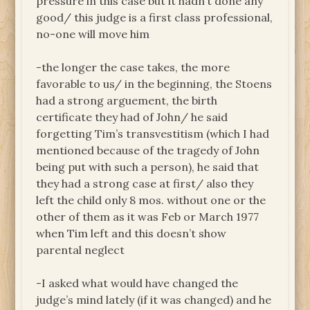
pressure in this case but it hadn’t done any
good/ this judge is a first class professional,
no-one will move him
-the longer the case takes, the more
favorable to us/ in the beginning, the Stoens
had a strong arguement, the birth
certificate they had of John/ he said
forgetting Tim’s transvestitism (which I had
mentioned because of the tragedy of John
being put with such a person), he said that
they had a strong case at first/ also they
left the child only 8 mos. without one or the
other of them as it was Feb or March 1977
when Tim left and this doesn’t show
parental neglect
-I asked what would have changed the
judge’s mind lately (if it was changed) and he