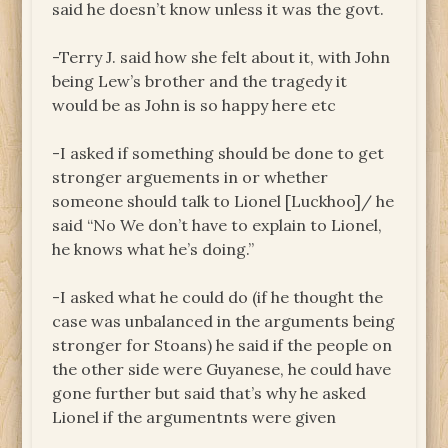
said he doesn’t know unless it was the govt.
-Terry J. said how she felt about it, with John
being Lew’s brother and the tragedy it
would be as John is so happy here etc
-I asked if something should be done to get
stronger arguements in or whether
someone should talk to Lionel [Luckhoo]/ he
said “No We don’t have to explain to Lionel,
he knows what he’s doing.”
-I asked what he could do (if he thought the
case was unbalanced in the arguments being
stronger for Stoans) he said if the people on
the other side were Guyanese, he could have
gone further but said that’s why he asked
Lionel if the argumentnts were given