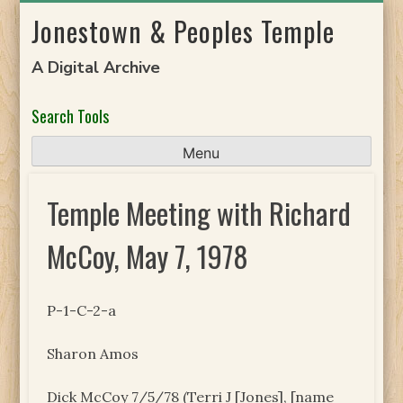
Skip
Jonestown & Peoples Temple
to
content
A Digital Archive
Search Tools
Menu
Temple Meeting with Richard
McCoy, May 7, 1978
P-1-C-2-a
Sharon Amos
Dick McCoy 7/5/78 (Terri J [Jones], [name