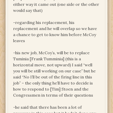
either way it came out (one side or the other
would say that)
-regarding his replacement, his
replacement and he will overlap so we have
a chance to get to know him before McCoy
leaves
-his new job, McCoy’s, will be to replace
Tuminia [Frank Tumminia] (this is a
horizontal move, not upward) I said “well
you will be still working on our case” but he
said “No I’ll be out of the firing line in this
job” – the only thing he’ll have to decide is
how to respond to [Tim] Stoen and the
Congressmen in terms of their questions
-he said that there has been a lot of