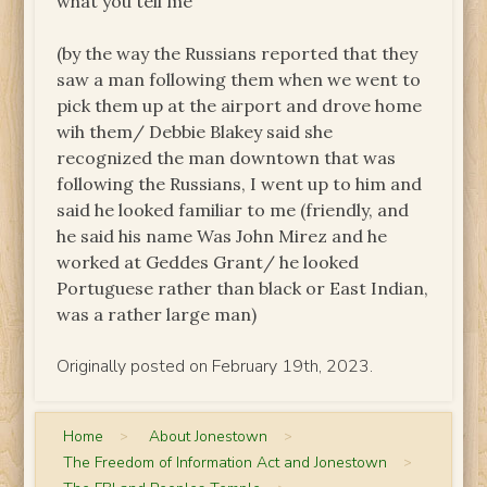
what you tell me”
(by the way the Russians reported that they
saw a man following them when we went to
pick them up at the airport and drove home
wih them/ Debbie Blakey said she
recognized the man downtown that was
following the Russians, I went up to him and
said he looked familiar to me (friendly, and
he said his name Was John Mirez and he
worked at Geddes Grant/ he looked
Portuguese rather than black or East Indian,
was a rather large man)
Originally posted on February 19th, 2023.
Home
>
About Jonestown
>
The Freedom of Information Act and Jonestown
>