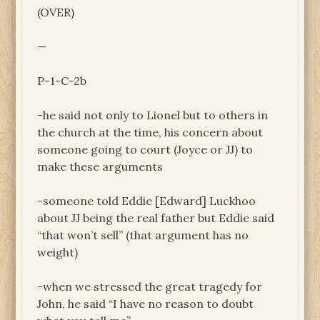
(OVER)
—
P-1-C-2b
-he said not only to Lionel but to others in
the church at the time, his concern about
someone going to court (Joyce or JJ) to
make these arguments
-someone told Eddie [Edward] Luckhoo
about JJ being the real father but Eddie said
“that won’t sell” (that argument has no
weight)
-when we stressed the great tragedy for
John, he said “I have no reason to doubt