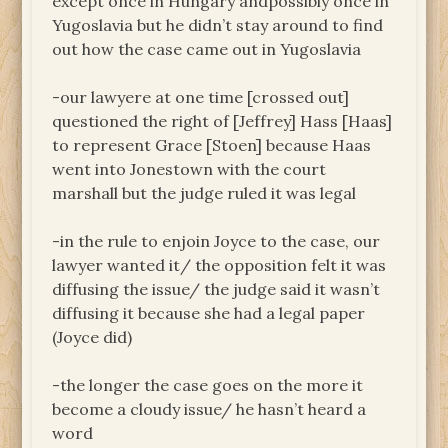
except once in Hungary andpossibly once in
Yugoslavia but he didn’t stay around to find
out how the case came out in Yugoslavia
-our lawyere at one time [crossed out]
questioned the right of [Jeffrey] Hass [Haas]
to represent Grace [Stoen] because Haas
went into Jonestown with the court
marshall but the judge ruled it was legal
-in the rule to enjoin Joyce to the case, our
lawyer wanted it/ the opposition felt it was
diffusing the issue/ the judge said it wasn’t
diffusing it because she had a legal paper
(Joyce did)
-the longer the case goes on the more it
become a cloudy issue/ he hasn’t heard a
word