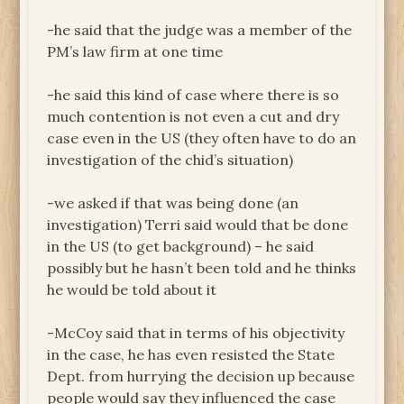
-he said that the judge was a member of the
PM’s law firm at one time
-he said this kind of case where there is so
much contention is not even a cut and dry
case even in the US (they often have to do an
investigation of the chid’s situation)
-we asked if that was being done (an
investigation) Terri said would that be done
in the US (to get background) – he said
possibly but he hasn’t been told and he thinks
he would be told about it
-McCoy said that in terms of his objectivity
in the case, he has even resisted the State
Dept. from hurrying the decision up because
people would say they influenced the case