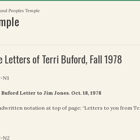
 and Peoples Temple
emple
 Letters of Terri Buford, Fall 1978
7-N1
 Buford Letter to Jim Jones. Oct. 18, 1978
dwritten notation at top of page: “Letters to you from Ter
7-N2