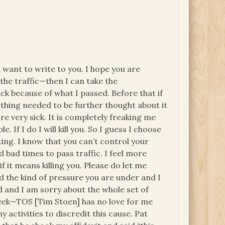
 want to write to you. I hope you are
ll the traffic—then I can take the
tack because of what I passed. Before that if
thing needed to be further thought about it
are very sick. It is completely freaking me
e. If I do I will kill you. So I guess I choose
ting. I know that you can’t control your
bad times to pass traffic. I feel more
 it means killing you. Please do let me
 the kind of pressure you are under and I
 and I am sorry about the whole set of
eek—TOS [Tim Stoen] has no love for me
 activities to discredit this cause. Pat