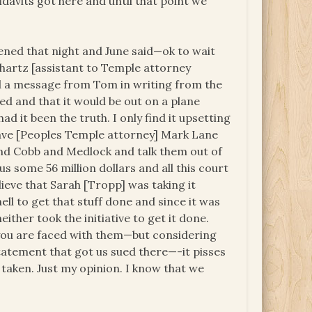
idavits got here and until that point we
pened that night and June said—ok to wait
hartz [assistant to Temple attorney
d a message from Tom in writing from the
d and that it would be out on a plane
 it been the truth. I only find it upsetting
have [Peoples Temple attorney] Mark Lane
nd Cobb and Medlock and talk them out of
s some 56 million dollars and all this court
lieve that Sarah [Tropp] was taking it
ll to get that stuff done and since it was
ther took the initiative to get it done.
you are faced with them—but considering
statement that got us sued there—-it pisses
taken. Just my opinion. I know that we