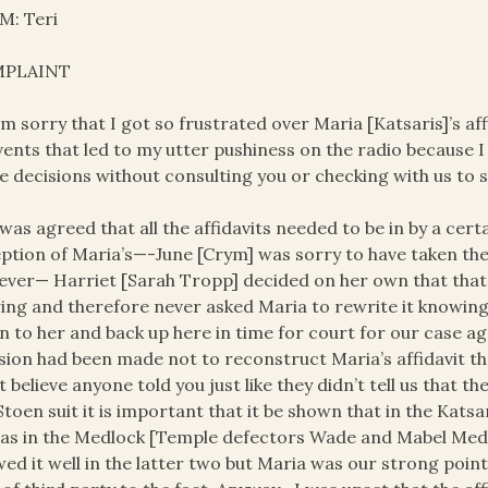
M: Teri
PLAINT
 am sorry that I got so frustrated over Maria [Katsaris]’s aff
vents that led to my utter pushiness on the radio because 
 decisions without consulting you or checking with us to s
t was agreed that all the affidavits needed to be in by a cer
ption of Maria’s—-June [Crym] was sorry to have taken the
ver— Harriet [Sarah Tropp] decided on her own that that 
ing and therefore never asked Maria to rewrite it knowing f
 to her and back up here in time for court for our case ag
sion had been made not to reconstruct Maria’s affidavit th
t believe anyone told you just like they didn’t tell us that 
Stoen suit it is important that it be shown that in the Katsa
 as in the Medlock [Temple defectors Wade and Mabel Med
ed it well in the latter two but Maria was our strong point 