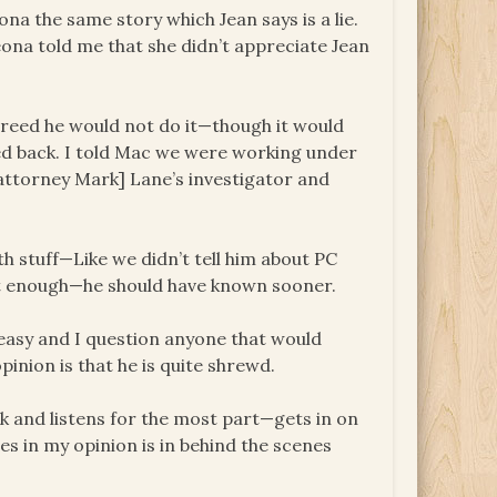
eona the same story which Jean says is a lie.
eona told me that she didn’t appreciate Jean
Freed he would not do it—though it would
ced back. I told Mac we were working under
 attorney Mark] Lane’s investigator and
h stuff—Like we didn’t tell him about PC
fast enough—he should have known sooner.
 easy and I question anyone that would
inion is that he is quite shrewd.
ck and listens for the most part—gets in on
ides in my opinion is in behind the scenes