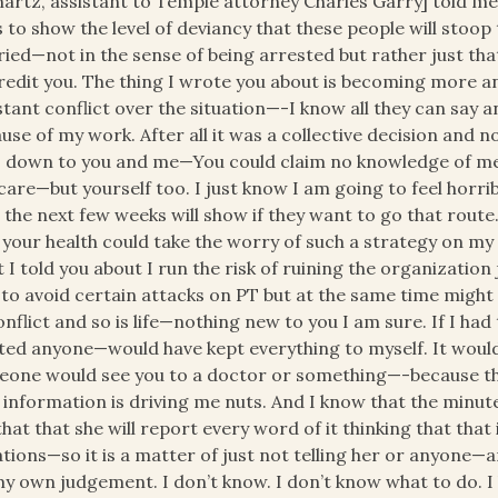
hartz, assistant to Temple attorney Charles Garry] told me 
 to show the level of deviancy that these people will stoop 
ied—not in the sense of being arrested but rather just that
redit you. The thing I wrote you about is becoming more and
tant conflict over the situation—-I know all they can say an
use of my work. After all it was a collective decision and n
s down to you and me—You could claim no knowledge of me
care—but yourself too. I just know I am going to feel horribl
 the next few weeks will show if they want to go that route
 your health could take the worry of such a strategy on my
 I told you about I run the risk of ruining the organizatio
 to avoid certain attacks on PT but at the same time might 
onflict and so is life—nothing new to you I am sure. If I h
ted anyone—would have kept everything to myself. It would 
one would see you to a doctor or something—-because the
 information is driving me nuts. And I know that the minute
 that that she will report every word of it thinking that that 
ations—so it is a matter of just not telling her or anyone—
y own judgement. I don’t know. I don’t know what to do. I 