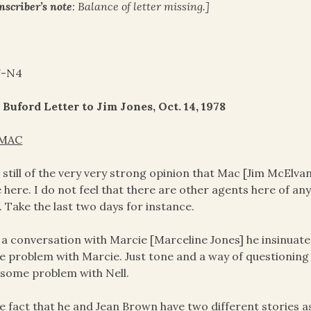
nscriber’s note
: Balance of letter missing.]
7-N4
 Buford Letter to Jim Jones, Oct. 14, 1978
MAC
 still of the very very strong opinion that Mac [Jim McElvan
 here. I do not feel that there are other agents here of an
 Take the last two days for instance.
n a conversation with Marcie [Marceline Jones] he insinuate
 problem with Marcie. Just tone and a way of questioning
some problem with Nell.
he fact that he and Jean Brown have two different stories a