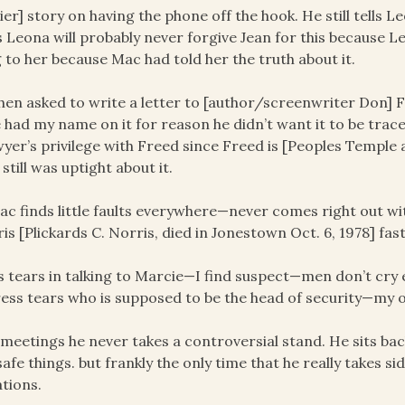
lier] story on having the phone off the hook. He still tells L
 Leona will probably never forgive Jean for this because L
g to her because Mac had told her the truth about it.
hen asked to write a letter to [author/screenwriter Don] 
 had my name on it for reason he didn’t want it to be tra
wyer’s privilege with Freed since Freed is [Peoples Temple
still was uptight about it.
ac finds little faults everywhere—never comes right out wit
is [Plickards C. Norris, died in Jonestown Oct. 6, 1978] 
is tears in talking to Marcie—I find suspect—men don’t cry
ess tears who is supposed to be the head of security—my op
n meetings he never takes a controversial stand. He sits ba
safe things. but frankly the only time that he really takes s
ations.