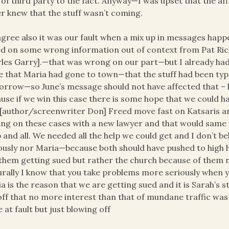
 of third party to the fact. Anyway—I was upset that the aff
r knew that the stuff wasn’t coming.
 agree also it was our fault when a mix up in messages hap
d on some wrong information out of context from Pat Ric
les Garry].—that was wrong on our part—but I already ha
 that Maria had gone to town—that the stuff had been type
rrow—so June’s message should not have affected that – had
use if we win this case there is some hope that we could 
[author/screenwriter Don] Freed move fast on Katsaris a
ling on these cases with a new lawyer and that would same u
 and all. We needed all the help we could get and I don’t be
ously nor Maria—because both should have pushed to high he
them getting sued but rather the church because of them nei
rally I know that you take problems more seriously when 
a is the reason that we are getting sued and it is Sarah’s 
ff that no more interest than that of mundane traffic was 
 at fault but just blowing off