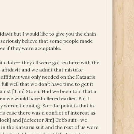
idavit but I would like to give you the chain
I seriously believe that some people made
ee if they were acceptable.
tain date— they all were gotten here with the
 affidavit and we admit that mistake—
affidavit was only needed on the Katsaris
ull well that we don’t have time to get it
ainst [Tim] Stoen. Had we been told that a
en we would have hollered earlier. But I
they weren’t coming. So—the point is that in
ris case there was a conflict of interest as
lock] and [defector Jim] Cobb suit—we
in the Katsaris suit and the rest of us were