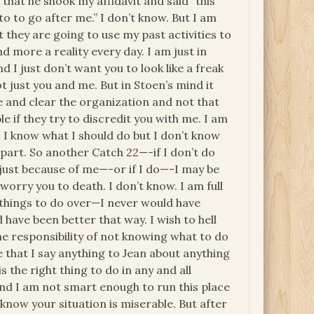
that he shook my affidavit and said “this
to to go after me.” I don’t know. But I am
 they are going to use my past activities to
 more a reality every day. I am just in
d I just don’t want you to look like a freak
ot just you and me. But in Stoen’s mind it
 and clear the organization and not that
e if they try to discredit you with me. I am
. I know what I should do but I don’t know
 part. So another Catch 22—-if I don’t do
n just because of me—-or if I do—-I may be
worry you to death. I don’t know. I am full
ad things to do over—I never would have
have been better that way. I wish to hell
 responsibility of not knowing what to do
 that I say anything to Jean about anything
is the right thing to do in any and all
and I am not smart enough to run this place
know your situation is miserable. But after