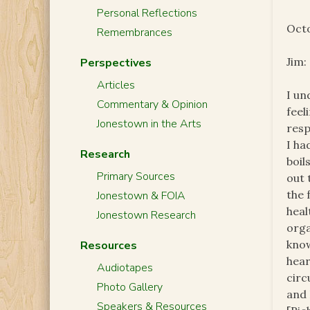
Personal Reflections
Octo
Remembrances
Jim:
Perspectives
Articles
I un
Commentary & Opinion
feel
Jonestown in the Arts
resp
I ha
Research
boil
Primary Sources
out 
the 
Jonestown & FOIA
heal
Jonestown Research
orga
know
Resources
hear
Audiotapes
circ
Photo Gallery
and 
Speakers & Resources