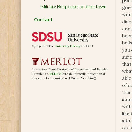
[Ric
Military Response to Jonestown
goes
worr
Contact
disc
cons
beca
boil
A project of the
University Library
at SDSU.
you 
sure
that
Alternative Considerations of Jonestown and Peoples
what
Temple is a
MERLOT
site (Multimedia Educational
able
Resource for Learning and Online Teaching.)
of c
trus
some
with
like
situ
on m