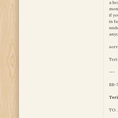
a he
mont
if y
in f
unde
anyo
sorr
Teri
—–
BB-
Teri
TO: