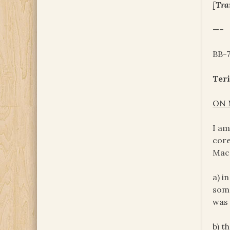
[
Tra
—–
BB-
Teri
ON 
I am
core
Mac.
a) i
some
was 
b) t