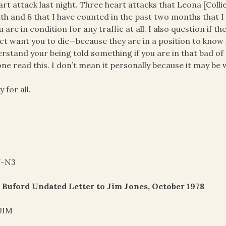
art attack last night. Three heart attacks that Leona [Coll
h and 8 that I have counted in the past two months that I
ou are in condition for any traffic at all. I also question i
act want you to die—because they are in a position to know if
rstand your being told something if you are in that bad of 
ne read this. I don’t mean it personally because it may be 
y for all.
7-N3
 Buford Undated Letter to Jim Jones, October 1978
 JIM