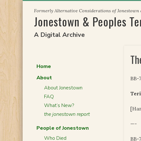
Skip
Formerly Alternative Considerations of Jonestown
to
Jonestown & Peoples T
content
A Digital Archive
The
Home
About
BB-
About Jonestown
Teri
FAQ
What’s New?
[Han
the jonestown report
—-
People of Jonestown
Who Died
BB-