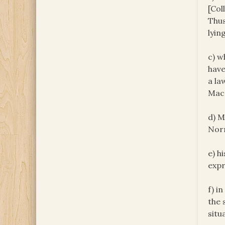
[Col
Thus
lyin
c) w
have
a la
Mac 
d) M
Norr
e) h
expr
f) i
the 
situ