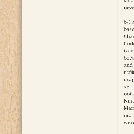
kind
neve
b) I
base
Char
Code
tomo
beca
and 
refi
crap
seri
not 
Natu
Mari
me o
were