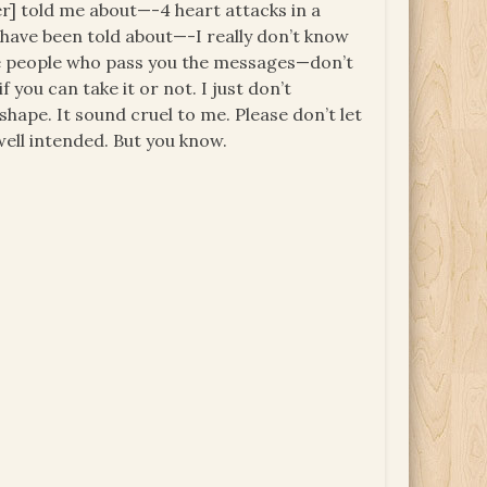
ier] told me about—-4 heart attacks in a
 have been told about—-I really don’t know
f the people who pass you the messages—don’t
 you can take it or not. I just don’t
shape. It sound cruel to me. Please don’t let
well intended. But you know.