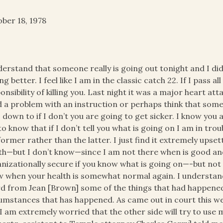
ber 18, 1978
derstand that someone really is going out tonight and I did
ing better. I feel like I am in the classic catch 22. If I pass a
onsibility of killing you. Last night it was a major heart at
d a problem with an instruction or perhaps think that some
s down to if I don’t you are going to get sicker. I know you 
to know that if I don’t tell you what is going on I am in troubl
former rather than the latter. I just find it extremely upset
th—but I don’t know—since I am not there when is good and 
nizationally secure if you know what is going on—-but not if
 when your health is somewhat normal again. I understand
d from Jean [Brown] some of the things that had happened
umstances that has happened. As came out in court this w
I am extremely worried that the other side will try to use my