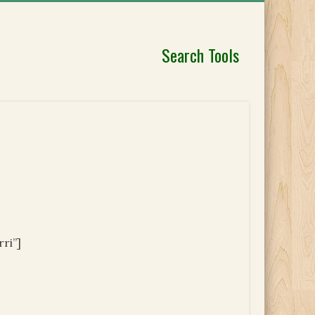
Search Tools
ri”]