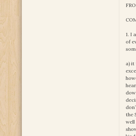
FRO
COM
1. I
of e
some
a) i
exce
howe
hear
down
deci
don’
the 
well
show