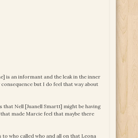
e] is an informant and the leak in the inner
y consequence but I do feel that way about
s that Nell [Juanell Smartt] might be having
 that made Marcie feel that maybe there
s to who called who and all on that Leona