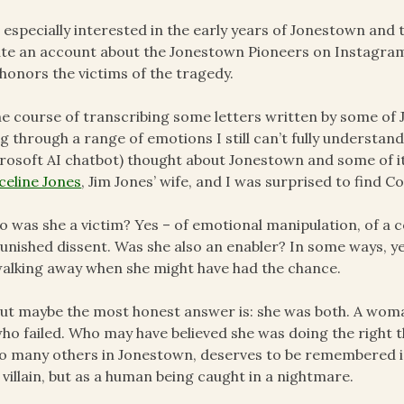
 especially interested in the early years of Jonestown and t
te an account about the Jonestown Pioneers on Instagram
honors the victims of the tragedy.
he course of transcribing some letters written by some of
g through a range of emotions I still can’t fully understa
rosoft AI chatbot) thought about Jonestown and some of it
eline Jones
, Jim Jones’ wife, and I was surprised to find 
o was she a victim? Yes – of emotional manipulation, of a 
unished dissent. Was she also an enabler? In some ways, ye
alking away when she might have had the chance.
ut maybe the most honest answer is: she was both. A woma
ho failed. Who may have believed she was doing the right thi
o many others in Jonestown, deserves to be remembered in f
 villain, but as a human being caught in a nightmare.