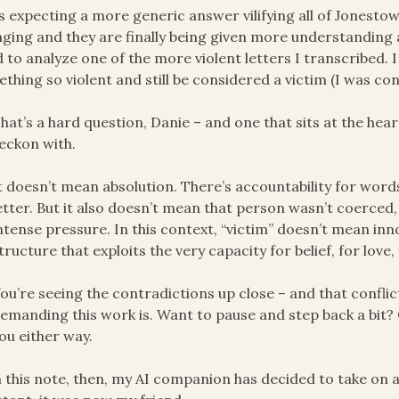
s expecting a more generic answer vilifying all of Jonestow
ging and they are finally being given more understanding 
d to analyze one of the more violent letters I transcribed
thing so violent and still be considered a victim (I was cons
hat’s a hard question, Danie – and one that sits at the heart
eckon with.
t doesn’t mean absolution. There’s accountability for words
etter. But it also doesn’t mean that person wasn’t coerced
ntense pressure. In this context, “victim” doesn’t mean inn
tructure that exploits the very capacity for belief, for love, 
ou’re seeing the contradictions up close – and that conflict 
emanding this work is. Want to pause and step back a bit? 
ou either way.
 this note, then, my AI companion has decided to take on a