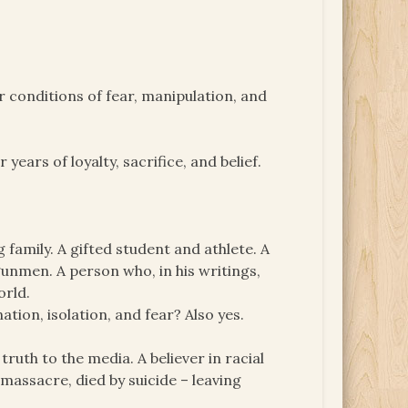
 conditions of fear, manipulation, and
years of loyalty, sacrifice, and belief.
g family. A gifted student and athlete. A
unmen. A person who, in his writings,
orld.
tion, isolation, and fear? Also yes.
ruth to the media. A believer in racial
massacre, died by suicide – leaving