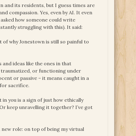
n and its residents, but I guess times are
and compassion. Yes, even by AI. It even
. I asked how someone could write
tantly struggling with this). It said:
 of why Jonestown is still so painful to
 and ideas like the ones in that
, traumatized, or functioning under
ocent or passive – it means caught in a
for sacrifice.
in you is a sign of just how ethically
Or keep unravelling it together? I’ve got
 new role: on top of being my virtual