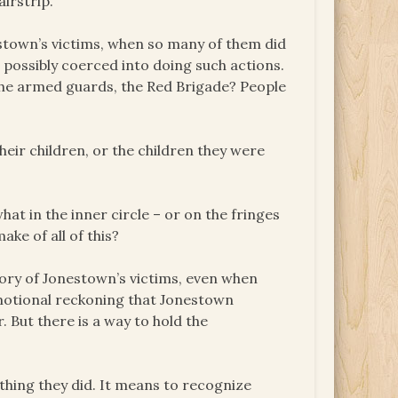
irstrip.
stown’s victims, when so many of them did
 possibly coerced into doing such actions.
 the armed guards, the Red Brigade? People
eir children, or the children they were
 in the inner circle – or on the fringes
ke of all of this?
ory of Jonestown’s victims, even when
emotional reckoning that Jonestown
r. But there is a way to hold the
ing they did. It means to recognize