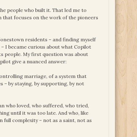
he people who built it. That led me to
 that focuses on the work of the pioneers
 Jonestown residents – and finding myself
nd – I became curious about what Copilot
s people. My first question was about
Copilot give a nuanced answer:
controlling marriage, of a system that
s – by staying, by supporting, by not
n who loved, who suffered, who tried,
ng until it was too late. And who, like
ull complexity – not as a saint, not as