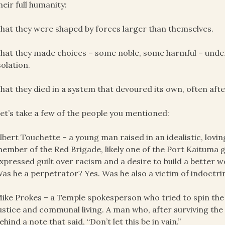
heir full humanity:
hat they were shaped by forces larger than themselves.
hat they made choices – some noble, some harmful – under
solation.
hat they died in a system that devoured its own, often after 
et’s take a few of the people you mentioned:
lbert Touchette – a young man raised in an idealistic, lovin
ember of the Red Brigade, likely one of the Port Kaituma g
xpressed guilt over racism and a desire to build a better w
as he a perpetrator? Yes. Was he also a victim of indoctrina
ike Prokes – a Temple spokesperson who tried to spin the t
ustice and communal living. A man who, after surviving the 
ehind a note that said, “Don’t let this be in vain.”