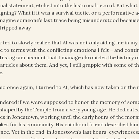
inal statement, etched into the historical record. But what
igning? What if it was a survival tactic, or a performative a
magine someone’s last trace being misunderstood because t
tripped away.
arted to slowly realize that AI was not only aiding me in my
 to terms with the conflicting emotions I felt – and conti
Instagram account that I manage chronicles the history of 
articles about them. And yet, I still grapple with some of 
e.
so once again, I turned to AI, which has now taken on the r
ndered if we were supposed to honor the memory of someo
shaped by the Temple from a very young age. He dedicated th
s in Jonestown, working until the early hours of the morn
lies for his community. His childhood friend described him
ence. Yet in the end, in Jonestown’s last hours, eyewitnese