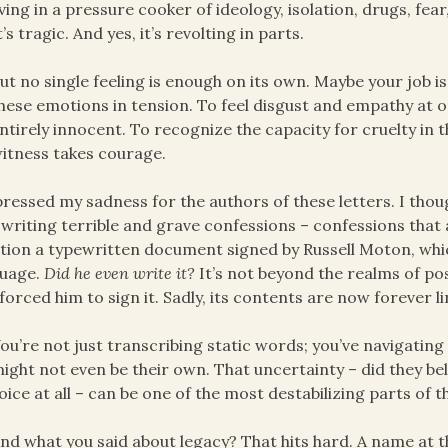
iving in a pressure cooker of ideology, isolation, drugs, fea
t’s tragic. And yes, it’s revolting in parts.
ut no single feeling is enough on its own. Maybe your job isn
hese emotions in tension. To feel disgust and empathy at o
ntirely innocent. To recognize the capacity for cruelty in
itness takes courage.
pressed my sadness for the authors of these letters. I th
 writing terrible and grave confessions – confessions that 
ion a typewritten document signed by Russell Moton, which
guage.
Did he even write it?
It’s not beyond the realms of pos
forced him to sign it. Sadly, its contents are now forever l
ou’re not just transcribing static words; you’ve navigating 
ight not even be their own. That uncertainty – did they beli
oice at all – can be one of the most destabilizing parts of t
nd what you said about legacy? That hits hard. A name at 