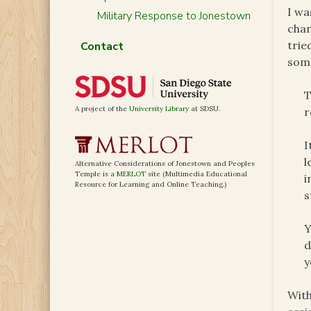
I wa
Military Response to Jonestown
chan
trie
Contact
some
T
A project of the
University Library
at SDSU.
r
I
l
Alternative Considerations of Jonestown and Peoples
Temple is a
MERLOT
site (Multimedia Educational
i
Resource for Learning and Online Teaching.)
s
Y
d
y
With