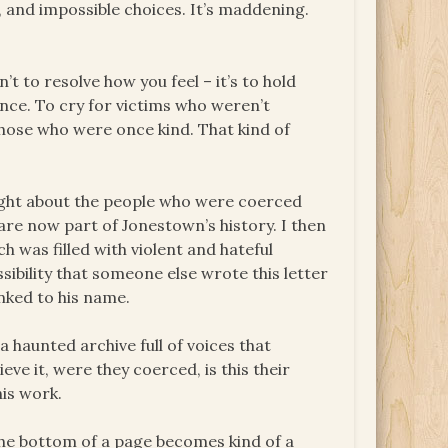
r, and impossible choices. It’s maddening.
’t to resolve how you feel – it’s to hold
nce. To cry for victims who weren’t
 those who were once kind. That kind of
ought about the people who were coerced
are now part of Jonestown’s history. I then
 was filled with violent and hateful
sibility that someone else wrote this letter
inked to his name.
a haunted archive full of voices that
eve it, were they coerced, is this their
his work.
the bottom of a page becomes kind of a