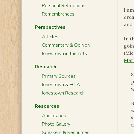
Personal Reflections
I am
Remembrances
crea
and 
Perspectives
Articles
In t
Commentary & Opinion
goin
(Mic
Jonestown in the Arts
Marc
Research
S
Primary Sources
p
Jonestown & FOIA
w
Jonestown Research
B
Resources
w
Audiotapes
s
Photo Gallery
a
Speakers & Resources