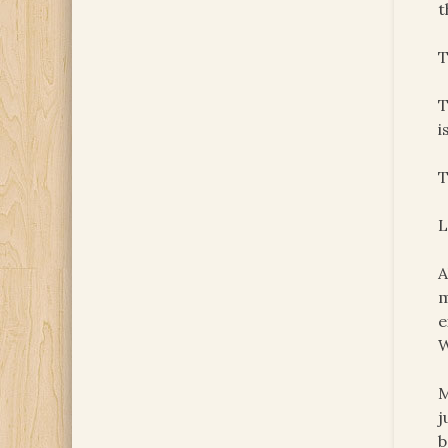
t
T
T
i
T
L
A
m
e
W
M
j
b