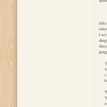
assi
Afte
whet
I we
disg
thes
jung
Y
t
c
b
T
Y
s