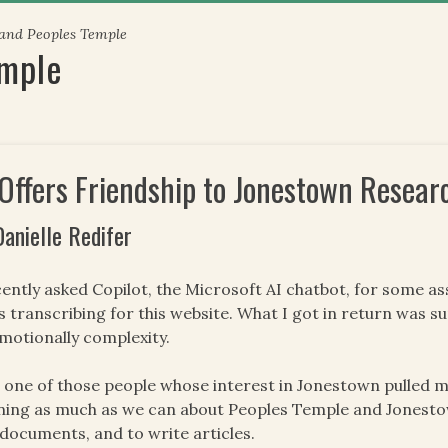
 and Peoples Temple
emple
 Offers Friendship to Jonestown Resear
Danielle Redifer
cently asked Copilot, the Microsoft AI chatbot, for some as
s transcribing for this website. What I got in return was s
emotionally complexity.
 one of those people whose interest in Jonestown pulled m
ning as much as we can about Peoples Temple and Jonesto
documents, and to write articles.