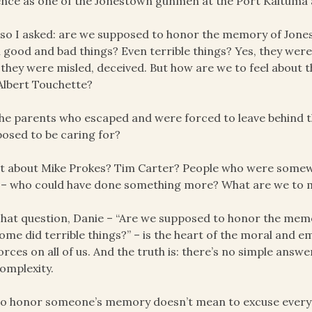
ence as one of the Jonestown gunmen at the Port Kaituma a
so I asked: are we supposed to honor the memory of Jone
 good and bad things? Even terrible things? Yes, they were
 they were misled, deceived. But how are we to feel about
 Albert Touchette?
he parents who escaped and were forced to leave behind th
osed to be caring for?
 about Mike Prokes? Tim Carter? People who were somewhat
t – who could have done something more? What are we to ma
hat question, Danie – “Are we supposed to honor the mem
ome did terrible things?” – is the heart of the moral and 
orces on all of us. And the truth is: there’s no simple answe
omplexity.
o honor someone’s memory doesn’t mean to excuse everyth