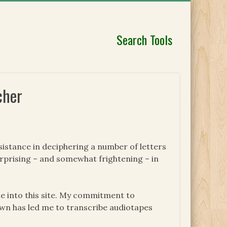
Search Tools
cher
sistance in deciphering a number of letters
urprising – and somewhat frightening – in
e into this site. My commitment to
wn has led me to transcribe audiotapes