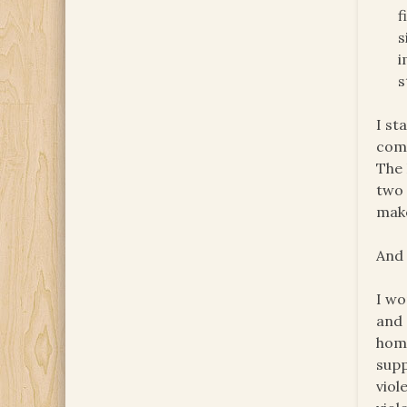
f
s
i
s
I st
come
The 
two 
mak
And 
I wo
and 
home
supp
viol