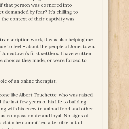
 if that person was cornered into
ct demanded by fear? It’s chilling to
he context of their captivity was
 transcription work, it was also helping me
nue to feel – about the people of Jonestown.
Jonestown’s first settlers. I have written
the choices they made, or were forced to
ole of an online therapist.
ne like Albert Touchette, who was raised
e last few years of his life to building
ing with his crew to unload food and other
 as compassionate and loyal. No signs of
ss claim he committed a terrible act of