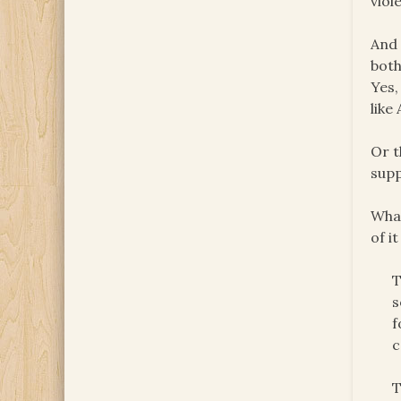
viol
And 
both
Yes,
like
Or t
supp
What
of i
T
s
f
c
T