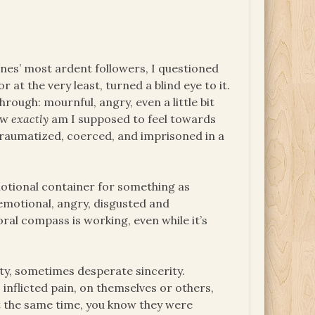
ones’ most ardent followers, I questioned
t the very least, turned a blind eye to it.
rough: mournful, angry, even a little bit
how
exactly
am I supposed to feel towards
traumatized, coerced, and imprisoned in a
emotional container for something as
 emotional, angry, disgusted and
oral compass is working, even while it’s
ty, sometimes desperate sincerity.
inflicted pain, on themselves or others,
t the same time, you know they were