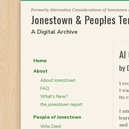
Skip
Formerly Alternative Considerations of Jonestown
to
Jonestown & Peoples T
content
A Digital Archive
AI
Home
by 
About
About Jonestown
I re
FAQ
I wa
What’s New?
its 
the jonestown report
I am
People of Jonestown
lear
and 
Who Died