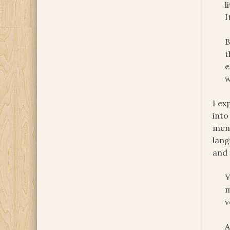
l
I
B
t
e
w
I ex
into
ment
lan
and 
Y
m
v
A