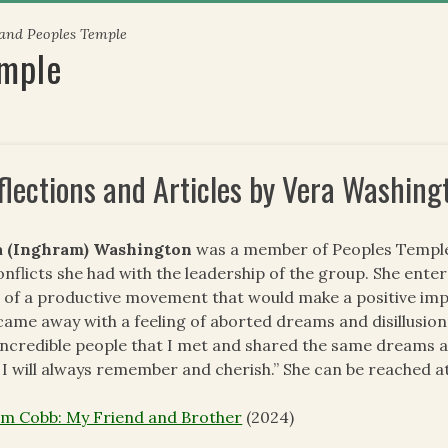
 and Peoples Temple
emple
flections and Articles by Vera Washing
a (Inghram) Washington
was a member of Peoples Temple f
onflicts she had with the leadership of the group. She ente
 of a productive movement that would make a positive impac
came away with a feeling of aborted dreams and disillusion
incredible people that I met and shared the same dreams an
 I will always remember and cherish.” She can be reached a
im Cobb: My Friend and Brother
(2024)