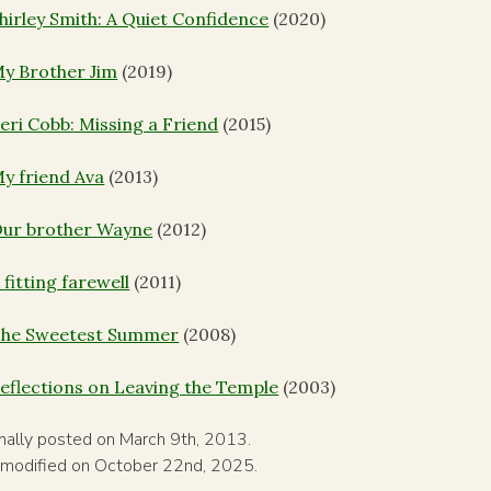
hirley Smith: A Quiet Confidence
(2020)
y Brother Jim
(2019)
eri Cobb: Missing a Friend
(2015)
y friend Ava
(2013)
ur brother Wayne
(2012)
 fitting farewell
(2011)
he Sweetest Summer
(2008)
eflections on Leaving the Temple
(2003)
inally posted on March 9th, 2013.
 modified on October 22nd, 2025.