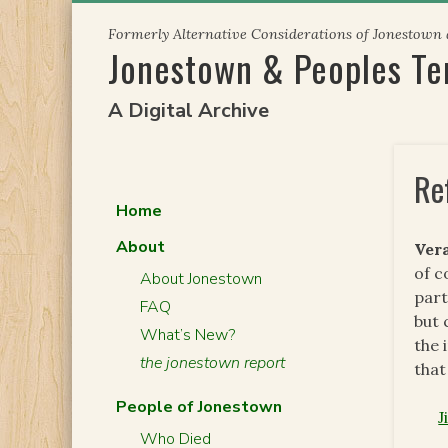
Skip
Formerly Alternative Considerations of Jonestown
to
Jonestown & Peoples T
content
A Digital Archive
Re
Home
About
Ver
of c
About Jonestown
part
FAQ
but 
What’s New?
the 
the jonestown report
that
People of Jonestown
J
Who Died