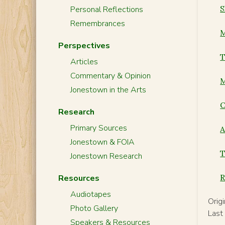
S
Personal Reflections
Remembrances
M
Perspectives
T
Articles
Commentary & Opinion
M
Jonestown in the Arts
O
Research
Primary Sources
A
Jonestown & FOIA
T
Jonestown Research
R
Resources
Audiotapes
Orig
Photo Gallery
Last
Speakers & Resources