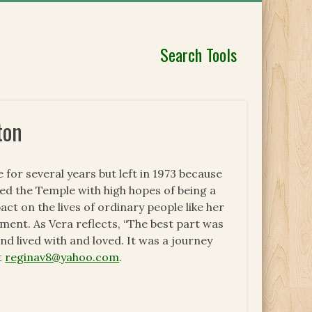
Search Tools
ton
or several years but left in 1973 because
red the Temple with high hopes of being a
t on the lives of ordinary people like her
ment. As Vera reflects, “The best part was
d lived with and loved. It was a journey
t
reginav8@yahoo.com
.