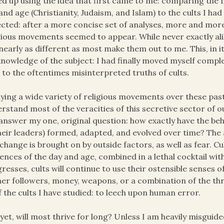
d up using the idea that first came to me: comparing the m
and age (Christianity, Judaism, and Islam) to the cults I ha
cted: after a more concise set of analyses, more and mor
gious movements seemed to appear. While never exactly alike
nearly as different as most make them out to me. This, in it
nowledge of the subject: I had finally moved myself compl
 to the oftentimes misinterpreted truths of cults.
ying a wide variety of religious movements over these past
rstand most of the veracities of this secretive sector of o
answer my one, original question: how exactly have the beha
heir leaders) formed, adapted, and evolved over time? The 
change is brought on by outside factors, as well as fear. Cul
uences of the day and age, combined in a lethal cocktail with
resses, cults will continue to use their ostensible senses of
er followers, money, weapons, or a combination of the three
of the cults I have studied: to leech upon human error.
yet, will most thrive for long? Unless I am heavily misguide