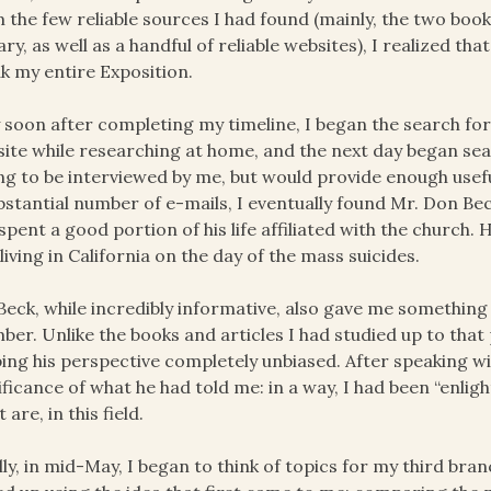
 the few reliable sources I had found (mainly, the two book
ary, as well as a handful of reliable websites), I realized t
k my entire Exposition.
 soon after completing my timeline, I began the search for
ite while researching at home, and the next day began se
ing to be interviewed by me, but would provide enough usef
bstantial number of e-mails, I eventually found Mr. Don 
spent a good portion of his life affiliated with the church
living in California on the day of the mass suicides.
Beck, while incredibly informative, also gave me something
er. Unlike the books and articles I had studied up to that 
ing his perspective completely unbiased. After speaking wi
ificance of what he had told me: in a way, I had been “enl
 are, in this field.
lly, in mid-May, I began to think of topics for my third branc