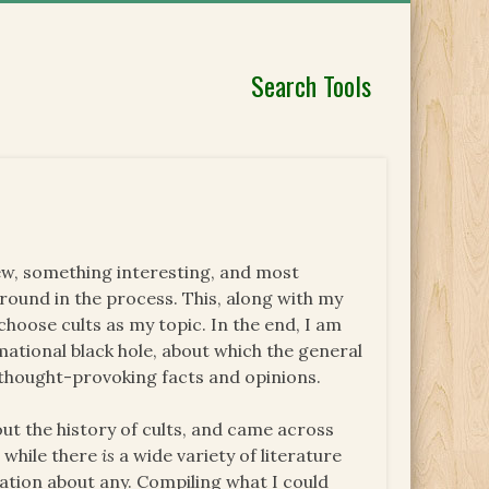
Search Tools
ew, something interesting, and most
ound in the process. This, along with my
choose cults as my topic. In the end, I am
rmational black hole, about which the general
f thought-provoking facts and opinions.
out the history of cults, and came across
 while there
is
a wide variety of literature
ation about any. Compiling what I could