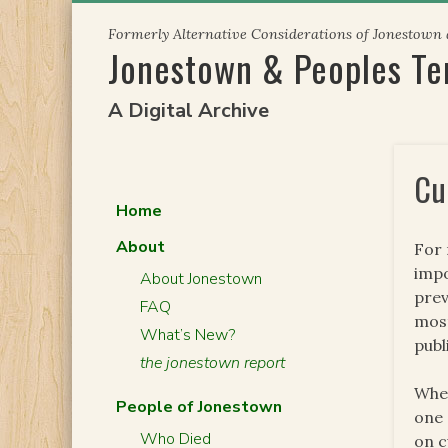
Skip
Formerly Alternative Considerations of Jonestown
to
Jonestown & Peoples T
content
A Digital Archive
Cu
Home
About
For 
impo
About Jonestown
prev
FAQ
most
What’s New?
publ
the jonestown report
When
People of Jonestown
one 
Who Died
on c