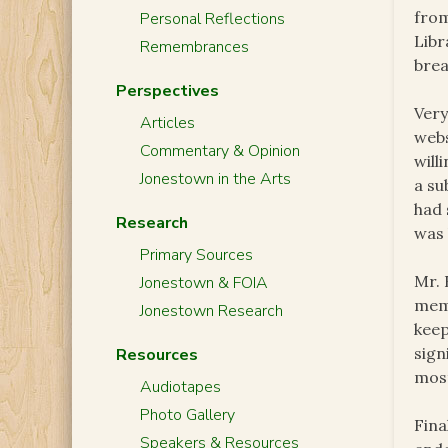
from
Personal Reflections
Libr
Remembrances
brea
Perspectives
Very
Articles
webs
Commentary & Opinion
will
Jonestown in the Arts
a su
had 
Research
was 
Primary Sources
Mr. 
Jonestown & FOIA
memb
Jonestown Research
keep
sign
Resources
most
Audiotapes
Photo Gallery
Fina
Speakers & Resources