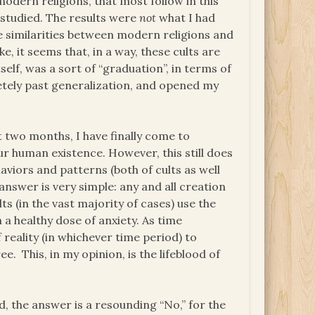
odern religions, that most follow in this
d studied. The results were
not
what I had
e similarities between modern religions and
, it seems that, in a way, these cults are
self, was a sort of “graduation”, in terms of
etely past generalization, and opened my
 two months, I have finally come to
ur human existence. However, this still does
viors and patterns (both of cults as well
answer is very simple: any and all creation
ts (in the vast majority of cases) use the
 a healthy dose of anxiety. As time
 reality (in whichever time period) to
. This, in my opinion, is the lifeblood of
d, the answer is a resounding “No,” for the