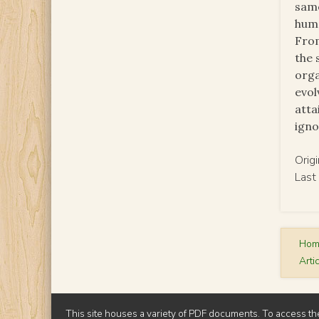
same
huma
From
the 
orga
evol
atta
igno
Orig
Last
Ho
Arti
This site houses a variety of PDF documents. To access th