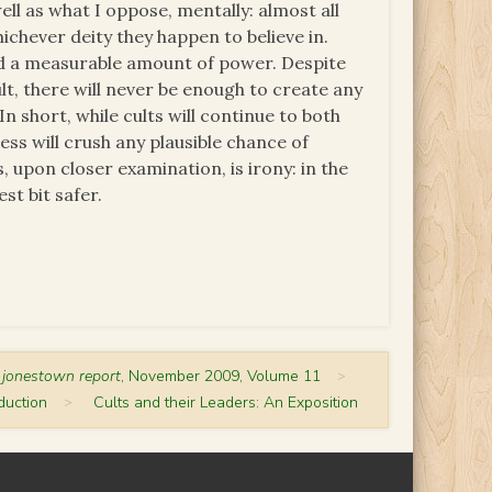
ell as what I oppose, mentally: almost all
ichever deity they happen to believe in.
hold a measurable amount of power. Despite
lt, there will never be enough to create any
 short, while cults will continue to both
ss will crush any plausible chance of
s, upon closer examination, is irony: in the
st bit safer.
 jonestown report
, November 2009, Volume 11
>
duction
>
Cults and their Leaders: An Exposition