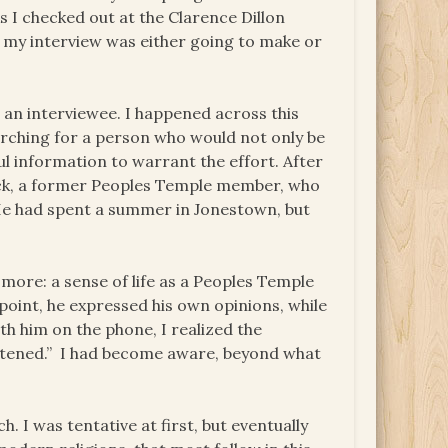
s I checked out at the Clarence Dillon
hat my interview was either going to make or
 an interviewee. I happened across this
arching for a person who would not only be
ul information to warrant the effort. After
Beck, a former Peoples Temple member, who
. He had spent a summer in Jonestown, but
 more: a sense of life as a Peoples Temple
point, he expressed his own opinions, while
th him on the phone, I realized the
ightened.” I had become aware, beyond what
h. I was tentative at first, but eventually