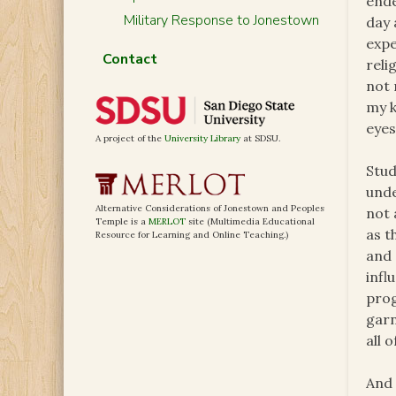
ende
Military Response to Jonestown
day 
expe
Contact
reli
not 
my k
eyes
A project of the
University Library
at SDSU.
Stud
unde
Alternative Considerations of Jonestown and Peoples
not 
Temple is a
MERLOT
site (Multimedia Educational
as t
Resource for Learning and Online Teaching.)
and 
infl
prog
garn
all 
And 