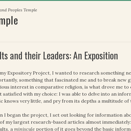
 and Peoples Temple
emple
lts and their Leaders: An Exposition
my Expository Project, I wanted to research something n
rtantly, something that fascinated me and to break new gr
ious interest in comparative religion, is what drove me to 
 satisfied with my choice: I was able to delve into an info
ic knows very little, and pry from its depths a multitude o
 I began the project, I set out looking for information ab
of my largest research-based articles almost immediately:
ults, a
miniscule
portion of it goes beyond the basic inform