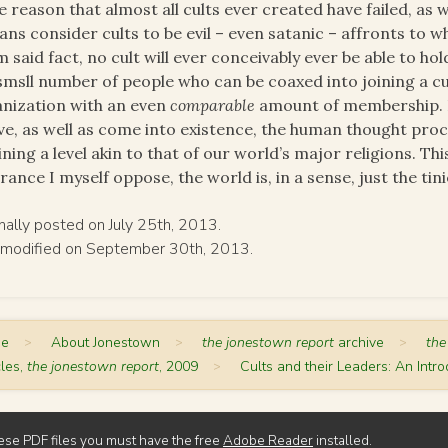
 reason that almost all cults ever created have failed, as w
ns consider cults to be evil – even satanic – affronts to wh
 said fact, no cult will ever conceivably ever be able to 
smsll number of people who can be coaxed into joining a cu
nization with an even
comparable
amount of membership. In
ve, as well as come into existence, the human thought proce
ining a level akin to that of our world’s major religions. Thi
rance I myself oppose, the world is, in a sense, just the tinie
inally posted on July 25th, 2013.
 modified on September 30th, 2013.
me
>
About Jonestown
>
the jonestown report
archive
>
the
cles,
the jonestown report
, 2009
>
Cults and their Leaders: An Intro
ese PDF files you must have the free
Adobe Reader
installed.