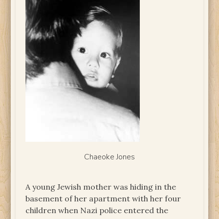
Chaeoke Jones
A young Jewish mother was hiding in the
basement of her apartment with her four
children when Nazi police entered the