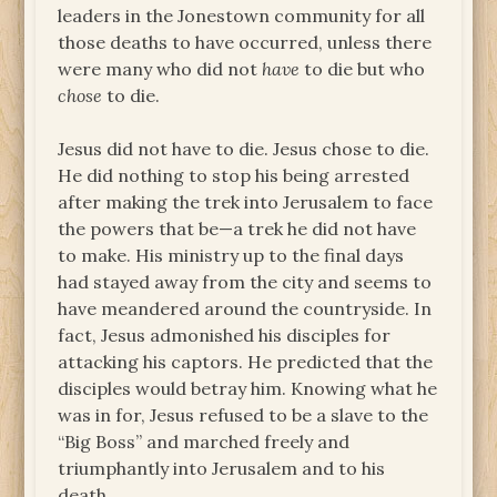
leaders in the Jonestown community for all
those deaths to have occurred, unless there
were many who did not
have
to die but who
chose
to die.
Jesus did not have to die. Jesus chose to die.
He did nothing to stop his being arrested
after making the trek into Jerusalem to face
the powers that be—a trek he did not have
to make. His ministry up to the final days
had stayed away from the city and seems to
have meandered around the countryside. In
fact, Jesus admonished his disciples for
attacking his captors. He predicted that the
disciples would betray him. Knowing what he
was in for, Jesus refused to be a slave to the
“Big Boss” and marched freely and
triumphantly into Jerusalem and to his
death.