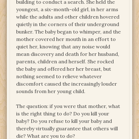
building to conduct a search. She held the
youngest, a six-month-old girl, in her arms
while the adults and other children hovered
quietly in the corners of their underground
bunker. The baby began to whimper, and the
mother covered her mouth in an effort to
quiet her, knowing that any noise would
mean discovery and death for her husband,
parents, children and herself. She rocked
the baby and offered her her breast, but
nothing seemed to relieve whatever
discomfort caused the increasingly louder
sounds from her young child.
The question: if you were that mother, what
is the right thing to do? Do you kill your
baby? Do you refuse to kill your baby and
thereby virtually guarantee that others will
die? What are you to do?