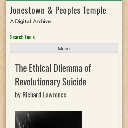
Skip
Jonestown & Peoples Temple
to
content
A Digital Archive
Search Tools
Menu
The Ethical Dilemma of
Revolutionary Suicide
by Richard Lawrence