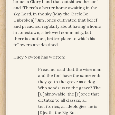
home in Glory Land that outshines the sun”
and “There’s a better home awaiting in the
sky, Lord, in the sky [May the Circle Be
Unbroken].” Jim Jones cultivated that belief
and preached regularly about having a home
in Jonestown, a beloved community, but
there is another, better place to which his
followers are destined.
Huey Newton has written:
Preacher said that the wise man
and the fool have the same end:
they go to the grave as a dog.
Who sends us to the grave? The
[U]nknowable, the [F]orce that
dictates to all classes, all
territories, all ideologies; he is
[D]eath, the Big Boss.