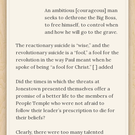
An ambitious [courageous] man
seeks to dethrone the Big Boss,
to free himself, to control when
and how he will go to the grave.
The reactionary suicide is “wise,” and the
revolutionary suicide is a “fool,” a fool for the
revolution in the way Paul meant when he
spoke of being “a fool for Christ.”
[ ] added
Did the times in which the threats at
Jonestown presented themselves offer a
promise of a better life to the members of
People Temple who were not afraid to
follow their leader’s prescription to die for
their beliefs?
Clearly, there were too many talented