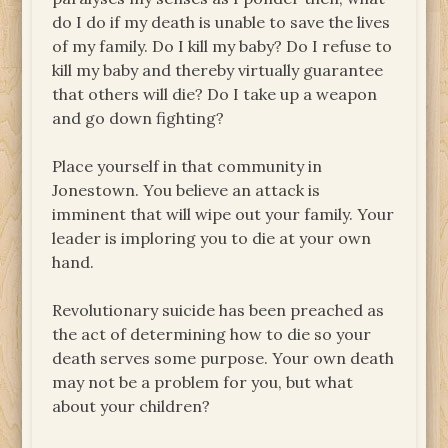
do I do if my death is unable to save the lives
of my family. Do I kill my baby? Do I refuse to
kill my baby and thereby virtually guarantee
that others will die? Do I take up a weapon
and go down fighting?
Place yourself in that community in
Jonestown. You believe an attack is
imminent that will wipe out your family. Your
leader is imploring you to die at your own
hand.
Revolutionary suicide has been preached as
the act of determining how to die so your
death serves some purpose. Your own death
may not be a problem for you, but what
about your children?