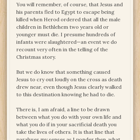
You will remember, of course, that Jesus and
his parents fled to Egypt to escape being
killed when Herod ordered that all the male
children in Bethlehem two years old or
younger must die. I presume hundreds of
infants were slaughtered—an event we do
recount very often in the telling of the
Christmas story.
But we do know that something caused
Jesus to cry out loudly on the cross as death
drew near, even though Jesus clearly walked
to this destination knowing he had to die.
There is, I am afraid, a line to be drawn
between what you do with your own life and
what you do if in your sacrificial death you
take the lives of others. It is that line that
paralyses my senses as I ponder then, what