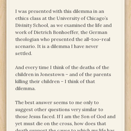
I was presented with this dilemma in an
ethics class at the University of Chicago’s
Divinity School, as we examined the life and
work of Dietrich Bonhoeffer, the German
theologian who presented the all-too-real
scenario. It is a dilemma I have never
settled.
And every time I think of the deaths of the
children in Jonestown – and of the parents
killing their children – I think of that
dilemma.
The best answer seems to me only to
suggest other questions very similar to
those Jesus faced. If I am the Son of God and
yet must die on the cross, how does that
death support the cause to which my life has