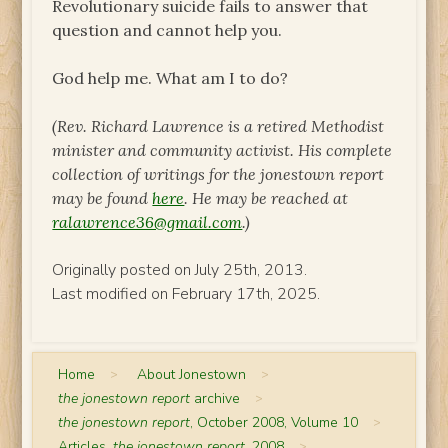
Revolutionary suicide fails to answer that
question and cannot help you.
God help me. What am I to do?
(Rev. Richard Lawrence is a retired Methodist
minister and community activist. His complete
collection of writings for
the jonestown report
may be found
here
. He may be reached at
ralawrence36@gmail.com
.)
Originally posted on July 25th, 2013.
Last modified on February 17th, 2025.
Home
>
About Jonestown
>
the jonestown report
archive
>
the jonestown report
, October 2008, Volume 10
>
Articles,
the jonestown report
, 2008
>