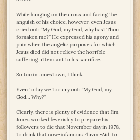
While hanging on the cross and facing the
anguish of his choice, however, even Jesus
cried out: “My God, my God, why hast Thou
forsaken me?” He expressed his agony and
pain when the angelic purposes for which
Jesus died did not relieve the horrible
suffering attendant to his sacrifice.
So too in Jonestown, I think.
Even today we too cry out: “My God, my
God…
Why
?”
Clearly, there is plenty of evidence that Jim
Jones worked feverishly to prepare his
followers to die that November day in 1978,
to drink that now-infamous Flavor-Aid, to