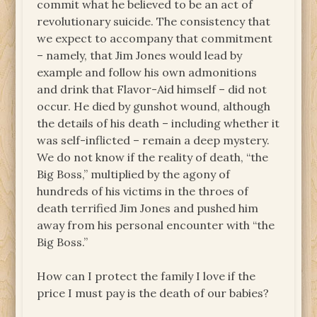
commit what he believed to be an act of
revolutionary suicide. The consistency that
we expect to accompany that commitment
– namely, that Jim Jones would lead by
example and follow his own admonitions
and drink that Flavor-Aid himself – did not
occur. He died by gunshot wound, although
the details of his death – including whether it
was self-inflicted – remain a deep mystery.
We do not know if the reality of death, “the
Big Boss,” multiplied by the agony of
hundreds of his victims in the throes of
death terrified Jim Jones and pushed him
away from his personal encounter with “the
Big Boss.”
How can I protect the family I love if the
price I must pay is the death of our babies?