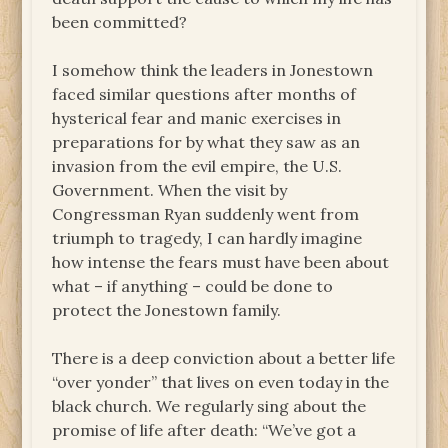
been committed?
I somehow think the leaders in Jonestown
faced similar questions after months of
hysterical fear and manic exercises in
preparations for by what they saw as an
invasion from the evil empire, the U.S.
Government. When the visit by
Congressman Ryan suddenly went from
triumph to tragedy, I can hardly imagine
how intense the fears must have been about
what – if anything – could be done to
protect the Jonestown family.
There is a deep conviction about a better life
“over yonder” that lives on even today in the
black church. We regularly sing about the
promise of life after death: “We’ve got a