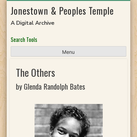
Skip
Jonestown & Peoples Temple
to
content
A Digital Archive
Search Tools
Menu
The Others
by Glenda Randolph Bates