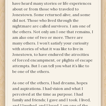
have heard many stories or life experiences
about or from those who traveled to
Jonestown. Some returned alive, and some
did not. Those who lived through the
nightmare are called survivors. I am one of
the others. Not only am I one that remains, I
am also one of two or more. There are
many others. I won’t satisfy your curiosity
with stories of what it was like to live in
Jonestown, to have endured the atrocities
of forced encampment, or plights of escape
attempts. But I can tell you what it’s like to
be one of the others.
As one of the others, I had dreams, hopes
and aspirations. I had vision and what I
perceived at the time as purpose. I had
family and friends; I gave and I took. I lived,
and I laughed, and I loved. I am one of the