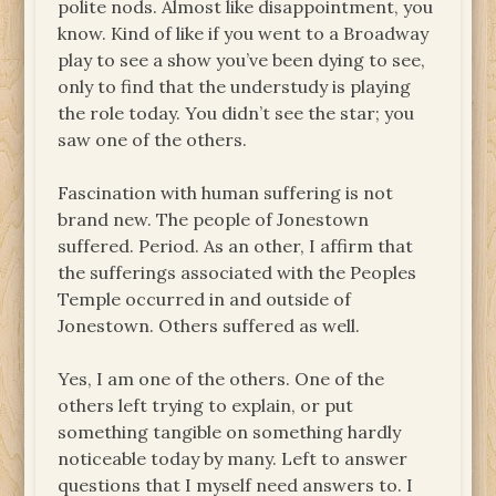
polite nods. Almost like disappointment, you
know. Kind of like if you went to a Broadway
play to see a show you’ve been dying to see,
only to find that the understudy is playing
the role today. You didn’t see the star; you
saw one of the others.
Fascination with human suffering is not
brand new. The people of Jonestown
suffered. Period. As an other, I affirm that
the sufferings associated with the Peoples
Temple occurred in and outside of
Jonestown. Others suffered as well.
Yes, I am one of the others. One of the
others left trying to explain, or put
something tangible on something hardly
noticeable today by many. Left to answer
questions that I myself need answers to. I