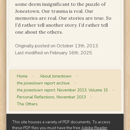
some deem insignificant to the puzzle of
Jonestown. Our trauma is real. Our
memories are real. Our stories are true. So
I’d rather tell another story. I’d rather tell
one about the others.
Originally posted on October 13th, 2013.
Last modified on February 16th, 2025.
Home
>
About Jonestown
>
the jonestown report
archive
>
the jonestown report
, November 2013, Volume 15
>
Personal Reflections, November 2013
>
The Others
This site houses a variety of PDF documents. To access
these PDF files you must have the free
Adobe Reader