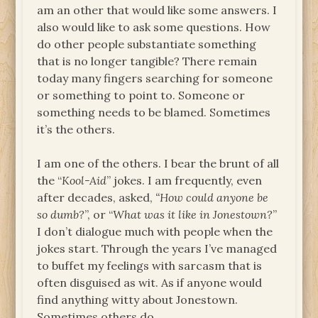
am an other that would like some answers. I
also would like to ask some questions. How
do other people substantiate something
that is no longer tangible? There remain
today many fingers searching for someone
or something to point to. Someone or
something needs to be blamed. Sometimes
it’s the others.
I am one of the others. I bear the brunt of all
the “
Kool-Aid
” jokes. I am frequently, even
after decades, asked,
“How could anyone be
so dumb?
”, or “
What was it like in Jonestown?
”
I don’t dialogue much with people when the
jokes start. Through the years I’ve managed
to buffet my feelings with sarcasm that is
often disguised as wit. As if anyone would
find anything witty about Jonestown.
Sometimes others do.