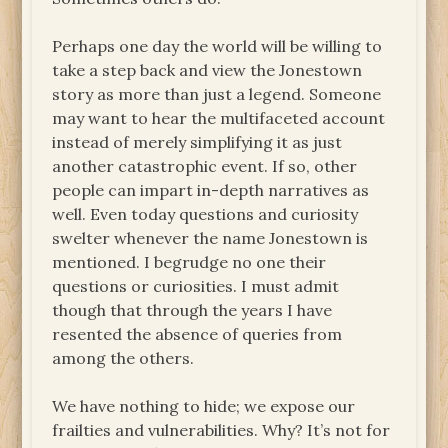
Perhaps one day the world will be willing to
take a step back and view the Jonestown
story as more than just a legend. Someone
may want to hear the multifaceted account
instead of merely simplifying it as just
another catastrophic event. If so, other
people can impart in-depth narratives as
well. Even today questions and curiosity
swelter whenever the name Jonestown is
mentioned. I begrudge no one their
questions or curiosities. I must admit
though that through the years I have
resented the absence of queries from
among the others.
We have nothing to hide; we expose our
frailties and vulnerabilities. Why? It’s not for