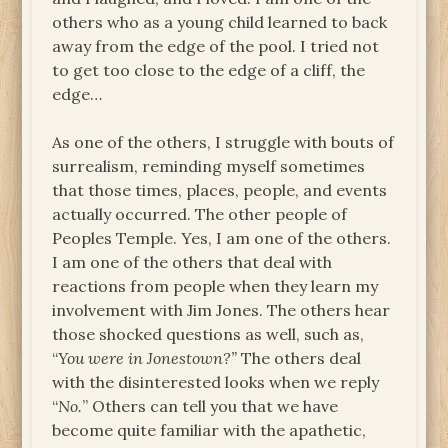
others who as a young child learned to back
away from the edge of the pool. I tried not
to get too close to the edge of a cliff, the
edge…
As one of the others, I struggle with bouts of
surrealism, reminding myself sometimes
that those times, places, people, and events
actually occurred. The other people of
Peoples Temple. Yes, I am one of the others.
I am one of the others that deal with
reactions from people when they learn my
involvement with Jim Jones. The others hear
those shocked questions as well, such as,
“
You were in Jonestown?”
The others deal
with the disinterested looks when we reply
“
No.
” Others can tell you that we have
become quite familiar with the apathetic,