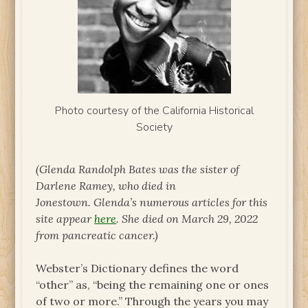
Photo courtesy of the California Historical
Society
(Glenda Randolph Bates was the sister of
Darlene Ramey, who died in
Jonestown. Glenda’s numerous articles for this
site appear
here
. She died on March 29, 2022
from pancreatic cancer.)
Webster’s Dictionary defines the word
“other” as, “being the remaining one or ones
of two or more.” Through the years you may