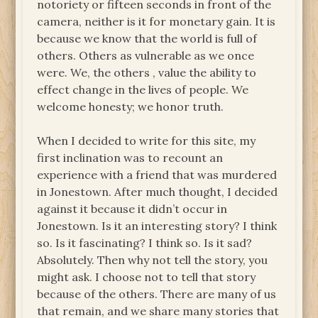
notoriety or fifteen seconds in front of the
camera, neither is it for monetary gain. It is
because we know that the world is full of
others. Others as vulnerable as we once
were. We, the others , value the ability to
effect change in the lives of people. We
welcome honesty; we honor truth.
When I decided to write for this site, my
first inclination was to recount an
experience with a friend that was murdered
in Jonestown. After much thought, I decided
against it because it didn’t occur in
Jonestown. Is it an interesting story? I think
so. Is it fascinating? I think so. Is it sad?
Absolutely. Then why not tell the story, you
might ask. I choose not to tell that story
because of the others. There are many of us
that remain, and we share many stories that