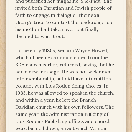
and published her magazine,
Shekinah.
She
invited both Christian and Jewish people of
faith to engage in dialogue. Their son
George tried to contest the leadership role
his mother had taken over, but finally
decided to wait it out.
In the early 1980s, Vernon Wayne Howell,
who had been excommunicated from the
SDA church earlier, returned, saying that he
had a new message. He was not welcomed
into membership, but did have intermittent
contact with Lois Roden doing chores. In
1983, he was allowed to speak in the church,
and within a year, he left the Branch
Davidian church with his own followers. The
same year, the Administration Building of
Lois Roden’s Publishing offices and church
were burned down, an act which Vernon