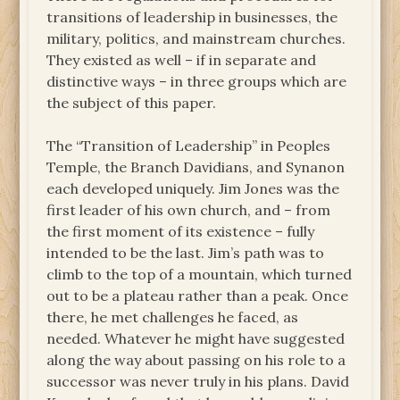
transitions of leadership in businesses, the
military, politics, and mainstream churches.
They existed as well – if in separate and
distinctive ways – in three groups which are
the subject of this paper.
The “Transition of Leadership” in Peoples
Temple, the Branch Davidians, and Synanon
each developed uniquely. Jim Jones was the
first leader of his own church, and – from
the first moment of its existence – fully
intended to be the last. Jim’s path was to
climb to the top of a mountain, which turned
out to be a plateau rather than a peak. Once
there, he met challenges he faced, as
needed. Whatever he might have suggested
along the way about passing on his role to a
successor was never truly in his plans. David