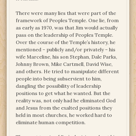
There were many lies that were part of the
framework of Peoples Temple. One lie, from
as early as 1970, was that Jim would actually
pass on the leadership of Peoples Temple.
Over the course of the Temple’s history, he
mentioned – publicly and/or privately – his
wife Marceline, his son Stephan, Dale Parks,
Johnny Brown, Mike Cartmell, David Wise,
and others. He tried to manipulate different
people into being subservient to him,
dangling the possibility of leadership
positions to get what he wanted. But the
reality was, not only had he eliminated God
and Jesus from the exalted positions they
held in most churches, he worked hard to
eliminate human competition.