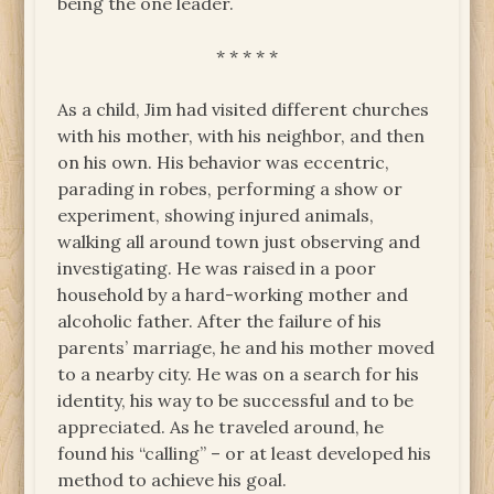
being the one leader.
* * * * *
As a child, Jim had visited different churches
with his mother, with his neighbor, and then
on his own. His behavior was eccentric,
parading in robes, performing a show or
experiment, showing injured animals,
walking all around town just observing and
investigating. He was raised in a poor
household by a hard-working mother and
alcoholic father. After the failure of his
parents’ marriage, he and his mother moved
to a nearby city. He was on a search for his
identity, his way to be successful and to be
appreciated. As he traveled around, he
found his “calling” – or at least developed his
method to achieve his goal.