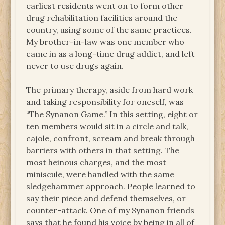
earliest residents went on to form other
drug rehabilitation facilities around the
country, using some of the same practices.
My brother-in-law was one member who
came in as a long-time drug addict, and left
never to use drugs again.
The primary therapy, aside from hard work
and taking responsibility for oneself, was
“The Synanon Game.” In this setting, eight or
ten members would sit in a circle and talk,
cajole, confront, scream and break through
barriers with others in that setting. The
most heinous charges, and the most
miniscule, were handled with the same
sledgehammer approach. People learned to
say their piece and defend themselves, or
counter-attack. One of my Synanon friends
says that he found his voice by being in all of