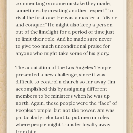
commenting on some mistake they made,
sometimes by creating another “expert” to
rival the first one. He was a master at “divide
and conquer.” He might also keep a person
out of the limelight for a period of time just
to limit their role. And he made sure never
to give too much unconditional praise for
anyone who might take some of his glory.
The acquisition of the Los Angeles Temple
presented a new challenge, since it was
difficult to control a church so far away. Jim
accomplished this by assigning different
members to be ministers when he was up
north. Again, these people were the “face” of
Peoples Temple, but not the power. Jim was
particularly reluctant to put men in roles
where people might transfer loyalty away
from him.