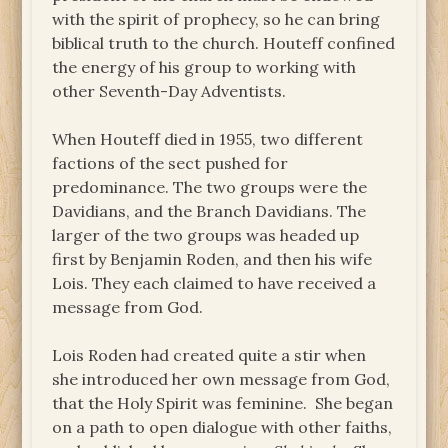
with the spirit of prophecy, so he can bring
biblical truth to the church. Houteff confined
the energy of his group to working with
other Seventh-Day Adventists.
When Houteff died in 1955, two different
factions of the sect pushed for
predominance. The two groups were the
Davidians, and the Branch Davidians. The
larger of the two groups was headed up
first by Benjamin Roden, and then his wife
Lois. They each claimed to have received a
message from God.
Lois Roden had created quite a stir when
she introduced her own message from God,
that the Holy Spirit was feminine. She began
on a path to open dialogue with other faiths,