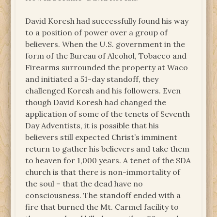
David Koresh had successfully found his way
to a position of power over a group of
believers. When the U.S. government in the
form of the Bureau of Alcohol, Tobacco and
Firearms surrounded the property at Waco
and initiated a 51-day standoff, they
challenged Koresh and his followers. Even
though David Koresh had changed the
application of some of the tenets of Seventh
Day Adventists, it is possible that his
believers still expected Christ’s imminent
return to gather his believers and take them
to heaven for 1,000 years. A tenet of the SDA
church is that there is non-immortality of
the soul – that the dead have no
consciousness. The standoff ended with a
fire that burned the Mt. Carmel facility to