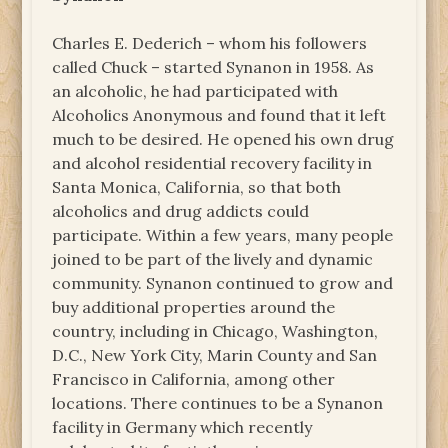
Charles E. Dederich – whom his followers
called Chuck – started Synanon in 1958. As
an alcoholic, he had participated with
Alcoholics Anonymous and found that it left
much to be desired. He opened his own drug
and alcohol residential recovery facility in
Santa Monica, California, so that both
alcoholics and drug addicts could
participate. Within a few years, many people
joined to be part of the lively and dynamic
community. Synanon continued to grow and
buy additional properties around the
country, including in Chicago, Washington,
D.C., New York City, Marin County and San
Francisco in California, among other
locations. There continues to be a Synanon
facility in Germany which recently