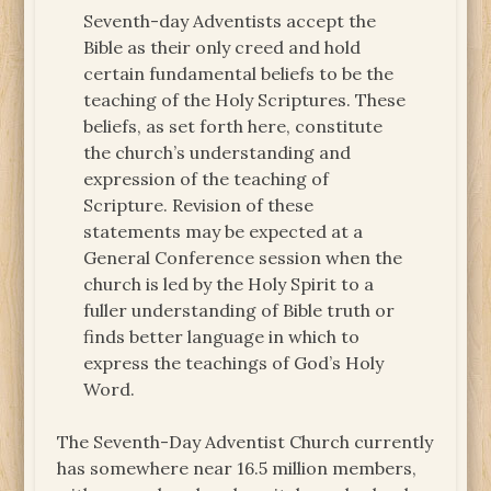
Seventh-day Adventists accept the
Bible as their only creed and hold
certain fundamental beliefs to be the
teaching of the Holy Scriptures. These
beliefs, as set forth here, constitute
the church’s understanding and
expression of the teaching of
Scripture. Revision of these
statements may be expected at a
General Conference session when the
church is led by the Holy Spirit to a
fuller understanding of Bible truth or
finds better language in which to
express the teachings of God’s Holy
Word.
The Seventh-Day Adventist Church currently
has somewhere near 16.5 million members,