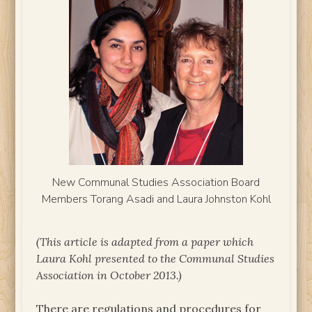
New Communal Studies Association Board
Members Torang Asadi and Laura Johnston Kohl
(This article is adapted from a paper which
Laura Kohl presented to the Communal Studies
Association in October 2013.)
There are regulations and procedures for