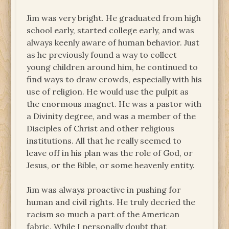
Jim was very bright. He graduated from high
school early, started college early, and was
always keenly aware of human behavior. Just
as he previously found a way to collect
young children around him, he continued to
find ways to draw crowds, especially with his
use of religion. He would use the pulpit as
the enormous magnet. He was a pastor with
a Divinity degree, and was a member of the
Disciples of Christ and other religious
institutions. All that he really seemed to
leave off in his plan was the role of God, or
Jesus, or the Bible, or some heavenly entity.
Jim was always proactive in pushing for
human and civil rights. He truly decried the
racism so much a part of the American
fabric. While I personally doubt that