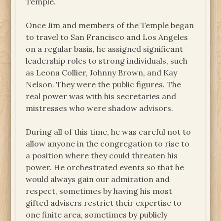
Temple.
Once Jim and members of the Temple began
to travel to San Francisco and Los Angeles
on a regular basis, he assigned significant
leadership roles to strong individuals, such
as Leona Collier, Johnny Brown, and Kay
Nelson. They were the public figures. The
real power was with his secretaries and
mistresses who were shadow advisors.
During all of this time, he was careful not to
allow anyone in the congregation to rise to
a position where they could threaten his
power. He orchestrated events so that he
would always gain our admiration and
respect, sometimes by having his most
gifted advisers restrict their expertise to
one finite area, sometimes by publicly