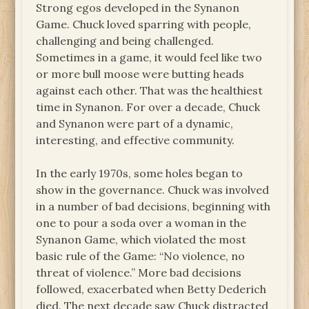
Strong egos developed in the Synanon
Game. Chuck loved sparring with people,
challenging and being challenged.
Sometimes in a game, it would feel like two
or more bull moose were butting heads
against each other. That was the healthiest
time in Synanon. For over a decade, Chuck
and Synanon were part of a dynamic,
interesting, and effective community.
In the early 1970s, some holes began to
show in the governance. Chuck was involved
in a number of bad decisions, beginning with
one to pour a soda over a woman in the
Synanon Game, which violated the most
basic rule of the Game: “No violence, no
threat of violence.” More bad decisions
followed, exacerbated when Betty Dederich
died. The next decade saw Chuck distracted