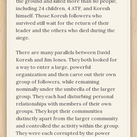
the ground and killed more than 80 people,
including 24 children, 4 ATF, and Koresh
himself. Those Koresh followers who
survived still wait for the return of their
leader and the others who died during the
siege.
There are many parallels between David
Koresh and Jim Jones. They both looked for
a way to enter a large, powerful
organization and then carve out their own
group of followers, while remaining
nominally under the umbrella of the larger
group. They each had disturbing personal
relationships with members of their own
groups. They kept their communities
distinctly apart from the larger community
and controlled the activity within the group.
They were each corrupted by the power