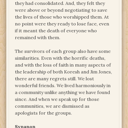
they had consolidated. And, they felt they
were above or beyond negotiating to save
the lives of those who worshipped them. At
no point were they ready to lose face, even
if it meant the death of everyone who
remained with them.
The survivors of each group also have some
similarities. Even with the horrific deaths,
and with the loss of faith in many aspects of
the leadership of both Koresh and Jim Jones,
there are many regrets still. We lost
wonderful friends. We lived harmoniously in
a community unlike anything we have found
since. And when we speak up for those
communities, we are dismissed as
apologists for the groups.
Synanon