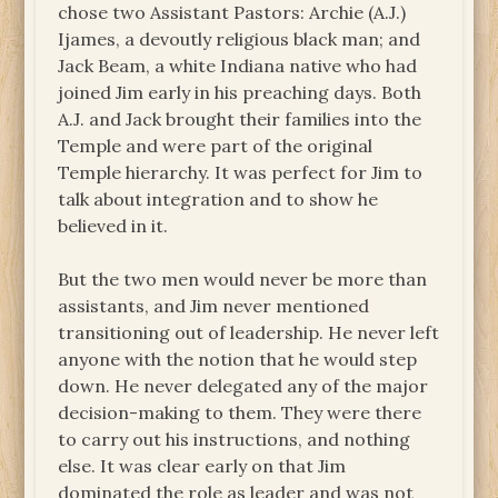
chose two Assistant Pastors: Archie (A.J.)
Ijames, a devoutly religious black man; and
Jack Beam, a white Indiana native who had
joined Jim early in his preaching days. Both
A.J. and Jack brought their families into the
Temple and were part of the original
Temple hierarchy. It was perfect for Jim to
talk about integration and to show he
believed in it.
But the two men would never be more than
assistants, and Jim never mentioned
transitioning out of leadership. He never left
anyone with the notion that he would step
down. He never delegated any of the major
decision-making to them. They were there
to carry out his instructions, and nothing
else. It was clear early on that Jim
dominated the role as leader and was not