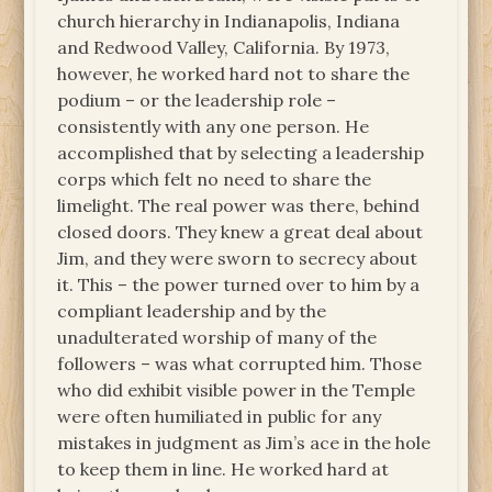
church hierarchy in Indianapolis, Indiana
and Redwood Valley, California. By 1973,
however, he worked hard not to share the
podium – or the leadership role –
consistently with any one person. He
accomplished that by selecting a leadership
corps which felt no need to share the
limelight. The real power was there, behind
closed doors. They knew a great deal about
Jim, and they were sworn to secrecy about
it. This – the power turned over to him by a
compliant leadership and by the
unadulterated worship of many of the
followers – was what corrupted him. Those
who did exhibit visible power in the Temple
were often humiliated in public for any
mistakes in judgment as Jim’s ace in the hole
to keep them in line. He worked hard at