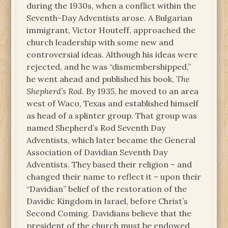
during the 1930s, when a conflict within the
Seventh-Day Adventists arose. A Bulgarian
immigrant, Victor Houteff, approached the
church leadership with some new and
controversial ideas. Although his ideas were
rejected, and he was “dismembershipped,”
he went ahead and published his book,
The
Shepherd’s Rod
. By 1935, he moved to an area
west of Waco, Texas and established himself
as head of a splinter group. That group was
named Shepherd’s Rod Seventh Day
Adventists, which later became the General
Association of Davidian Seventh Day
Adventists. They based their religion – and
changed their name to reflect it – upon their
“Davidian” belief of the restoration of the
Davidic Kingdom in Israel, before Christ’s
Second Coming. Davidians believe that the
president of the church must be endowed