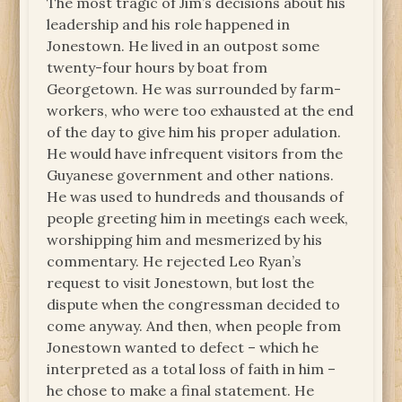
The most tragic of Jim’s decisions about his
leadership and his role happened in
Jonestown. He lived in an outpost some
twenty-four hours by boat from
Georgetown. He was surrounded by farm-
workers, who were too exhausted at the end
of the day to give him his proper adulation.
He would have infrequent visitors from the
Guyanese government and other nations.
He was used to hundreds and thousands of
people greeting him in meetings each week,
worshipping him and mesmerized by his
commentary. He rejected Leo Ryan’s
request to visit Jonestown, but lost the
dispute when the congressman decided to
come anyway. And then, when people from
Jonestown wanted to defect – which he
interpreted as a total loss of faith in him –
he chose to make a final statement. He