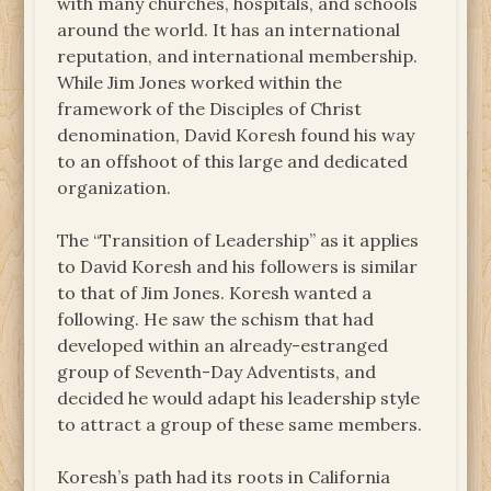
with many churches, hospitals, and schools
around the world. It has an international
reputation, and international membership.
While Jim Jones worked within the
framework of the Disciples of Christ
denomination, David Koresh found his way
to an offshoot of this large and dedicated
organization.
The “Transition of Leadership” as it applies
to David Koresh and his followers is similar
to that of Jim Jones. Koresh wanted a
following. He saw the schism that had
developed within an already-estranged
group of Seventh-Day Adventists, and
decided he would adapt his leadership style
to attract a group of these same members.
Koresh’s path had its roots in California