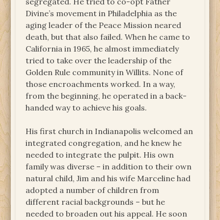
segregated. He tried to co-opt Father
Divine’s movement in Philadelphia as the
aging leader of the Peace Mission neared
death, but that also failed. When he came to
California in 1965, he almost immediately
tried to take over the leadership of the
Golden Rule community in Willits. None of
those encroachments worked. In a way,
from the beginning, he operated in a back-
handed way to achieve his goals.
His first church in Indianapolis welcomed an
integrated congregation, and he knew he
needed to integrate the pulpit. His own
family was diverse – in addition to their own
natural child, Jim and his wife Marceline had
adopted a number of children from
different racial backgrounds – but he
needed to broaden out his appeal. He soon