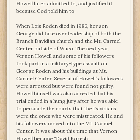
Howell later admitted to, and justified it
because God told him to.
When Lois Roden died in 1986, her son
George did take over leadership of both the
Branch Davidian church and the Mt. Carmel
Center outside of Waco. The next year,
Vernon Howell and some of his followers
took part in a military-type assault on
George Roden and his buildings at Mt.
Carmel Center. Several of Howell’s followers
were arrested but were found not guilty.
Howell himself was also arrested, but his
trial ended in a hung jury after he was able
to persuade the courts that the Davidians
were the ones who were mistreated. He and
his followers moved into the Mt. Carmel
Center. It was about this time that Vernon
Howell became “David Koresh.”