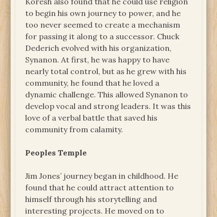
Koresh also found that he could use religion
to begin his own journey to power, and he
too never seemed to create a mechanism
for passing it along to a successor. Chuck
Dederich evolved with his organization,
Synanon. At first, he was happy to have
nearly total control, but as he grew with his
community, he found that he loved a
dynamic challenge. This allowed Synanon to
develop vocal and strong leaders. It was this
love of a verbal battle that saved his
community from calamity.
Peoples Temple
Jim Jones’ journey began in childhood. He
found that he could attract attention to
himself through his storytelling and
interesting projects. He moved on to