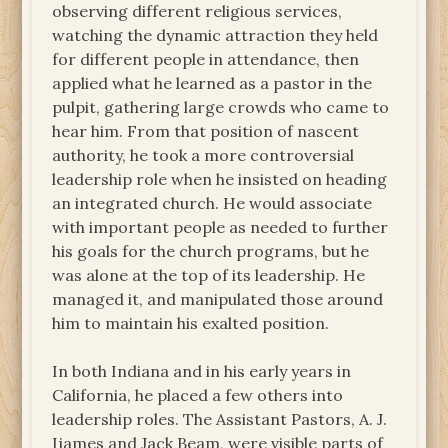
observing different religious services,
watching the dynamic attraction they held
for different people in attendance, then
applied what he learned as a pastor in the
pulpit, gathering large crowds who came to
hear him. From that position of nascent
authority, he took a more controversial
leadership role when he insisted on heading
an integrated church. He would associate
with important people as needed to further
his goals for the church programs, but he
was alone at the top of its leadership. He
managed it, and manipulated those around
him to maintain his exalted position.
In both Indiana and in his early years in
California, he placed a few others into
leadership roles. The Assistant Pastors, A. J.
Ijames and Jack Beam, were visible parts of