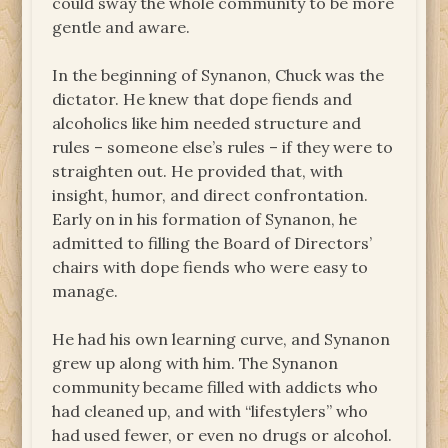
could sway the whole community to be more
gentle and aware.
In the beginning of Synanon, Chuck was the
dictator. He knew that dope fiends and
alcoholics like him needed structure and
rules – someone else’s rules – if they were to
straighten out. He provided that, with
insight, humor, and direct confrontation.
Early on in his formation of Synanon, he
admitted to filling the Board of Directors’
chairs with dope fiends who were easy to
manage.
He had his own learning curve, and Synanon
grew up along with him. The Synanon
community became filled with addicts who
had cleaned up, and with “lifestylers” who
had used fewer, or even no drugs or alcohol.