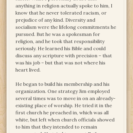
anything in religion actually spoke to him, I
know that he never tolerated racism, or
prejudice of any kind. Diversity and
socialism were the lifelong commitments he
pursued. But he was a spokesman for
religion, and he took that responsibility
seriously. He learned his Bible and could
discuss any scripture with precision – that
was his job – but that was not where his
heart lived.
He began to build his membership and his
organization. One strategy Jim employed
several times was to move in on an already-
existing place of worship. He tried it in the
first church he preached in, which was all
white, but left when church officials showed
to him that they intended to remain