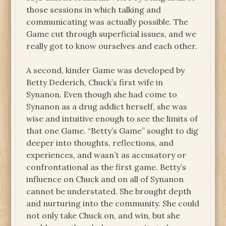
those sessions in which talking and
communicating was actually possible. The
Game cut through superficial issues, and we
really got to know ourselves and each other.
A second, kinder Game was developed by
Betty Dederich, Chuck’s first wife in
Synanon. Even though she had come to
Synanon as a drug addict herself, she was
wise and intuitive enough to see the limits of
that one Game. “Betty’s Game” sought to dig
deeper into thoughts, reflections, and
experiences, and wasn’t as accusatory or
confrontational as the first game. Betty’s
influence on Chuck and on all of Synanon
cannot be understated. She brought depth
and nurturing into the community. She could
not only take Chuck on, and win, but she