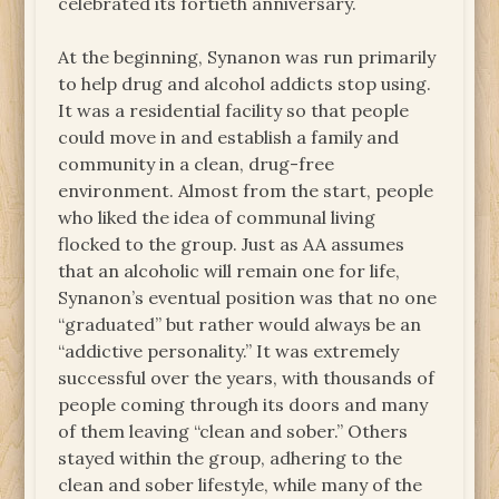
celebrated its fortieth anniversary.
At the beginning, Synanon was run primarily
to help drug and alcohol addicts stop using.
It was a residential facility so that people
could move in and establish a family and
community in a clean, drug-free
environment. Almost from the start, people
who liked the idea of communal living
flocked to the group. Just as AA assumes
that an alcoholic will remain one for life,
Synanon’s eventual position was that no one
“graduated” but rather would always be an
“addictive personality.” It was extremely
successful over the years, with thousands of
people coming through its doors and many
of them leaving “clean and sober.” Others
stayed within the group, adhering to the
clean and sober lifestyle, while many of the