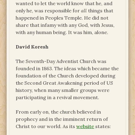
wanted to let the world know that he, and
only he, was responsible for
all
things that
happened in Peoples Temple. He did not
share that infamy with any God, with Jesus,
with any human being. It was him, alone.
David Koresh
The Seventh-Day Adventist Church was
founded in 1863. The ideas which became the
foundation of the Church developed during
the Second Great Awakening period of US
history, when many smaller groups were
participating in a revival movement.
From early on, the church believed in
prophecy and in the imminent return of
Christ to our world. As its
website
states: