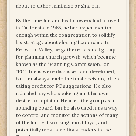
about to either minimize or share it.
By the time Jim and his followers had arrived
in California in 1965, he had experimented
enough within the congregation to solidify
his strategy about sharing leadership. In
Redwood Valley, he gathered a small group
for planning church growth, which became
known as the “Planning Commission,” or
“PC.” Ideas were discussed and developed,
but Jim always made the final decision, often
taking credit for PC suggestions. He also
ridiculed any who spoke against his own
desires or opinion. He used the group as a
sounding board, but he also used it as a way
to control and monitor the actions of many
of the hardest working, most loyal, and
potentially most ambitious leaders in the