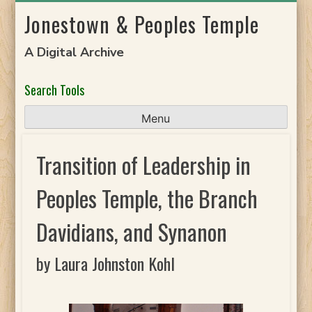
Skip
Jonestown & Peoples Temple
to
content
A Digital Archive
Search Tools
Menu
Transition of Leadership in
Peoples Temple, the Branch
Davidians, and Synanon
by Laura Johnston Kohl