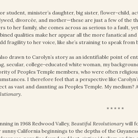
r student, minister’s daughter, big sister, flower-child, act
ywed, divorcée, and mother—these are just a few of the th
ers to her family, she comes across as serious to a fault, yet
ined qualities make her appear all the more fanatical and 
dd fragility to her voice, like she’s straining to speak from
also drawn to Carolyn’s story as an identifiable point of e
g, secular, college-educated white woman, my background 
rity of Peoples Temple members, who were often religious
umstances. I therefore feel that a perspective like Carolyn
ect as vast and daunting as Peoples Temple. My medium? 
lutionary
.
* * * * *
nning in 1968 Redwood Valley,
Beautiful Revolutionary
will 
r sunny California beginnings to the depths of the Guyanese 