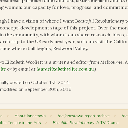
lessness, paradise found and lost, sixties idealism and its c
g women: our capacity for love, progress, and commitment
gh I have a vision of where I want
Beautiful Revolutionary
t
concept-development stage of this project. Over the mon
in the community, with whom I can share research, ideas, a
arch trip to the US early next year, so I can visit the Calif
place where it all begins, Redwood Valley.
ra Elizabeth Woollett is a writer and editor from Melbourne, A
ite
or by email at
lauraelizabeth@live.com.au
.)
inally posted on October 1st, 2014.
 modified on September 30th, 2016.
me
>
About Jonestown
>
the jonestown report
archive
>
the
les Temple in the Arts
>
Beautiful Revolutionary
: A TV Drama