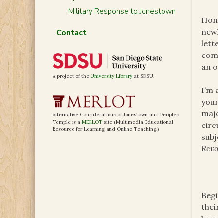
Military Response to Jonestown
Hono
newl
Contact
lett
comb
an o
A project of the
University Library
at SDSU.
I’m 
youn
majo
Alternative Considerations of Jonestown and Peoples
Temple is a
MERLOT
site (Multimedia Educational
circ
Resource for Learning and Online Teaching.)
subj
Revo
Begi
thei