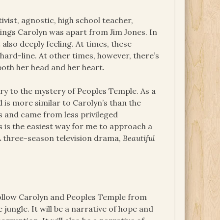
ivist, agnostic, high school teacher,
ings Carolyn was apart from Jim Jones. In
 also deeply feeling. At times, these
hard-line. At other times, however, there’s
 both her head and her heart.
ntry to the mystery of Peoples Temple. As a
is more similar to Carolyn’s than the
 and came from less privileged
’s is the easiest way for me to approach a
A three-season television drama,
Beautiful
follow Carolyn and Peoples Temple from
jungle. It will be a narrative of hope and