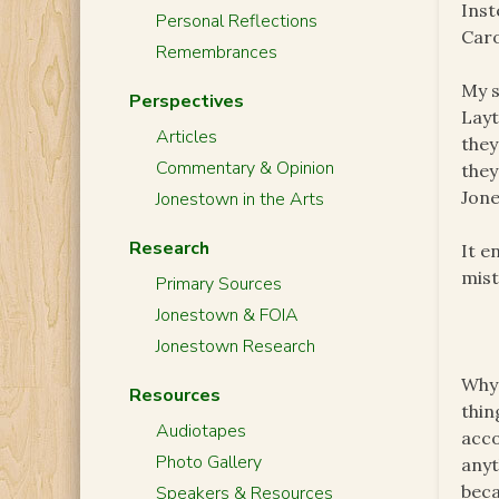
Inst
Personal Reflections
Caro
Remembrances
My s
Perspectives
Layt
Articles
they
Commentary & Opinion
they
Jone
Jonestown in the Arts
Research
It e
mist
Primary Sources
Jonestown & FOIA
Jonestown Research
Why 
Resources
thin
Audiotapes
acco
Photo Gallery
anyt
bec
Speakers & Resources