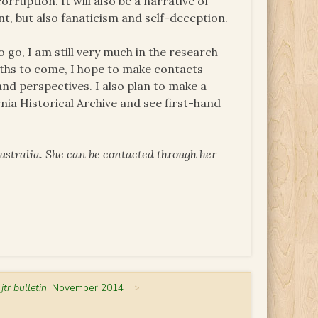
orruption. It will also be a narrative of
, but also fanaticism and self-deception.
o go, I am still very much in the research
ths to come, I hope to make contacts
nd perspectives. I also plan to make a
ornia Historical Archive and see first-hand
ustralia. She can be contacted through her
 jtr bulletin
, November 2014
>