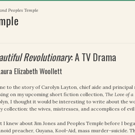
 and Peoples Temple
emple
autiful Revolutionary
: A TV Drama
Laura Elizabeth Woollett
me to the story of Carolyn Layton, chief aide and principal
ing on my upcoming short fiction collection,
The Love of 
lyn, I thought it would be interesting to write about the w
y collection: the wives, mistresses, and accomplices of evi
 I knew about Jim Jones and Peoples Temple before I beg
noid preacher, Guyana, Kool-Aid, mass murder-suicide. This