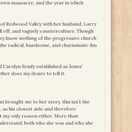
stown massacre, and the year in which
n of Redwood Valley with her husband, Larry
ll off, and vaguely counterculture. Though
They know nothing of the progressive church
—the radical, handsome, and charismatic Jim
 Carolyn firmly established as Jones’
her does my desire to tell it.
t brought me to her story, this isn’t the
 as his closest aide and therefore
n’t my only reason either. More than
 understand, both who she was and who she