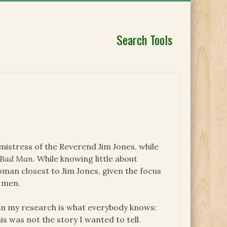
Search Tools
 mistress of the Reverend Jim Jones, while
a Bad Man
. While knowing little about
oman closest to Jim Jones, given the focus
l men.
an my research is what everybody knows:
 was not the story I wanted to tell.