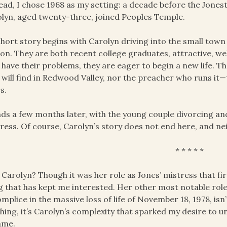
ead, I chose 1968 as my setting: a decade before the Jone
lyn, aged twenty-three, joined Peoples Temple.
hort story begins with Carolyn driving into the small tow
on. They are both recent college graduates, attractive, we
 have their problems, they are eager to begin a new life. 
 will find in Redwood Valley, nor the preacher who runs it
s.
nds a few months later, with the young couple divorcing and
ress. Of course, Carolyn’s story does not end here, and neit
* * * * *
Carolyn? Though it was her role as Jones’ mistress that firs
g that has kept me interested. Her other most notable role,
mplice in the massive loss of life of November 18, 1978, is
hing, it’s Carolyn’s complexity that sparked my desire to
ame.