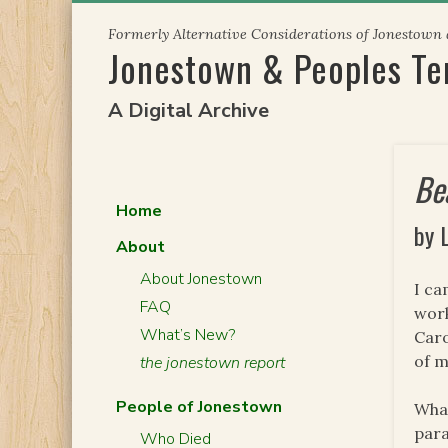
Skip
Formerly Alternative Considerations of Jonestown
to
Jonestown & Peoples T
content
A Digital Archive
Be
Home
by 
About
About Jonestown
I ca
FAQ
work
What’s New?
Caro
of m
the jonestown report
People of Jonestown
What
para
Who Died