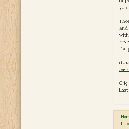
hope
youn
Thou
and 
with
rese
the 
(
Lau
webs
Orig
Last
Ho
Peop