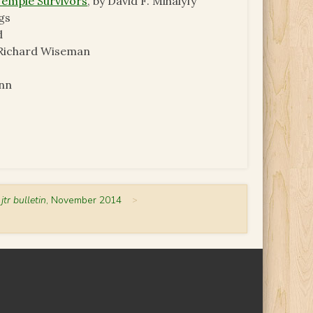
Temple Survivors
, by David F. Mihalyfy
gs
d
. Richard Wiseman
onn
 jtr bulletin
, November 2014
>