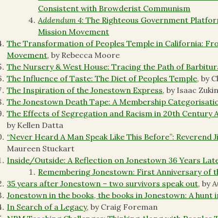
Consistent with Browderist Communism
Addendum 4
: The Righteous Government Platform
Mission Movement
The Transformation of Peoples Temple in California: Fro
Movement
, by Rebecca Moore
The Nursery & West House: Tracing the Path of Barbitur
The Influence of Taste: The Diet of Peoples Temple
, by 
The Inspiration of the Jonestown Express
, by Isaac Zuki
The Jonestown Death Tape: A Membership Categorisatio
The Effects of Segregation and Racism in 20th Century
by Kellen Datta
“Never Heard A Man Speak Like This Before”: Reverend 
Maureen Stuckart
Inside/Outside: A Reflection on Jonestown 36 Years Lat
Remembering Jonestown: First Anniversary of 
35 years after Jonestown – two survivors speak out
, by 
Jonestown in the books, the books in Jonestown: A hunt 
In Search of a Legacy
, by Craig Foreman