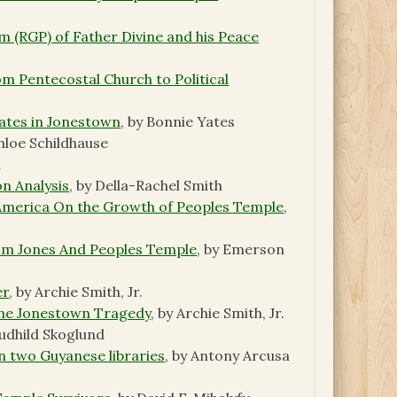
 (RGP) of Father Divine and his Peace
m Pentecostal Church to Political
ates in Jonestown
, by Bonnie Yates
Chloe Schildhause
n
n Analysis
, by Della-Rachel Smith
 America On the Growth of Peoples Temple
,
Jim Jones And Peoples Temple
, by Emerson
er
, by Archie Smith, Jr.
the Jonestown Tragedy
, by Archie Smith, Jr.
Audhild Skoglund
in two Guyanese libraries
, by Antony Arcusa