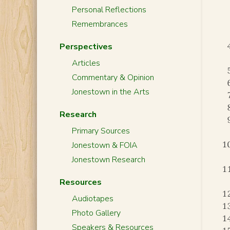
Personal Reflections
Remembrances
Perspectives
Articles
Commentary & Opinion
Jonestown in the Arts
Research
Primary Sources
Jonestown & FOIA
Jonestown Research
Resources
Audiotapes
Photo Gallery
Speakers & Resources