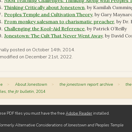
NRM Teaching Challenges: Thinking Along with Peoples 
Thinking Critically about Jonestown
, by Kamilah Cummin
Peoples Temple and Cultivation Theory
, by Gary Maynar
From monkey salesman to charismatic preacher
, by Dr
Challenging the Kool-Aid Reference
, by Patrick O’Reilly
Jonestown: The Cult That Never Went Away
, by David C
inally posted on October 14th, 2014.
 modified on December 21st, 2022.
me
>
About Jonestown
>
the jonestown report
archive
>
the
cles,
the jtr bulletin
, 2014
ese PDF files you must have the free
Adobe Reader
installed.
Formerly Alternative Considerations of Jonestown and Peoples Temple