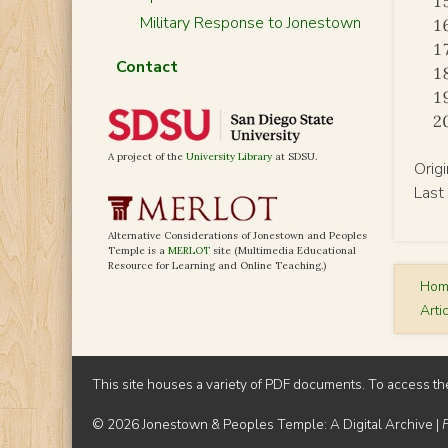
Military Response to Jonestown
Contact
A project of the
University Library
at SDSU.
Orig
Last
Alternative Considerations of Jonestown and Peoples
Temple is a
MERLOT
site (Multimedia Educational
Resource for Learning and Online Teaching.)
Ho
Arti
This site houses a variety of PDF documents. To access th
© 2026 Jonestown & Peoples Temple: A Digital Archive |