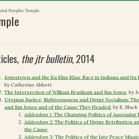
 and Peoples Temple
emple
ticles,
the jtr bulletin
, 2014
Jonestown and the Ku Klux Klan: Race in Indiana and Its
by Catherine Abbott
The Intersection of William Branham and Jim Jones
, by 
Utopian Justice, Righteousness and Divine Socialism: The 
and Jim Jones and of the Cause They Headed
, by E. Black
Addendum 1
: The Changing Politics of Assessing
Addendum 2
: The Politics of Divine Retribution 
the Cause
Addendum 3
: The Politics of the late Peace Miss