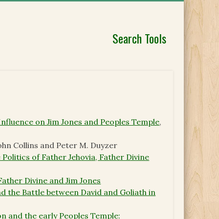
Search Tools
 Influence on Jim Jones and Peoples Temple
,
John Collins and Peter M. Duyzer
Politics of Father Jehovia, Father Divine
 Father Divine and Jim Jones
and the Battle between David and Goliath in
ion and the early Peoples Temple: