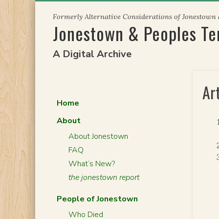
Skip
Formerly Alternative Considerations of Jonestown
to
Jonestown & Peoples T
content
A Digital Archive
Ar
Home
About
About Jonestown
FAQ
What’s New?
the jonestown report
People of Jonestown
Who Died