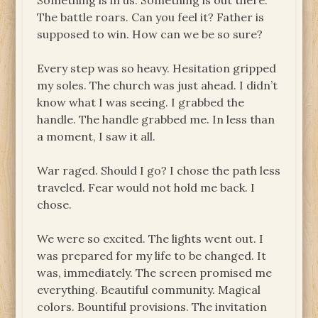
Something is in us. Something is out there.
The battle roars. Can you feel it? Father is
supposed to win. How can we be so sure?
Every step was so heavy. Hesitation gripped
my soles. The church was just ahead. I didn’t
know what I was seeing. I grabbed the
handle. The handle grabbed me. In less than
a moment, I saw it all.
War raged. Should I go? I chose the path less
traveled. Fear would not hold me back. I
chose.
We were so excited. The lights went out. I
was prepared for my life to be changed. It
was, immediately. The screen promised me
everything. Beautiful community. Magical
colors. Bountiful provisions. The invitation