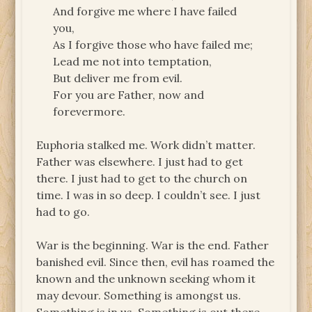
And forgive me where I have failed
you,
As I forgive those who have failed me;
Lead me not into temptation,
But deliver me from evil.
For you are Father, now and
forevermore.
Euphoria stalked me. Work didn’t matter.
Father was elsewhere. I just had to get
there. I just had to get to the church on
time. I was in so deep. I couldn’t see. I just
had to go.
War is the beginning. War is the end. Father
banished evil. Since then, evil has roamed the
known and the unknown seeking whom it
may devour. Something is amongst us.