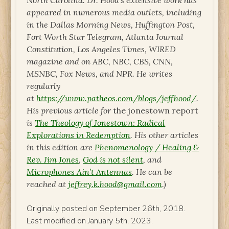
North Carolina. Dr. Hood’s extensive work has
appeared in numerous media outlets, including
in the Dallas Morning News, Huffington Post,
Fort Worth Star Telegram, Atlanta Journal
Constitution, Los Angeles Times, WIRED
magazine and on ABC, NBC, CBS, CNN,
MSNBC, Fox News, and NPR. He writes
regularly
at
https://www.patheos.com/blogs/jeffhood/
.
His previous article for
the jonestown report
is
The Theology of Jonestown: Radical
Explorations in Redemption
. His other articles
in this edition are
Phenomenology / Healing &
Rev. Jim Jones
,
God is not silent
, and
Microphones Ain’t Antennas
. He can be
reached at
jeffrey.k.hood@gmail.com
.)
Originally posted on September 26th, 2018.
Last modified on January 5th, 2023.