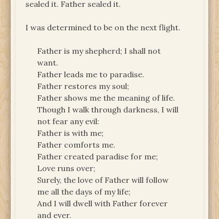
sealed it. Father sealed it.
I was determined to be on the next flight.
Father is my shepherd; I shall not
want.
Father leads me to paradise.
Father restores my soul;
Father shows me the meaning of life.
Though I walk through darkness, I will
not fear any evil:
Father is with me;
Father comforts me.
Father created paradise for me;
Love runs over;
Surely, the love of Father will follow
me all the days of my life;
And I will dwell with Father forever
and ever.