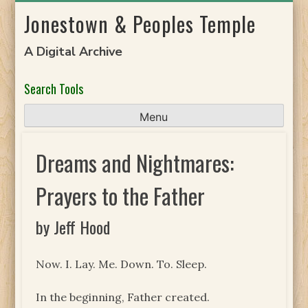
Skip
Jonestown & Peoples Temple
to
content
A Digital Archive
Search Tools
Menu
Dreams and Nightmares:
Prayers to the Father
by Jeff Hood
Now. I. Lay. Me. Down. To. Sleep.
In the beginning, Father created.