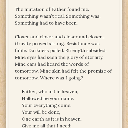
The mutation of Father found me.
Something wasn’t real. Something was.
Something had to have been.
Closer and closer and closer and closer…
Gravity proved strong. Resistance was
futile. Darkness pulled. Strength subsided.
Mine eyes had seen the glory of eternity.
Mine ears had heard the words of
tomorrow. Mine skin had felt the promise of
tomorrow. Where was I going?
Father, who art in heaven,
Hallowed be your name.
Your everything come.
Your will be done,
One earth as it is in heaven.
Give me all that I need;