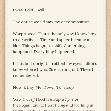
I was. I did. I will.
The entire world saw my decomposition.
Warp speed. That’s the only way I know how
to describe it. Time and space became a
blur. Things began to shift. Something
happened. Everything happened.
I shot bolt upright. I rubbed my eyes. I didn’t
know where I was. Sirens rang out. Then, I
remembered.
Now. I. Lay. Me. Down. To. Sleep.
(Rev. Dr. Jeff Hood is a Baptist pastor,
theologian and activist living and working in