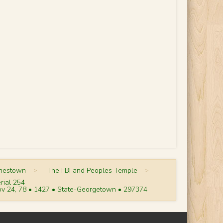
onestown
>
The FBI and Peoples Temple
>
rial 254
v 24, 78 • 1427 • State-Georgetown • 297374