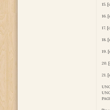
15. 
16. 
17. 
18. 
19. 
20. 
21. 
UNC
UNC
PAG