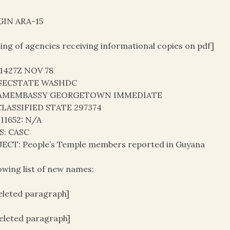
GIN ARA-15
ting of agencies receiving informational copies on pdf]
41427Z NOV 78
SECSTATE WASHDC
AMEMBASSY GEORGETOWN IMMEDIATE
LASSIFIED STATE 297374
 11652: N/A
S: CASC
JECT: People’s Temple members reported in Guyana
owing list of new names:
deleted paragraph]
deleted paragraph]