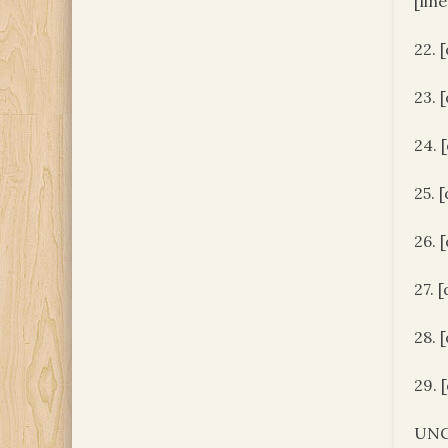
[lin
22. 
23. 
24. 
25. 
26. 
27. 
28. 
29. 
UNC