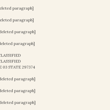
deleted paragraph]
deleted paragraph]
[deleted paragraph]
[deleted paragraph]
LASSIFIED
LASSIFIED
E 03 STATE 297374
[deleted paragraph]
[deleted paragraph]
[deleted paragraph]