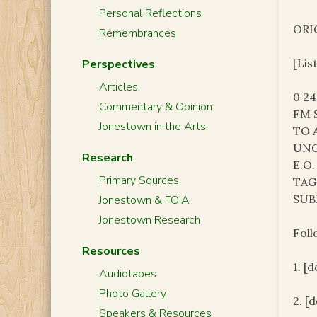
Personal Reflections
ORI
Remembrances
[Lis
Perspectives
Articles
0 2
Commentary & Opinion
FM 
Jonestown in the Arts
TO 
UNC
Research
E.O.
Primary Sources
TAG
SUB
Jonestown & FOIA
Jonestown Research
Foll
Resources
1. [
Audiotapes
Photo Gallery
2. [
Speakers & Resources