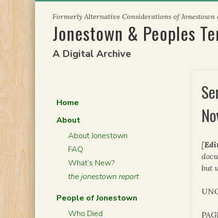
Skip
Formerly Alternative Considerations of Jonestown
to
Jonestown & Peoples T
content
A Digital Archive
Se
Home
No
About
About Jonestown
[
Edi
FAQ
docu
What’s New?
but 
the jonestown report
UNC
People of Jonestown
Who Died
PAG