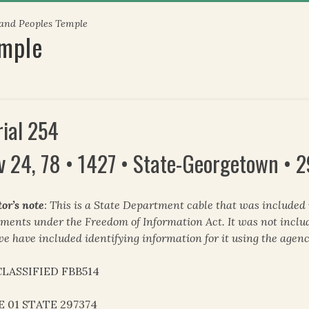
 and Peoples Temple
emple
rial 254
v 24, 78 • 1427 • State-Georgetown • 
tor’s note
: This is a State Department cable that was included
ments under the Freedom of Information Act. It was not inclu
we have included identifying information for it using the agenc
LASSIFIED FBB514
E 01 STATE 297374