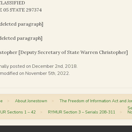
LASSIFIED
E 05 STATE 297374
[deleted paragraph]
[deleted paragraph]
stopher [Deputy Secretary of State Warren Christopher]
inally posted on December 2nd, 2018.
 modified on November 5th, 2022.
me
>
About Jonestown
>
The Freedom of Information Act and J
Se
UR Sections 1 – 42
>
RYMUR Section 3 – Serials 208-311
>
No