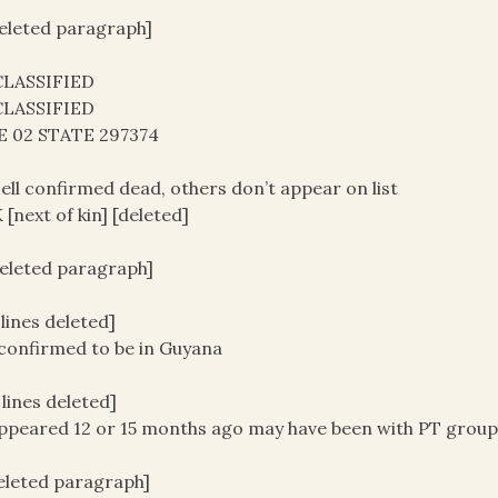
deleted paragraph]
LASSIFIED
LASSIFIED
E 02 STATE 297374
ell confirmed dead, others don’t appear on list
[next of kin] [deleted]
deleted paragraph]
3 lines deleted]
confirmed to be in Guyana
3 lines deleted]
ppeared 12 or 15 months ago may have been with PT grou
deleted paragraph]