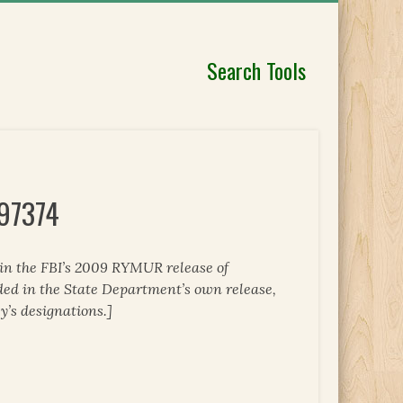
Search Tools
297374
 in the FBI’s 2009 RYMUR release of
ded in the State Department’s own release,
y’s designations.]