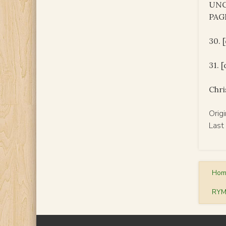
UNC
PAG
30. 
31. 
Chri
Orig
Last
Ho
RYM