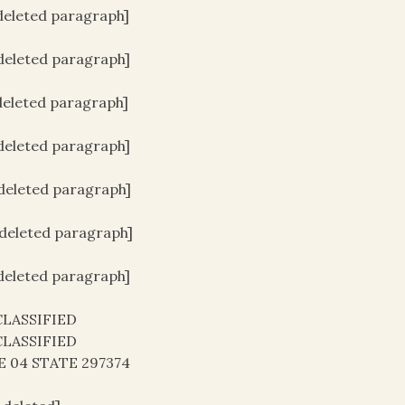
[deleted paragraph]
[deleted paragraph]
[deleted paragraph]
[deleted paragraph]
[deleted paragraph]
[deleted paragraph]
[deleted paragraph]
LASSIFIED
LASSIFIED
E 04 STATE 297374