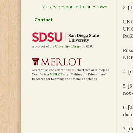
Military Response to Jonestown
3. [
Contact
UNC
UNC
PAG
A project of the
University Library
at SDSU.
Russ
NOK 
Alternative Considerations of Jonestown and Peoples
4. [
Temple is a
MERLOT
site (Multimedia Educational
Resource for Learning and Online Teaching.)
5. [
not 
6. [
disa
7. [