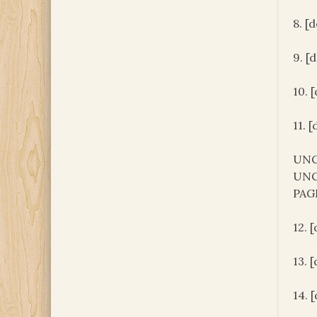
8. [
9. [
10. 
11. 
UNC
UNC
PAG
12. 
13. 
14. 