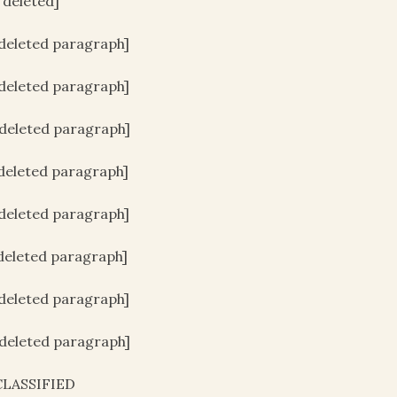
e deleted]
[deleted paragraph]
[deleted paragraph]
[deleted paragraph]
[deleted paragraph]
[deleted paragraph]
[deleted paragraph]
[deleted paragraph]
[deleted paragraph]
LASSIFIED