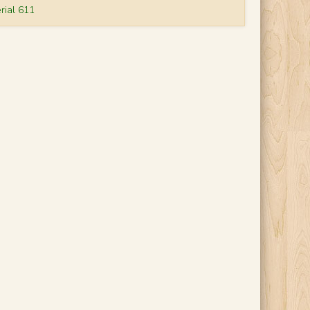
rial 611