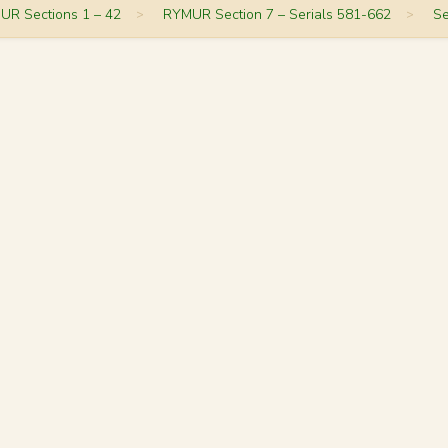
UR Sections 1 – 42
>
RYMUR Section 7 – Serials 581-662
>
Se