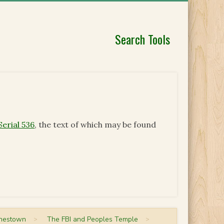
Search Tools
Serial 536
, the text of which may be found
onestown
>
The FBI and Peoples Temple
>