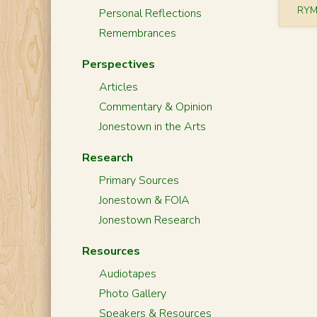
RYM
Personal Reflections
Remembrances
Perspectives
Articles
Commentary & Opinion
Jonestown in the Arts
Research
Primary Sources
Jonestown & FOIA
Jonestown Research
Resources
Audiotapes
Photo Gallery
Speakers & Resources