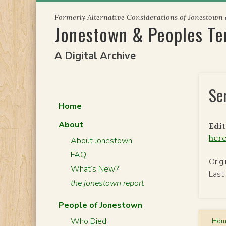
Skip
Formerly Alternative Considerations of Jonestown
to
Jonestown & Peoples T
content
A Digital Archive
Se
Home
About
Edit
her
About Jonestown
FAQ
Orig
What’s New?
Last
the jonestown report
People of Jonestown
Who Died
Ho