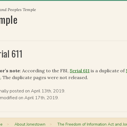
 and Peoples Temple
emple
rial 611
or’s note
: According to the FBI,
Serial 611
is a duplicate of
e
. The duplicate pages were not released.
inally posted on April 13th, 2019.
 modified on April 17th, 2019.
me
>
About Jonestown
>
The Freedom of Information Act and J