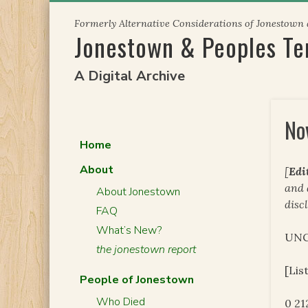
Skip
Formerly Alternative Considerations of Jonestown
to
Jonestown & Peoples T
content
A Digital Archive
No
Home
About
[
Edi
and
About Jonestown
disc
FAQ
What’s New?
UNC
the jonestown report
[Lis
People of Jonestown
Who Died
0 2