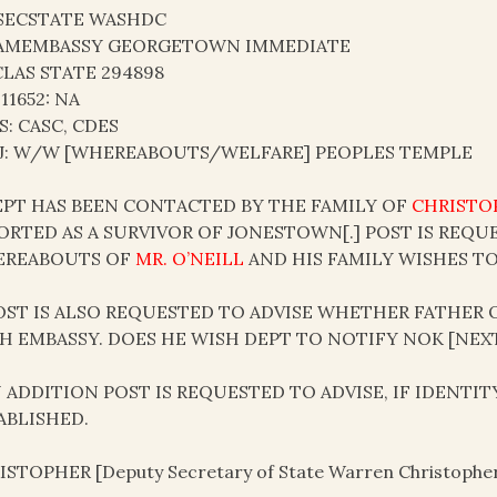
SECSTATE WASHDC
AMEMBASSY GEORGETOWN IMMEDIATE
LAS STATE 294898
 11652: NA
S: CASC, CDES
J: W/W [WHEREABOUTS/WELFARE] PEOPLES TEMPLE
DEPT HAS BEEN CONTACTED BY THE FAMILY OF
CHRISTOP
ORTED AS A SURVIVOR OF JONESTOWN[.] POST IS REQU
REABOUTS OF
MR. O’NEILL
AND HIS FAMILY WISHES T
POST IS ALSO REQUESTED TO ADVISE WHETHER FATHER
H EMBASSY. DOES HE WISH DEPT TO NOTIFY NOK [NEXT 
IN ADDITION POST IS REQUESTED TO ADVISE, IF IDENTI
ABLISHED.
ISTOPHER [Deputy Secretary of State Warren Christophe