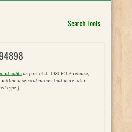
Search Tools
 294898
ment cable
as part of its 1981 FOIA release,
 withheld several names that were later
ed type.]