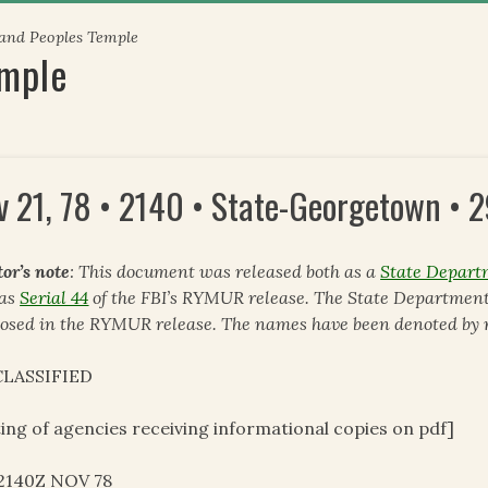
 and Peoples Temple
emple
v 21, 78 • 2140 • State-Georgetown •
tor’s note
: This document was released both as a
State Depart
 as
Serial 44
of the FBI’s RYMUR release. The State Department
losed in the RYMUR release. The names have been denoted by r
LASSIFIED
ting of agencies receiving informational copies on pdf]
12140Z NOV 78