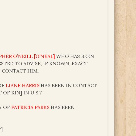
HER O’NEILL [O’NEAL]
WHO HAS BEEN
ESTED TO ADVISE, IF KNOWN, EXACT
O CONTACT HIM.
 OF
LIANE HARRIS
HAS BEEN IN CONTACT
OF KIN] IN U.S.?
TY OF
PATRICIA PARKS
HAS BEEN
r]