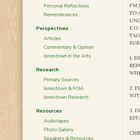
FM 
Personal Reflections
TO 
Remembrances
UNC
E.O.
Perspectives
TAG
Articles
SUB
Commentary & Opinion
Jonestown in the Arts
1. 
REP
Research
WHE
Primary Sources
2. 
Jonestown & FOIA
WIT
Jonestown Research
3. 
Resources
EST
Audiotapes
Photo Gallery
CHR
Speakers & Resources