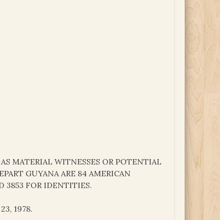
 AS MATERIAL WITNESSES OR POTENTIAL
DEPART GUYANA ARE 84 AMERICAN
 3853 FOR IDENTITIES.
3, 1978.