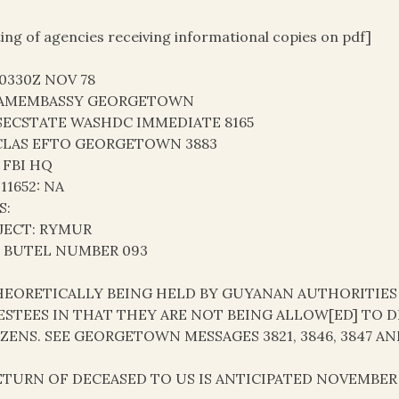
ting of agencies receiving informational copies on pdf]
30330Z NOV 78
AMEMBASSY GEORGETOWN
SECSTATE WASHDC IMMEDIATE 8165
LAS EFTO GEORGETOWN 3883
 FBI HQ
 11652: NA
S:
JECT: RYMUR
: BUTEL NUMBER 093
THEORETICALLY BEING HELD BY GUYANAN AUTHORITIES
ESTEES IN THAT THEY ARE NOT BEING ALLOW[ED] TO 
IZENS. SEE GEORGETOWN MESSAGES 3821, 3846, 3847 AND
RETURN OF DECEASED TO US IS ANTICIPATED NOVEMBER 2