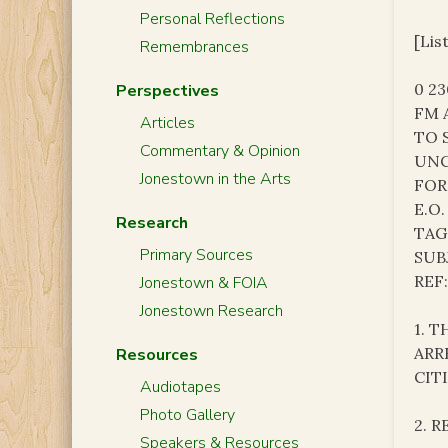
Personal Reflections
[Lis
Remembrances
0 2
Perspectives
FM 
Articles
TO 
Commentary & Opinion
UNC
Jonestown in the Arts
FOR
E.O.
Research
TAG
Primary Sources
SUB
REF
Jonestown & FOIA
Jonestown Research
1. 
ARR
Resources
CIT
Audiotapes
Photo Gallery
2. 
Speakers & Resources