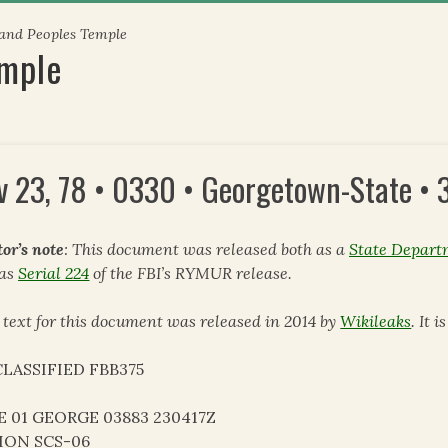
 and Peoples Temple
emple
v 23, 78 • 0330 • Georgetown-State •
tor’s note
: This document was released both as a
State Depart
 as
Serial 224
of the FBI’s RYMUR release.
 text for this document was released in 2014 by
Wikileaks
. It 
LASSIFIED FBB375
E 01 GEORGE 03883 230417Z
ION SCS-06