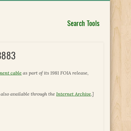
Search Tools
 3883
ment cable
as part of its 1981 FOIA release,
is also available through the
Internet Archive
.]