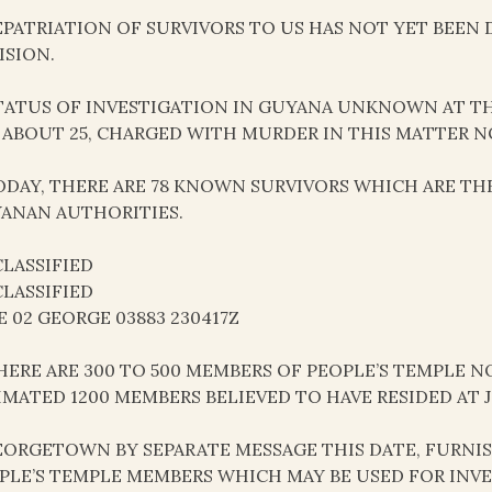
REPATRIATION OF SURVIVORS TO US HAS NOT YET BEE
ISION.
STATUS OF INVESTIGATION IN GUYANA UNKNOWN AT TH
 ABOUT 25, CHARGED WITH MURDER IN THIS MATTER NO
TODAY, THERE ARE 78 KNOWN SURVIVORS WHICH ARE TH
ANAN AUTHORITIES.
LASSIFIED
LASSIFIED
E 02 GEORGE 03883 230417Z
THERE ARE 300 TO 500 MEMBERS OF PEOPLE’S TEMPLE
IMATED 1200 MEMBERS BELIEVED TO HAVE RESIDED AT
GEORGETOWN BY SEPARATE MESSAGE THIS DATE, FURNI
PLE’S TEMPLE MEMBERS WHICH MAY BE USED FOR INVE