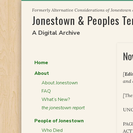
Skip
Formerly Alternative Considerations of Jonestown
to
Jonestown & Peoples T
content
A Digital Archive
No
Home
About
[
Edi
and
About Jonestown
FAQ
[The
What’s New?
the jonestown report
UNC
People of Jonestown
PAG
Who Died
ACT