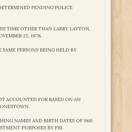
N DETERMINED PENDING POLICE
IS TIME OTHER THAN LARRY LAYTON,
VEMBER 22, 1978.
E SAME PERSONS BEING HELD BY
 NOT ACCOUNTED FOR BASED ON AN
 JONESTOWN.
SHING NAMES AND BIRTH DATES OF 960
STMENT PURPOSES BY FBI.