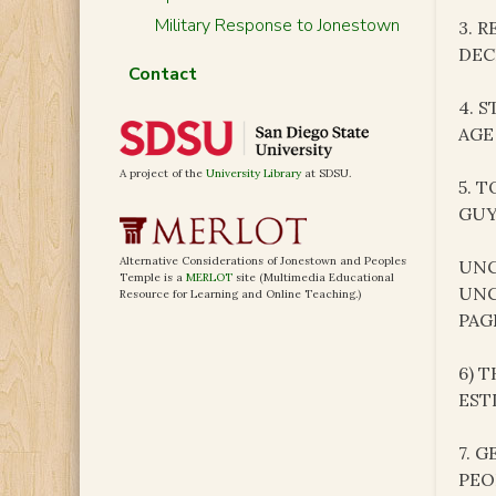
Military Response to Jonestown
3. 
DEC
Contact
4. 
AGE
A project of the
University Library
at SDSU.
5. 
GUY
Alternative Considerations of Jonestown and Peoples
UNC
Temple is a
MERLOT
site (Multimedia Educational
UNC
Resource for Learning and Online Teaching.)
PAG
6) 
EST
7. 
PEO