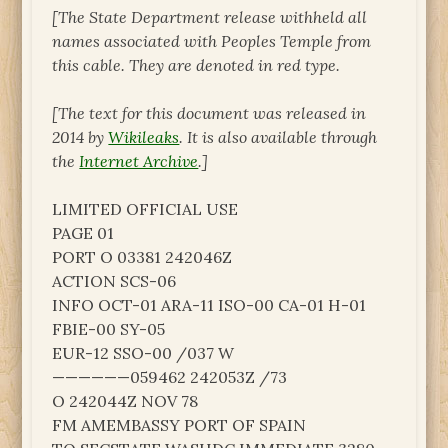
[The State Department release withheld all
names associated with Peoples Temple from
this cable. They are denoted in red type.
[The text for this document was released in
2014 by
Wikileaks
. It is also available through
the
Internet Archive
.]
LIMITED OFFICIAL USE
PAGE 01
PORT O 03381 242046Z
ACTION SCS-06
INFO OCT-01 ARA-11 ISO-00 CA-01 H-01
FBIE-00 SY-05
EUR-12 SSO-00 /037 W
——————059462 242053Z /73
O 242044Z NOV 78
FM AMEMBASSY PORT OF SPAIN