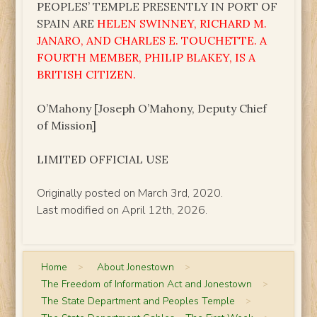
PEOPLES’ TEMPLE PRESENTLY IN PORT OF
SPAIN ARE
HELEN SWINNEY, RICHARD M.
JANARO, AND CHARLES E. TOUCHETTE. A
FOURTH MEMBER, PHILIP BLAKEY, IS A
BRITISH CITIZEN.
O’Mahony [Joseph O’Mahony, Deputy Chief
of Mission]
LIMITED OFFICIAL USE
Originally posted on March 3rd, 2020.
Last modified on April 12th, 2026.
Home
>
About Jonestown
>
The Freedom of Information Act and Jonestown
>
The State Department and Peoples Temple
>