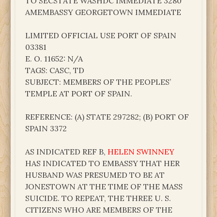
TO SECSTATE WASHDC IMMEDIATE 3280
AMEMBASSY GEORGETOWN IMMEDIATE
LIMITED OFFICIAL USE PORT OF SPAIN
03381
E. O. 11652: N/A
TAGS: CASC, TD
SUBJECT: MEMBERS OF THE PEOPLES’
TEMPLE AT PORT OF SPAIN.
REFERENCE: (A) STATE 297282; (B) PORT OF
SPAIN 3372
AS INDICATED REF B,
HELEN SWINNEY
HAS INDICATED TO EMBASSY THAT HER
HUSBAND WAS PRESUMED TO BE AT
JONESTOWN AT THE TIME OF THE MASS
SUICIDE. TO REPEAT, THE THREE U. S.
CITIZENS WHO ARE MEMBERS OF THE