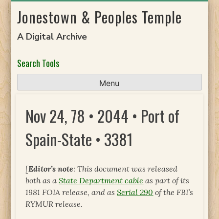
Skip
Jonestown & Peoples Temple
to
content
A Digital Archive
Search Tools
Menu
Nov 24, 78 • 2044 • Port of
Spain-State • 3381
[
Editor’s note
: This document was released
both as a
State Department cable
as part of its
1981 FOIA release, and as
Serial 290
of the FBI’s
RYMUR release.