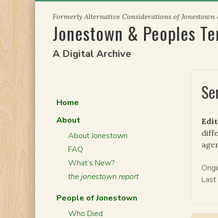
Skip
Formerly Alternative Considerations of Jonestown
to
Jonestown & Peoples T
content
A Digital Archive
Se
Home
About
Edit
diff
About Jonestown
agen
FAQ
What’s New?
Orig
the jonestown report
Last
People of Jonestown
Who Died