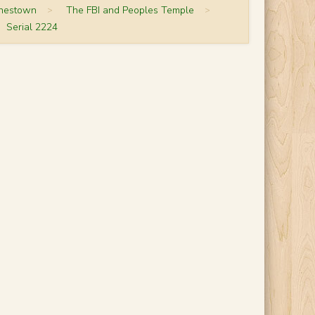
onestown
>
The FBI and Peoples Temple
>
Serial 2224