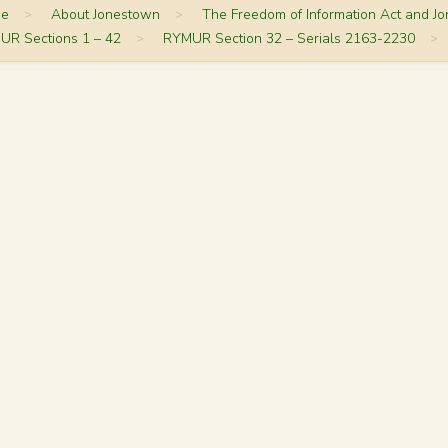
me
>
About Jonestown
>
The Freedom of Information Act and J
UR Sections 1 – 42
>
RYMUR Section 32 – Serials 2163-2230
>