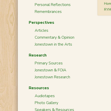
Ho
Personal Reflections
RYM
Remembrances
Perspectives
Articles
Commentary & Opinion
Jonestown in the Arts
Research
Primary Sources
Jonestown & FOIA
Jonestown Research
Resources
Audiotapes
Photo Gallery
Speakers & Resources