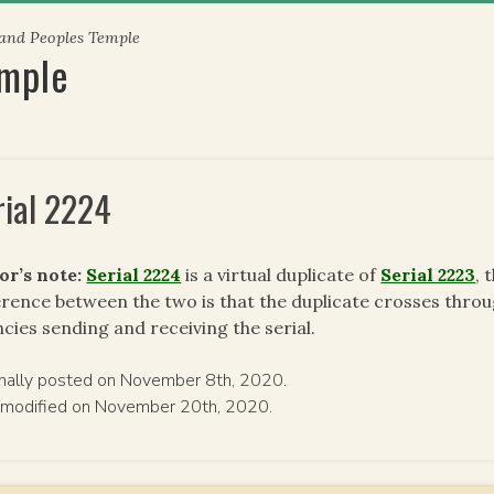
 and Peoples Temple
emple
rial 2224
or’s note:
Serial 2224
is a virtual duplicate of
Serial 2223
, 
erence between the two is that the duplicate crosses throug
cies sending and receiving the serial.
inally posted on November 8th, 2020.
 modified on November 20th, 2020.