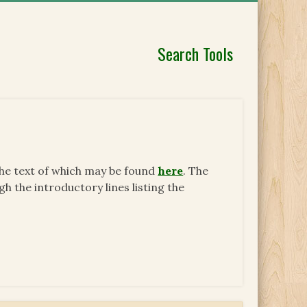
Search Tools
the text of which may be found
here
. The
h the introductory lines listing the