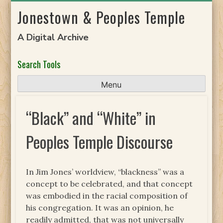
Skip
Jonestown & Peoples Temple
to
content
A Digital Archive
Search Tools
Menu
“Black” and “White” in
Peoples Temple Discourse
In Jim Jones’ worldview, “blackness” was a
concept to be celebrated, and that concept
was embodied in the racial composition of
his congregation. It was an opinion, he
readily admitted, that was not universally