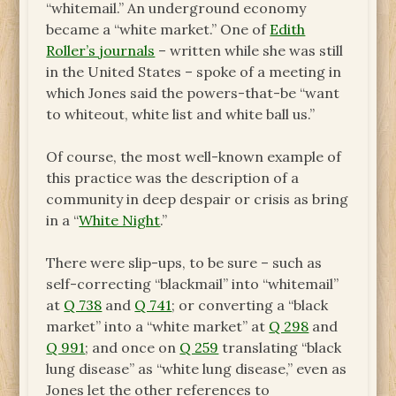
“whitemail.” An underground economy
became a “white market.” One of
Edith
Roller’s journals
– written while she was still
in the United States – spoke of a meeting in
which Jones said the powers-that-be “want
to whiteout, white list and white ball us.”
Of course, the most well-known example of
this practice was the description of a
community in deep despair or crisis as bring
in a “
White Night
.”
There were slip-ups, to be sure – such as
self-correcting “blackmail” into “whitemail”
at
Q 738
and
Q 741
; or converting a “black
market” into a “white market” at
Q 298
and
Q 991
; and once on
Q 259
translating “black
lung disease” as “white lung disease,” even as
Jones let the other references to