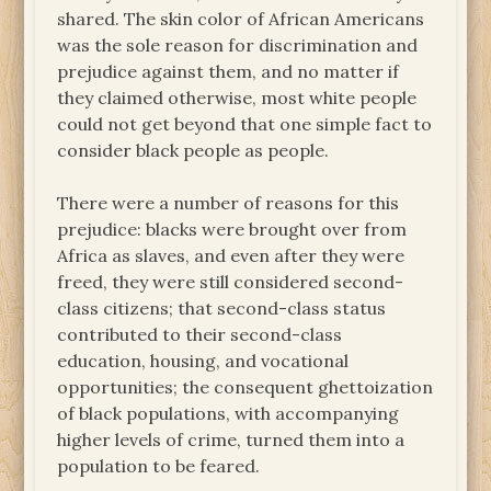
shared. The skin color of African Americans
was the sole reason for discrimination and
prejudice against them, and no matter if
they claimed otherwise, most white people
could not get beyond that one simple fact to
consider black people as people.
There were a number of reasons for this
prejudice: blacks were brought over from
Africa as slaves, and even after they were
freed, they were still considered second-
class citizens; that second-class status
contributed to their second-class
education, housing, and vocational
opportunities; the consequent ghettoization
of black populations, with accompanying
higher levels of crime, turned them into a
population to be feared.