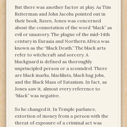
But there was another factor at play. As Tim
Reiterman and John Jacobs pointed out in
their book,
Raven
, Jones was concerned
about the connotation of the word “black” as
evil or unsavory. The plague of the mid-14th
century in Eurasia and Northern Africa was
known as the “Black Death.” The black arts
refer to witchcraft and sorcery. A
blackguard is defined as thoroughly
unprincipled person or a scoundrel. There
are black marks, blacklists, black bag jobs,
and the Black Mass of Satanism. In fact, as
Jones saw it, almost every reference to
“black” was negative.
So he changed it. In Temple parlance,
extortion of money from a person with the
threat of exposure of a criminal act was