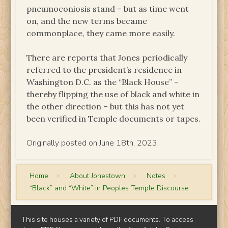
pneumoconiosis stand – but as time went
on, and the new terms became
commonplace, they came more easily.
There are reports that Jones periodically
referred to the president’s residence in
Washington D.C. as the “Black House” –
thereby flipping the use of black and white in
the other direction – but this has not yet
been verified in Temple documents or tapes.
Originally posted on June 18th, 2023.
Home
>
About Jonestown
>
Notes
>
“Black” and “White” in Peoples Temple Discourse
This site houses a variety of PDF documents. To access