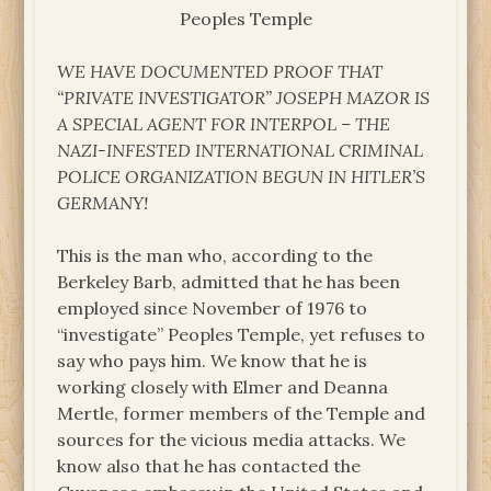
Peoples Temple
WE HAVE DOCUMENTED PROOF THAT
“PRIVATE INVESTIGATOR” JOSEPH MAZOR IS
A SPECIAL AGENT FOR INTERPOL – THE
NAZI-INFESTED INTERNATIONAL CRIMINAL
POLICE ORGANIZATION BEGUN IN HITLER’S
GERMANY!
This is the man who, according to the
Berkeley Barb, admitted that he has been
employed since November of 1976 to
“investigate” Peoples Temple, yet refuses to
say who pays him. We know that he is
working closely with Elmer and Deanna
Mertle, former members of the Temple and
sources for the vicious media attacks. We
know also that he has contacted the