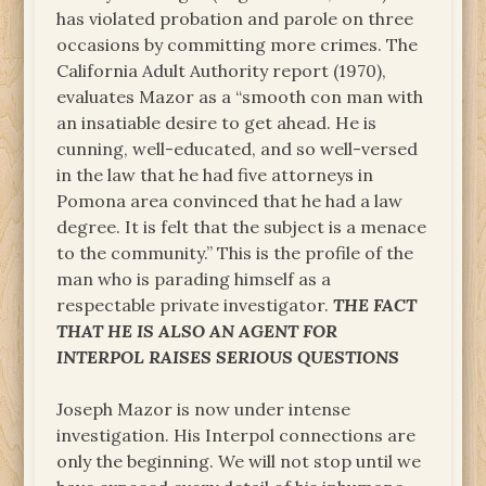
has violated probation and parole on three
occasions by committing more crimes. The
California Adult Authority report (1970),
evaluates Mazor as a “smooth con man with
an insatiable desire to get ahead. He is
cunning, well-educated, and so well-versed
in the law that he had five attorneys in
Pomona area convinced that he had a law
degree. It is felt that the subject is a menace
to the community.” This is the profile of the
man who is parading himself as a
respectable private investigator.
THE FACT
THAT HE IS ALSO AN AGENT FOR
INTERPOL RAISES SERIOUS QUESTIONS
Joseph Mazor is now under intense
investigation. His Interpol connections are
only the beginning. We will not stop until we