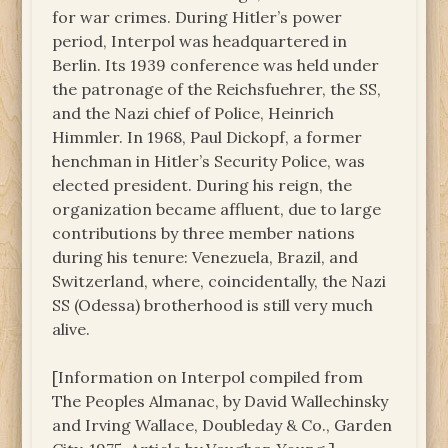
for war crimes. During Hitler’s power
period, Interpol was headquartered in
Berlin. Its 1939 conference was held under
the patronage of the Reichsfuehrer, the SS,
and the Nazi chief of Police, Heinrich
Himmler. In 1968, Paul Dickopf, a former
henchman in Hitler’s Security Police, was
elected president. During his reign, the
organization became affluent, due to large
contributions by three member nations
during his tenure: Venezuela, Brazil, and
Switzerland, where, coincidentally, the Nazi
SS (Odessa) brotherhood is still very much
alive.
[Information on Interpol compiled from
The Peoples Almanac, by David Wallechinsky
and Irving Wallace, Doubleday & Co., Garden