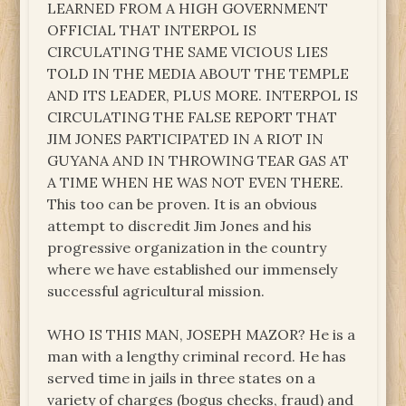
LEARNED FROM A HIGH GOVERNMENT
OFFICIAL THAT INTERPOL IS
CIRCULATING THE SAME VICIOUS LIES
TOLD IN THE MEDIA ABOUT THE TEMPLE
AND ITS LEADER, PLUS MORE. INTERPOL IS
CIRCULATING THE FALSE REPORT THAT
JIM JONES PARTICIPATED IN A RIOT IN
GUYANA AND IN THROWING TEAR GAS AT
A TIME WHEN HE WAS NOT EVEN THERE.
This too can be proven. It is an obvious
attempt to discredit Jim Jones and his
progressive organization in the country
where we have established our immensely
successful agricultural mission.
WHO IS THIS MAN, JOSEPH MAZOR? He is a
man with a lengthy criminal record. He has
served time in jails in three states on a
variety of charges (bogus checks, fraud) and