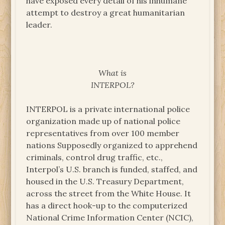
have exposed every detail of his inhumane
attempt to destroy a great humanitarian
leader.
What is
INTERPOL?
INTERPOL is a private international police
organization made up of national police
representatives from over 100 member
nations Supposedly organized to apprehend
criminals, control drug traffic, etc.,
Interpol’s U.S. branch is funded, staffed, and
housed in the U.S. Treasury Department,
across the street from the White House. It
has a direct hook-up to the computerized
National Crime Information Center (NCIC),