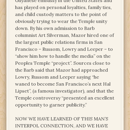
Guyanese embassy in the United States and
has played on personal loyalties, family ties,
and child custody matters to the point of
obviously trying to wear the Temple unity
down. By his own admission to Barb
columnist Art Silverman, Mazor hired one of
the largest public relations firms in San
Francisco – Russom, Lowry and Leeper – to
“show him how to handle the media” on the
Peoples Temple “project”. Sources close to
the Barb said that Mazor had approached
Lowry, Russom and Leeper saying “he
waned to become San Francisco’s next Hal
Lipset”, (a famous investigator), and that the
Temple controversy “presented an excellent
opportunity to garner publicity.”
NOW WE HAVE LEARNED OF THIS MAN’S
INTERPOL CONNECTION, AND WE HAVE