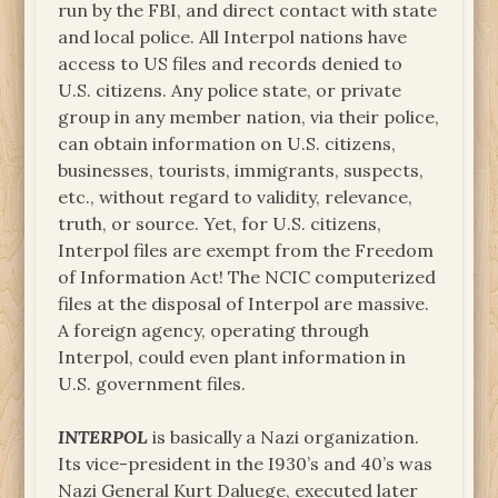
run by the FBI, and direct contact with state
and local police. All Interpol nations have
access to US files and records denied to
U.S. citizens. Any police state, or private
group in any member nation, via their police,
can obtain information on U.S. citizens,
businesses, tourists, immigrants, suspects,
etc., without regard to validity, relevance,
truth, or source. Yet, for U.S. citizens,
Interpol files are exempt from the Freedom
of Information Act! The NCIC computerized
files at the disposal of Interpol are massive.
A foreign agency, operating through
Interpol, could even plant information in
U.S. government files.
INTERPOL
is basically a Nazi organization.
Its vice-president in the I930’s and 40’s was
Nazi General Kurt Daluege, executed later