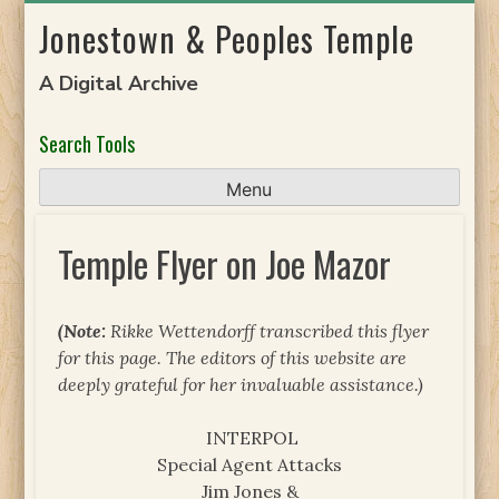
Skip
Jonestown & Peoples Temple
to
content
A Digital Archive
Search Tools
Menu
Temple Flyer on Joe Mazor
(Note:
Rikke Wettendorff transcribed this flyer
for this page. The editors of this website are
deeply grateful for her invaluable assistance.)
INTERPOL
Special Agent Attacks
Jim Jones &