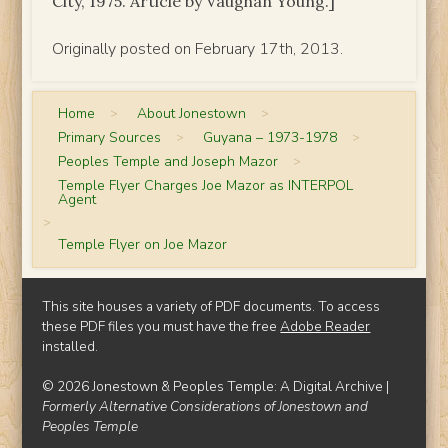
City, 1975. Article by Vaughan Young.]
Originally posted on February 17th, 2013.
Home
>
About Jonestown
>
Primary Sources
>
Guyana – 1973-1978
>
Peoples Temple and Joseph Mazor
>
Temple Flyer Charges Joe Mazor as INTERPOL
Agent
>
Temple Flyer on Joe Mazor
This site houses a variety of PDF documents. To access
these PDF files you must have the free
Adobe Reader
installed.
© 2026 Jonestown & Peoples Temple: A Digital Archive |
Formerly Alternative Considerations of Jonestown and
Peoples Temple