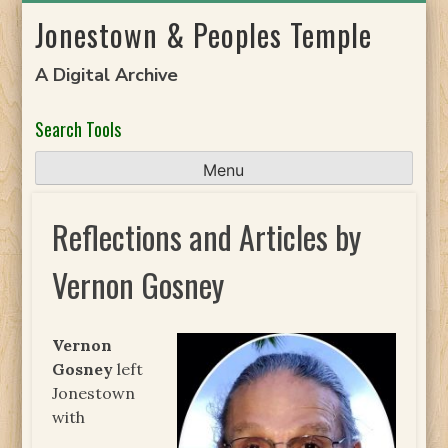
Skip
Jonestown & Peoples Temple
to
content
A Digital Archive
Search Tools
Menu
Reflections and Articles by
Vernon Gosney
Vernon
Gosney
left
Jonestown
with