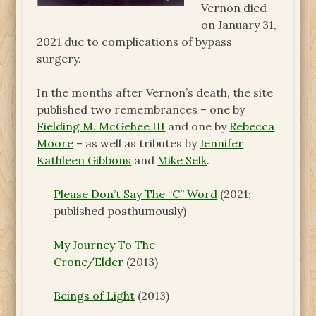
Vernon died
on January 31,
2021 due to complications of bypass
surgery.
In the months after Vernon’s death, the site
published two remembrances – one by
Fielding M. McGehee III
and one by
Rebecca
Moore
– as well as tributes by
Jennifer
Kathleen Gibbons
and
Mike Selk
.
Please Don’t Say The “C” Word
(2021;
published posthumously)
My Journey To The
Crone/Elder
(2013)
Beings of Light
(2013)