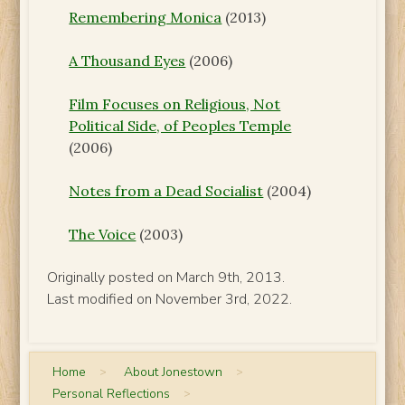
Remembering Monica
(2013)
A Thousand Eyes
(2006)
Film Focuses on Religious, Not
Political Side, of Peoples Temple
(2006)
Notes from a Dead Socialist
(2004)
The Voice
(2003)
Originally posted on March 9th, 2013.
Last modified on November 3rd, 2022.
Home
>
About Jonestown
>
Personal Reflections
>