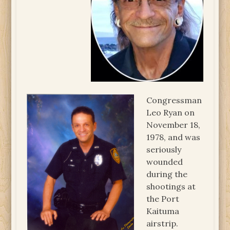
Congressman
Leo Ryan on
November 18,
1978, and was
seriously
wounded
during the
shootings at
the Port
Kaituma
airstrip.