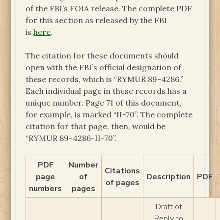
of the FBI’s FOIA release. The complete PDF
for this section as released by the FBI
is
here
.
The citation for these documents should
open with the FBI’s official designation of
these records, which is “RYMUR 89-4286.”
Each individual page in these records has a
unique number. Page 71 of this document,
for example, is marked “II-70”. The complete
citation for that page, then, would be
“RYMUR 89-4286-II-70”.
PDF
Number
Citations
page
of
Description
PDF
of pages
numbers
pages
Draft of
Reply to