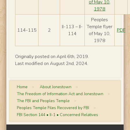
of May 10,
1978
Peoples
II-113 – II-
Temple flyer
114-115
2
PDF
114
of May 10,
1978
Originally posted on April 6th, 2019.
Last modified on August 2nd, 2024.
Home
>
About Jonestown
>
The Freedom of Information Act and Jonestown
>
The FBI and Peoples Temple
>
Peoples Temple Files Recovered by FBI
>
FBI Section 144 • II-1 • Concerned Relatives