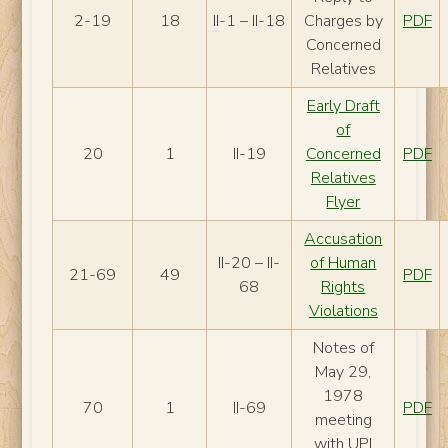
2-19
18
II-1 – II-18
Charges by
PDF
Concerned
Relatives
Early Draft
of
20
1
II-19
Concerned
PDF
Relatives
Flyer
Accusation
II-20 – II-
of Human
21-69
49
PDF
68
Rights
Violations
Notes of
May 29,
1978
70
1
II-69
PDF
meeting
with UPI