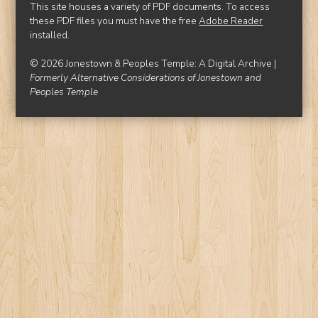
This site houses a variety of PDF documents. To access
these PDF files you must have the free
Adobe Reader
installed.
© 2026 Jonestown & Peoples Temple: A Digital Archive |
Formerly Alternative Considerations of Jonestown and
Peoples Temple