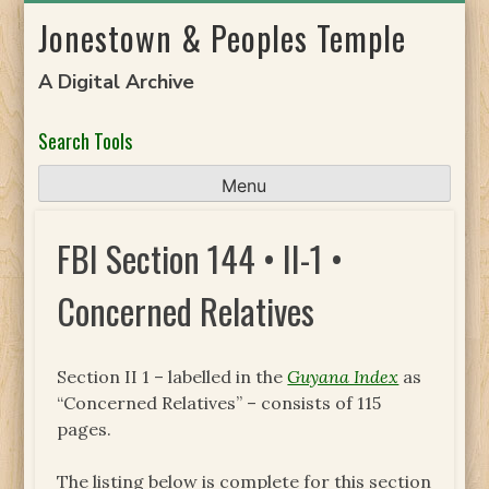
Skip
Jonestown & Peoples Temple
to
content
A Digital Archive
Search Tools
Menu
FBI Section 144 • II-1 •
Concerned Relatives
Section II 1 – labelled in the
Guyana Index
as
“Concerned Relatives” – consists of 115
pages.
The listing below is complete for this section