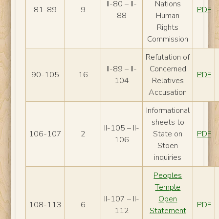
II-80 – II-
Nations
81-89
9
PDF
88
Human
Rights
Commission
Refutation of
II-89 – II-
Concerned
90-105
16
PDF
104
Relatives
Accusation
Informational
sheets to
II-105 – II-
106-107
2
State on
PDF
106
Stoen
inquiries
Peoples
Temple
II-107 – II-
Open
108-113
6
PDF
112
Statement