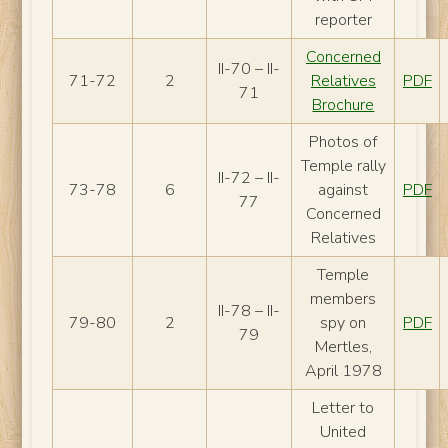
reporter
Concerned
II-70 – II-
71-72
2
Relatives
PDF
71
Brochure
Photos of
Temple rally
II-72 – II-
73-78
6
against
PDF
77
Concerned
Relatives
Temple
members
II-78 – II-
79-80
2
spy on
PDF
79
Mertles,
April 1978
Letter to
United