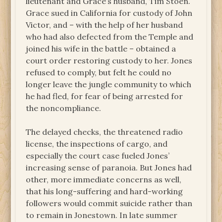
lieutenant and Grace’s husband, Tim Stoen.
Grace sued in California for custody of John
Victor, and – with the help of her husband
who had also defected from the Temple and
joined his wife in the battle – obtained a
court order restoring custody to her. Jones
refused to comply, but felt he could no
longer leave the jungle community to which
he had fled, for fear of being arrested for
the noncompliance.
The delayed checks, the threatened radio
license, the inspections of cargo, and
especially the court case fueled Jones’
increasing sense of paranoia. But Jones had
other, more immediate concerns as well,
that his long-suffering and hard-working
followers would commit suicide rather than
to remain in Jonestown.
In late summer