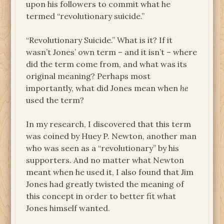
upon his followers to commit what he
termed “revolutionary suicide.”
“Revolutionary Suicide.” What is it? If it
wasn’t Jones’ own term – and it isn’t – where
did the term come from, and what was its
original meaning? Perhaps most
importantly, what did Jones mean when
he
used the term?
In my research, I discovered that this term
was coined by Huey P. Newton, another man
who was seen as a “revolutionary” by his
supporters. And no matter what Newton
meant when he used it, I also found that Jim
Jones had greatly twisted the meaning of
this concept in order to better fit what
Jones himself wanted.