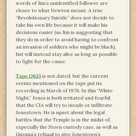
words of Jim’s unidentified follower are
closer to what Newton meant. A true
“Revolutionary Suicide” does not decide to
take his own life because it will make his
decisions easier (as Jim is suggesting that
they do in order to avoid having to confront
an invasion of soldiers who might be black),
but will instead stay alive as long as possible
to fight for the cause.
Tape Q833
is not dated, but the current
events mentioned on the tape put its
recording in March of 1978. In this “White
Night,” Jones is both irritated and fearful
that the CIA will try to invade or infiltrate
Jonestown. He is upset about the legal
battles that the Temple is in the midst of,
especially the Stoen custody case, as well as
Guyana’s refusal to give Jonestown’s