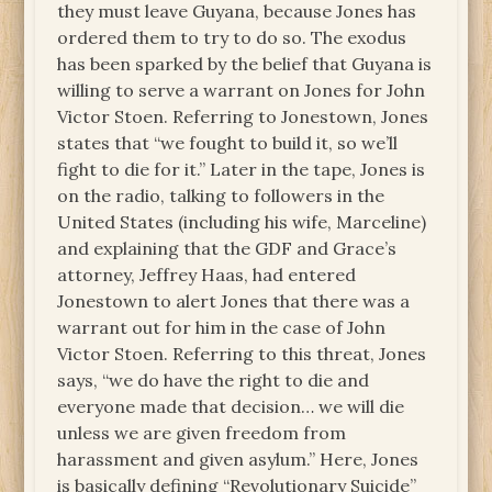
they must leave Guyana, because Jones has
ordered them to try to do so. The exodus
has been sparked by the belief that Guyana is
willing to serve a warrant on Jones for John
Victor Stoen. Referring to Jonestown, Jones
states that “we fought to build it, so we’ll
fight to die for it.” Later in the tape, Jones is
on the radio, talking to followers in the
United States (including his wife, Marceline)
and explaining that the GDF and Grace’s
attorney, Jeffrey Haas, had entered
Jonestown to alert Jones that there was a
warrant out for him in the case of John
Victor Stoen. Referring to this threat, Jones
says, “we do have the right to die and
everyone made that decision… we will die
unless we are given freedom from
harassment and given asylum.” Here, Jones
is basically defining “Revolutionary Suicide”