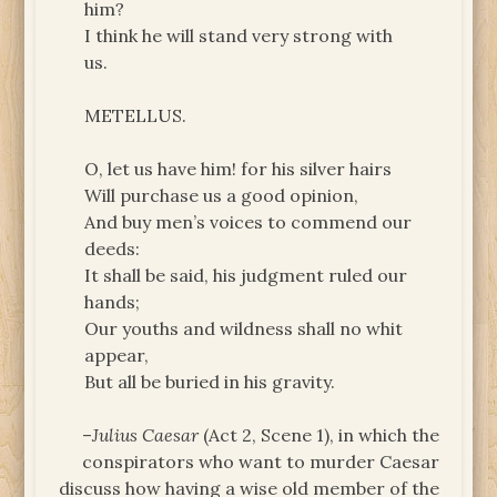
him?
I think he will stand very strong with
us.
METELLUS.
O, let us have him! for his silver hairs
Will purchase us a good opinion,
And buy men’s voices to commend our
deeds:
It shall be said, his judgment ruled our
hands;
Our youths and wildness shall no whit
appear,
But all be buried in his gravity.
–
Julius Caesar
(Act 2, Scene 1), in which the
conspirators who want to murder Caesar
discuss how having a wise old member of the