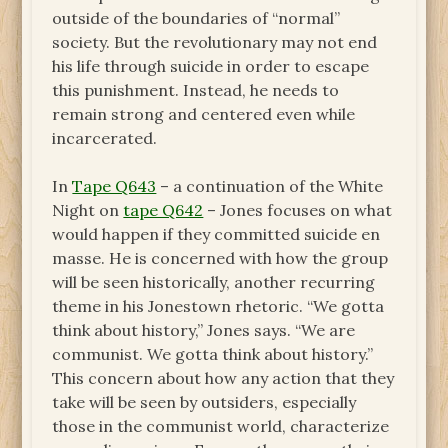
outside of the boundaries of “normal”
society. But the revolutionary may not end
his life through suicide in order to escape
this punishment. Instead, he needs to
remain strong and centered even while
incarcerated.
In
Tape Q643
– a continuation of the White
Night on
tape Q642
– Jones focuses on what
would happen if they committed suicide en
masse. He is concerned with how the group
will be seen historically, another recurring
theme in his Jonestown rhetoric. “We gotta
think about history,” Jones says. “We are
communist. We gotta think about history.”
This concern about how any action that they
take will be seen by outsiders, especially
those in the communist world, characterize