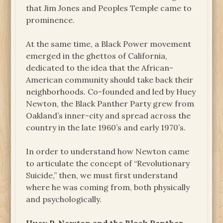
that Jim Jones and Peoples Temple came to
prominence.
At the same time, a Black Power movement
emerged in the ghettos of California,
dedicated to the idea that the African-
American community should take back their
neighborhoods. Co-founded and led by Huey
Newton, the Black Panther Party grew from
Oakland’s inner-city and spread across the
country in the late 1960’s and early 1970’s.
In order to understand how Newton came
to articulate the concept of “Revolutionary
Suicide,” then, we must first understand
where he was coming from, both physically
and psychologically.