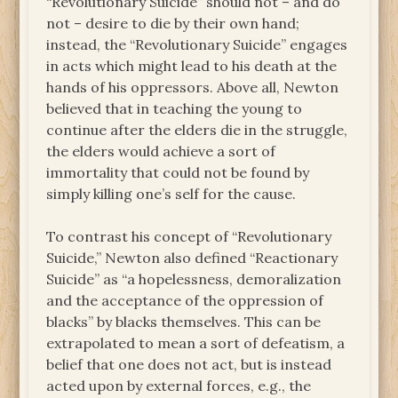
“Revolutionary Suicide” should not – and do
not – desire to die by their own hand;
instead, the “Revolutionary Suicide” engages
in acts which might lead to his death at the
hands of his oppressors. Above all, Newton
believed that in teaching the young to
continue after the elders die in the struggle,
the elders would achieve a sort of
immortality that could not be found by
simply killing one’s self for the cause.
To contrast his concept of “Revolutionary
Suicide,” Newton also defined “Reactionary
Suicide” as “a hopelessness, demoralization
and the acceptance of the oppression of
blacks” by blacks themselves. This can be
extrapolated to mean a sort of defeatism, a
belief that one does not act, but is instead
acted upon by external forces, e.g., the