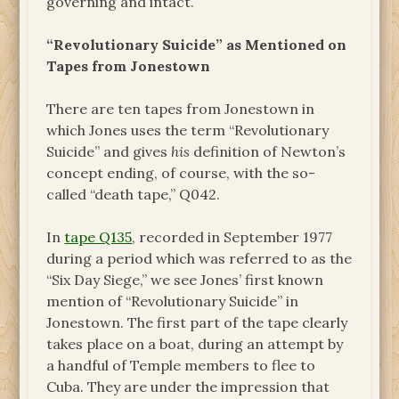
governing and intact.
“Revolutionary Suicide” as Mentioned on
Tapes from Jonestown
There are ten tapes from Jonestown in
which Jones uses the term “Revolutionary
Suicide” and gives
his
definition of Newton’s
concept ending, of course, with the so-
called “death tape,” Q042.
In
tape Q135
, recorded in September 1977
during a period which was referred to as the
“Six Day Siege,” we see Jones’ first known
mention of “Revolutionary Suicide” in
Jonestown. The first part of the tape clearly
takes place on a boat, during an attempt by
a handful of Temple members to flee to
Cuba. They are under the impression that