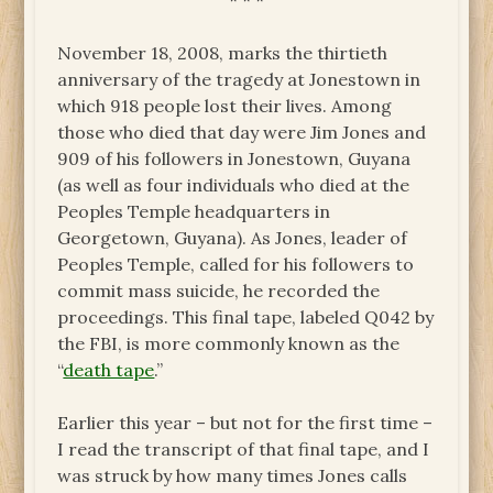
* * *
November 18, 2008, marks the thirtieth
anniversary of the tragedy at Jonestown in
which 918 people lost their lives. Among
those who died that day were Jim Jones and
909 of his followers in Jonestown, Guyana
(as well as four individuals who died at the
Peoples Temple headquarters in
Georgetown, Guyana). As Jones, leader of
Peoples Temple, called for his followers to
commit mass suicide, he recorded the
proceedings. This final tape, labeled Q042 by
the FBI, is more commonly known as the
“
death tape
.”
Earlier this year ­– but not for the first time –
I read the transcript of that final tape, and I
was struck by how many times Jones calls