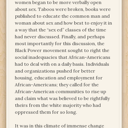
women began to be more verbally open
about sex. Taboos were broken, books were
published to educate the common man and
woman about sex and how best to enjoy it in
a way that the “sex ed” classes of the time
had never discussed. Finally, and perhaps
most importantly for this discussion, the
Black Power movement sought to right the
social inadequacies that African-Americans
had to deal with on a daily basis. Individuals
and organizations pushed for better
housing, education and employment for
African-Americans; they called for the
African-American communities to rise up
and claim what was believed to be rightfully
theirs from the white majority who had
oppressed them for so long.
It was in this climate of immense change