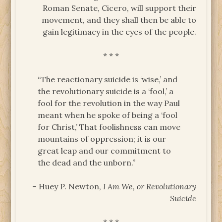
Roman Senate, Cicero, will support their
movement, and they shall then be able to
gain legitimacy in the eyes of the people.
* * *
“The reactionary suicide is ‘wise,’ and
the revolutionary suicide is a ‘fool,’ a
fool for the revolution in the way Paul
meant when he spoke of being a ‘fool
for Christ,’ That foolishness can move
mountains of oppression; it is our
great leap and our commitment to
the dead and the unborn.”
– Huey P. Newton,
I Am We, or Revolutionary
Suicide