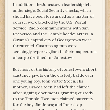
In addition, the Jonestown leadership felt
under siege. Social Security checks, which
should have been forwarded as a matter of
course, were blocked by the U.S. Postal
Service. Radio communications with San
Francisco and the Temple headquarters in
Guyana’s capital city of Georgetown were
threatened. Customs agents were
seemingly hyper-vigilant in their inspections
of cargo destined for Jonestown.
But most of the history of Jonestown’s short
existence pivots on the custody battle over
one young boy, John Victor Stoen. His
mother, Grace Stoen, had left the church
after signing documents granting custody
to the Temple. Two men claimed paternity
for the boy: Jim Jones; and Jones’ top