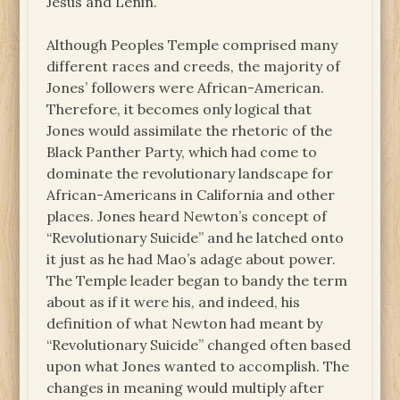
Jesus and Lenin.
Although Peoples Temple comprised many
different races and creeds, the majority of
Jones’ followers were African-American.
Therefore, it becomes only logical that
Jones would assimilate the rhetoric of the
Black Panther Party, which had come to
dominate the revolutionary landscape for
African-Americans in California and other
places. Jones heard Newton’s concept of
“Revolutionary Suicide” and he latched onto
it just as he had Mao’s adage about power.
The Temple leader began to bandy the term
about as if it were his, and indeed, his
definition of what Newton had meant by
“Revolutionary Suicide” changed often based
upon what Jones wanted to accomplish. The
changes in meaning would multiply after