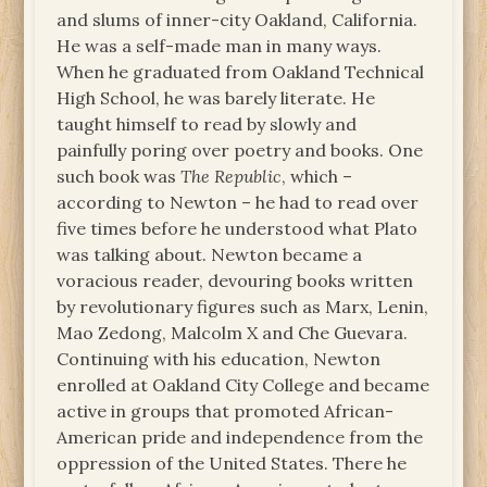
and slums of inner-city Oakland, California.
He was a self-made man in many ways.
When he graduated from Oakland Technical
High School, he was barely literate. He
taught himself to read by slowly and
painfully poring over poetry and books. One
such book was
The Republic
, which –
according to Newton – he had to read over
five times before he understood what Plato
was talking about. Newton became a
voracious reader, devouring books written
by revolutionary figures such as Marx, Lenin,
Mao Zedong, Malcolm X and Che Guevara.
Continuing with his education, Newton
enrolled at Oakland City College and became
active in groups that promoted African-
American pride and independence from the
oppression of the United States. There he