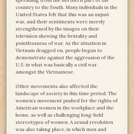
spreading from the northern part of the
country to the South. Many individuals in the
United States felt that this was an unjust
war, and their sentiments were merely
strengthened by the images on their
television showing the brutality and
pointlessness of war. As the situation in
Vietnam dragged on, people began to
demonstrate against the aggression of the
U.S. in what was basically a civil war
amongst the Vietnamese.
Other movements also affected the
landscape of society in this time period. The
women’s movement pushed for the rights of
American women in the workplace and the
home, as well as challenging long-held
stereotypes of women. A sexual revolution
was also taking place, in which men and