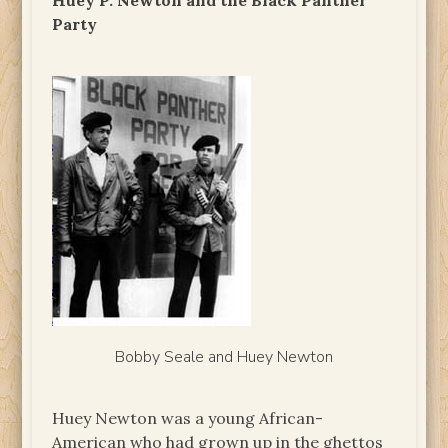
Huey P. Newton and the Black Panther
Party
Bobby Seale and Huey Newton
Huey Newton was a young African-
American who had grown up in the ghettos