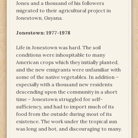
Jones and a thousand of his followers
migrated to their agricultural project in
Jonestown, Guyana.
Jonestown: 1977-1978
Life in Jonestown was hard. The soil
conditions were inhospitable to many
American crops which they initially planted,
and the new emigrants were unfamiliar with
some of the native vegetables. In addition –
especially with a thousand new residents
descending upon the community in a short
time – Jonestown struggled for self-
sufficiency, and had to import much of its
food from the outside during most of its
existence. The work under the tropical sun
was long and hot, and discouraging to many.