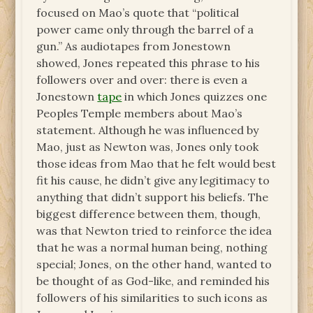
focused on Mao’s quote that “political
power came only through the barrel of a
gun.” As audiotapes from Jonestown
showed, Jones repeated this phrase to his
followers over and over: there is even a
Jonestown
tape
in which Jones quizzes one
Peoples Temple members about Mao’s
statement. Although he was influenced by
Mao, just as Newton was, Jones only took
those ideas from Mao that he felt would best
fit his cause, he didn’t give any legitimacy to
anything that didn’t support his beliefs. The
biggest difference between them, though,
was that Newton tried to reinforce the idea
that he was a normal human being, nothing
special; Jones, on the other hand, wanted to
be thought of as God-like, and reminded his
followers of his similarities to such icons as