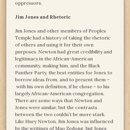
oppressors.
Jim Jones and Rhetoric
Jim Jones and other members of Peoples
Temple had a history of taking the rhetoric
of others and using it for their own
purposes. Newton had great credibility and
legitimacy in the African-American
community, making him, and the Black
Panther Party, the best entities for Jones to
borrow ideas from, and to present them –
with his own definition, if he chose – to his
largely African-American congregation.
There are some ways that Newton and
Jones were similar, but the contrasts
between the two couldn’t be more stark.
Like Huey Newton, Jim Jones was influenced
by the writings of Mao Zedong, but Jones