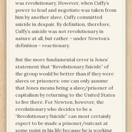
was revolutionary. However, when Cuffy’s
power to lead and negotiate was taken from
him by another slave, Cuffy committed
suicide in despair. By definition, therefore,
Cuffy’s suicide was not revolutionary in
nature at all, but rather – under Newton’s
definition – reactionary.
But the more fundamental error is Jones’
statement that “Revolutionary Suicide” of
the group would be better than if they were
slaves or prisoners: one can only assume
that Jones means being a slave/prisoner of
capitalism by returning to the United States
to live there. For Newton, however, the
revolutionary who decides to be a
“Revolutionary Suicide” can most certainly
expect to be made a prisoner/outcast at
some point in his life because he is working