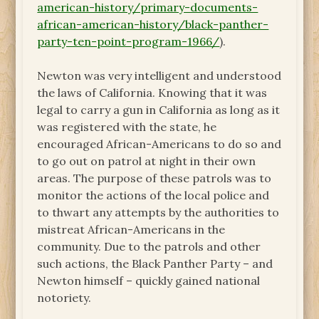
american-history/primary-documents-
african-american-history/black-panther-
party-ten-point-program-1966/
).
Newton was very intelligent and understood
the laws of California. Knowing that it was
legal to carry a gun in California as long as it
was registered with the state, he
encouraged African-Americans to do so and
to go out on patrol at night in their own
areas. The purpose of these patrols was to
monitor the actions of the local police and
to thwart any attempts by the authorities to
mistreat African-Americans in the
community. Due to the patrols and other
such actions, the Black Panther Party – and
Newton himself – quickly gained national
notoriety.