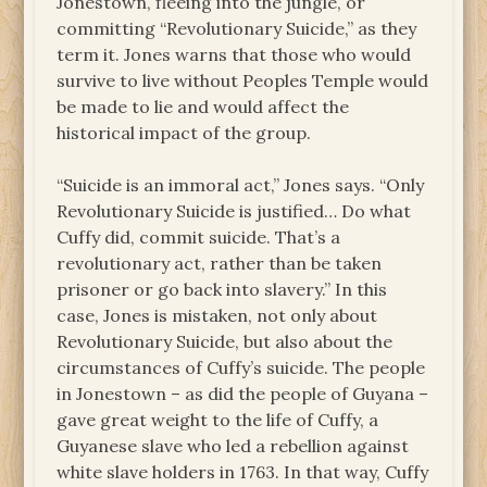
Jonestown, fleeing into the jungle, or
committing “Revolutionary Suicide,” as they
term it. Jones warns that those who would
survive to live without Peoples Temple would
be made to lie and would affect the
historical impact of the group.
“Suicide is an immoral act,” Jones says. “Only
Revolutionary Suicide is justified… Do what
Cuffy did, commit suicide. That’s a
revolutionary act, rather than be taken
prisoner or go back into slavery.” In this
case, Jones is mistaken, not only about
Revolutionary Suicide, but also about the
circumstances of Cuffy’s suicide. The people
in Jonestown – as did the people of Guyana –
gave great weight to the life of Cuffy, a
Guyanese slave who led a rebellion against
white slave holders in 1763. In that way, Cuffy