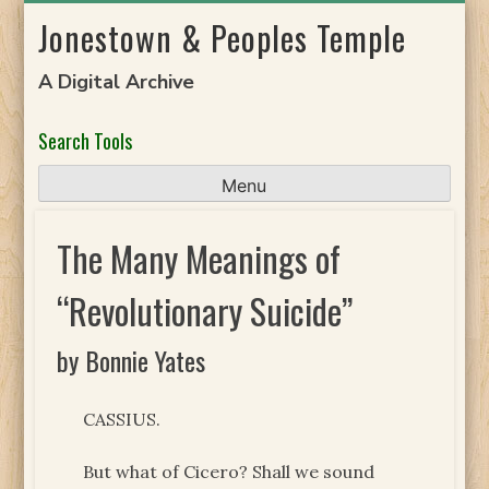
Skip
Jonestown & Peoples Temple
to
content
A Digital Archive
Search Tools
Menu
The Many Meanings of
“Revolutionary Suicide”
by Bonnie Yates
CASSIUS.
But what of Cicero? Shall we sound