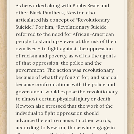
As he worked along with Bobby Seale and
other Black Panthers, Newton also
articulated his concept of “Revolutionary
Suicide.” For him, “Revolutionary Suicide”
referred to the need for African-American
people to stand up – even at the risk of their
own lives – to fight against the oppression
of racism and poverty, as well as the agents
of that oppression, the police and the
government. The action was revolutionary
because of what they fought for, and suicidal
because confrontations with the police and
government would expose the revolutionary
to almost certain physical injury or death.
Newton also stressed that the work of the
individual to fight oppression should
advance the entire cause. In other words,
according to Newton, those who engage in