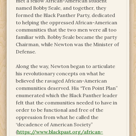
met a fellow African-American student
named Bobby Seale, and together, they
formed the Black Panther Party, dedicated
to helping the oppressed African-American
communities that the two men were all too
familiar with. Bobby Seale became the party
Chairman, while Newton was the Minister of
Defense.
Along the way, Newton began to articulate
his revolutionary concepts on what he
believed the ravaged African-American
communities deserved. His “Ten Point Plan”
enumerated which the Black Panther leader
felt that the communities needed to have in
order to be functional and free of the
oppression from what he called the
“decadence of American Society”
(
https://www.blackpast.org/african-