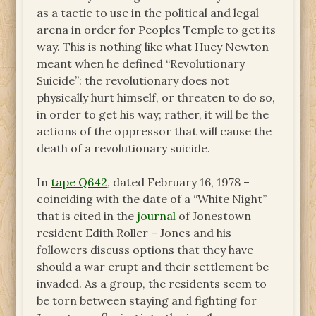
as a tactic to use in the political and legal
arena in order for Peoples Temple to get its
way. This is nothing like what Huey Newton
meant when he defined “Revolutionary
Suicide”: the revolutionary does not
physically hurt himself, or threaten to do so,
in order to get his way; rather, it will be the
actions of the oppressor that will cause the
death of a revolutionary suicide.
In
tape Q642
, dated February 16, 1978 –
coinciding with the date of a “White Night”
that is cited in the
journal
of Jonestown
resident Edith Roller – Jones and his
followers discuss options that they have
should a war erupt and their settlement be
invaded. As a group, the residents seem to
be torn between staying and fighting for