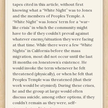
tapes cited in this article, without first
knowing what a “White Night” was to Jones
and the members of Peoples Temple. A
“White Night” was Jones’ term for a “war-
like crisis” in which the community might
have to die if they couldn’t prevail against
whatever enemy/situation they were facing
at that time. While there were a few “White
Nights” in California before the mass
migration, most did not occur until the last
18 months on Jonestown’s existence. He
would invoke the term whenever he felt
threatened (physically), or when he felt that
Peoples Temple was threatened (that their
work would be stymied). During these crises,
he and the group at large would often
discuss suicide, among other options, if they
couldn’t remain as they were, self-