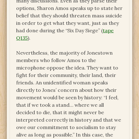
many discussions. Even as they parse their
options, Sharon Amos speaks up to state her
belief that they should threaten mass suicide
in order to get what they want, just as they
had done during the “Six Day Siege” (
tape
Q135
).
Nevertheless, the majority of Jonestown
members who follow Amos to the
microphone oppose the idea. They want to
fight for their community, their land, their
friends. An unidentified woman speaks
directly to Jones’ concern about how their
movement would be seen by history: “I feel,
that if we took a stand… where we all
decided to die, that it might never be
interpreted correctly in history and that we
owe our commitment to socialism to stay
alive as long as possible.” In this case, the