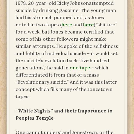
1978, 20-year-old
Ricky Johnson
attempted
suicide by drinking gasoline. The young man
had his stomach pumped
and, as Jones
noted in two tapes (
here
and
here
),”shit fire”
for a week, but Jones became terrified that
some of his other followers might make
similar attempts. He spoke of the selfishness
and futility of individual suicide – it would set
the suicide’s evolution back “five hundred
generations,” he said in
one tape
– which
differentiated it from that of a mass
“Revolutionary suicide.” And it was this latter
concept which fills many of the Jonestown
tapes.
“White Nights” and their Importance to
Peoples Temple
One cannot understand Jonestown, or the