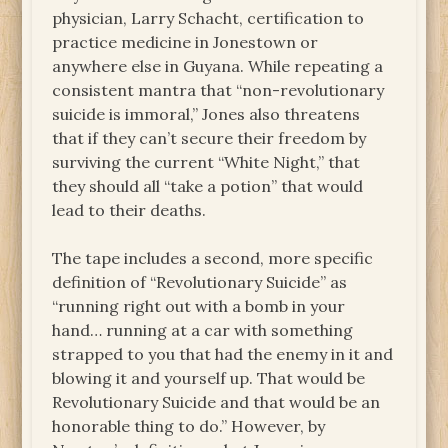
physician, Larry Schacht, certification to
practice medicine in Jonestown or
anywhere else in Guyana. While repeating a
consistent mantra that “non-revolutionary
suicide is immoral,” Jones also threatens
that if they can’t secure their freedom by
surviving the current “White Night,” that
they should all “take a potion” that would
lead to their deaths.
The tape includes a second, more specific
definition of “Revolutionary Suicide” as
“running right out with a bomb in your
hand… running at a car with something
strapped to you that had the enemy in it and
blowing it and yourself up. That would be
Revolutionary Suicide and that would be an
honorable thing to do.” However, by