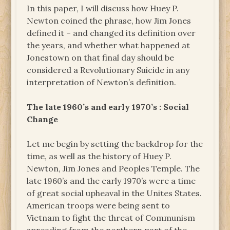
In this paper, I will discuss how Huey P.
Newton coined the phrase, how Jim Jones
defined it – and changed its definition over
the years, and whether what happened at
Jonestown on that final day should be
considered a Revolutionary Suicide in any
interpretation of Newton’s definition.
The late 1960’s and early 1970’s : Social
Change
Let me begin by setting the backdrop for the
time, as well as the history of Huey P.
Newton, Jim Jones and Peoples Temple. The
late 1960’s and the early 1970’s were a time
of great social upheaval in the Unites States.
American troops were being sent to
Vietnam to fight the threat of Communism