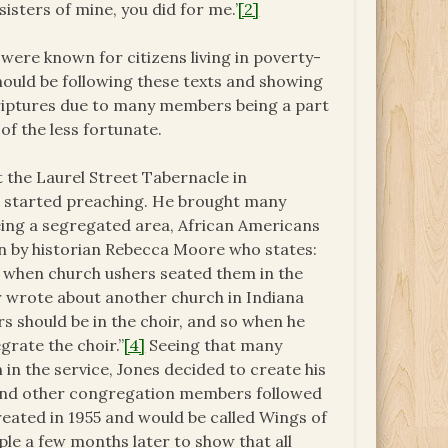
isters of mine, you did for me.’
[2]
were known for citizens living in poverty-
ould be following these texts and showing
criptures due to many members being a part
f the less fortunate.
t the Laurel Street Tabernacle in
es started preaching. He brought many
being a segregated area, African Americans
en by historian Rebecca Moore who states:
t when church ushers seated them in the
wrote about another church in Indiana
s should be in the choir, and so when he
grate the choir.”
[4]
Seeing that many
in the service, Jones decided to create his
and other congregation members followed
reated in 1955 and would be called Wings of
le a few months later to show that all