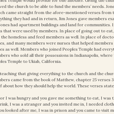
les Temple would provide for one another. Giving the chur
wed the church to be able to fund the members’ needs. Jone
ch came straight from the afore-mentioned verses from 
ything they had and in return, Jim Jones gave members exa
Jones had apartment buildings and land for communities. I
s that were used by members. In place of going out to eat,
 the homeless and feed members as well. In place of docto
s, and many members were nurses that helped members i
s as well. Members who joined Peoples Temple had everyth
ers who sold all their possessions in Indianapolis, where 
les Temple to Ukiah, California.
teaching that giving everything to the church and the ch
ers came from the book of Matthew, chapter 25 verses 35
ef about how they should help the world. These verses state
or I was hungry and you gave me something to eat, I was 
rink, I was a stranger and you invited me in, I needed clot
ou looked after me, I was in prison and you came to visit me…