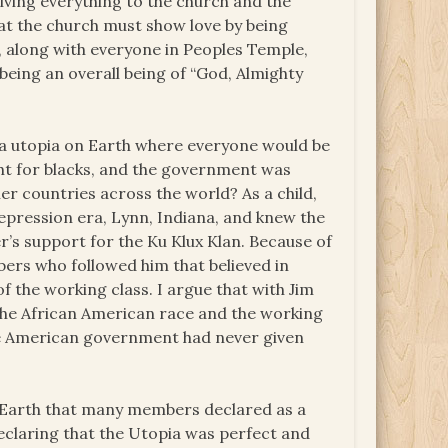
iving everything to the church and the
at the church must show love by being
, along with everyone in Peoples Temple,
 being an overall being of “God, Almighty
 a utopia on Earth where everyone would be
ught for blacks, and the government was
r countries across the world? As a child,
Depression era, Lynn, Indiana, and knew the
’s support for the Ku Klux Klan. Because of
bers who followed him that believed in
f the working class. I argue that with Jim
the African American race and the working
 the American government had never given
n Earth that many members declared as a
eclaring that the Utopia was perfect and