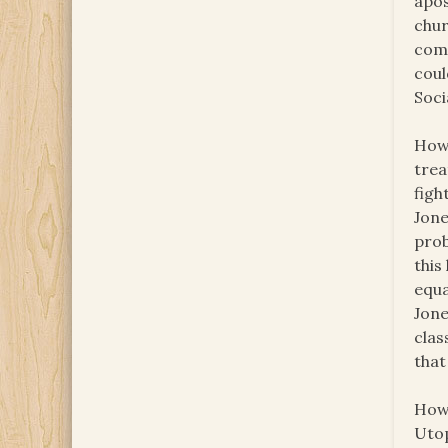
apos
chur
comm
coul
Soci
How 
trea
figh
Jone
prob
this
equa
Jone
clas
that
How 
Utop