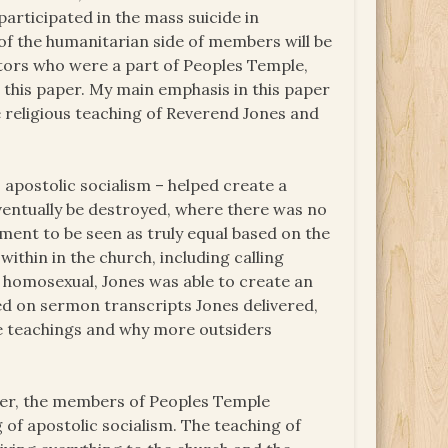
articipated in the mass suicide in
f the humanitarian side of members will be
tors who were a part of Peoples Temple,
 this paper. My main emphasis in this paper
 religious teaching of Reverend Jones and
 apostolic socialism – helped create a
entually be destroyed, where there was no
ment to be seen as truly equal based on the
within in the church, including calling
 homosexual, Jones was able to create an
sed on sermon transcripts Jones delivered,
ese teachings and why more outsiders
aper, the members of Peoples Temple
g of apostolic socialism. The teaching of