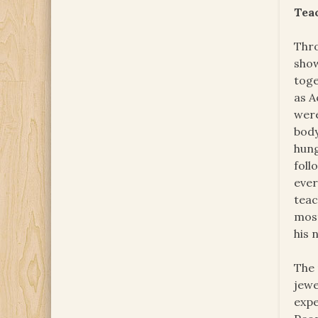
Tea
Thro
show
toge
as A
were
body
hung
foll
ever
teac
most
his 
The 
jewe
expe