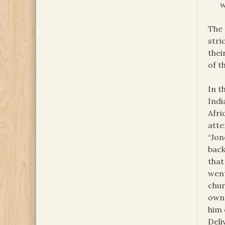
w
The 
stri
thei
of t
In t
Indi
Afri
atte
“Jon
back
that
went
chur
own 
him 
Deli