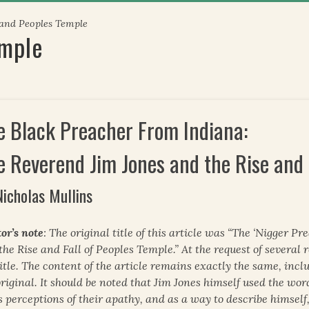
 and Peoples Temple
emple
e Black Preacher From Indiana:
e Reverend Jim Jones and the Rise and 
Nicholas Mullins
or’s note
: The original title of this article was “The ‘Nigger 
the Rise and Fall of Peoples Temple.” At the request of several 
title. The content of the article remains exactly the same, inc
original. It should be noted that Jim Jones himself used the wor
is perceptions of their apathy, and as a way to describe himself