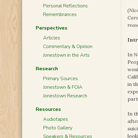
Personal Reflections
(Nic
Remembrances
Caro
reas
Perspectives
Articles
Int
Commentary & Opinion
In N
Jonestown in the Arts
Peop
Research
woul
Cali
Primary Sources
in t
Jonestown & FOIA
expe
Jonestown Research
part
Resources
In t
Audiotapes
afte
Photo Gallery
suic
look
Speakers & Resources