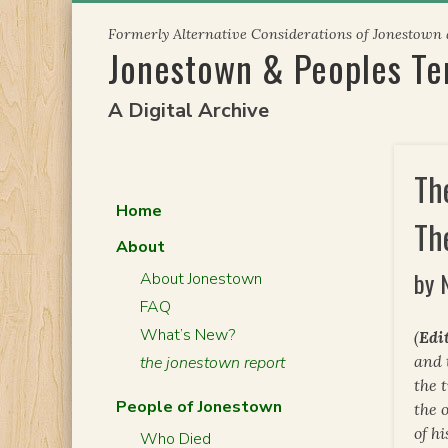
Skip
Formerly Alternative Considerations of Jonestown
to
Jonestown & Peoples T
content
A Digital Archive
Th
Home
Th
About
by 
About Jonestown
FAQ
What’s New?
(
Edit
and 
the jonestown report
the 
People of Jonestown
the 
of h
Who Died