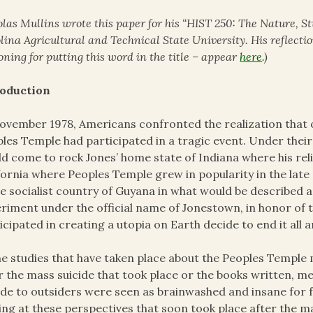
olas Mullins wrote this paper for his “HIST 250: The Nature, St
lina Agricultural and Technical State University. His reflectio
oning for putting this word in the title – appear
here
.)
roduction
ovember 1978, Americans confronted the realization that 
les Temple had participated in a tragic event. Under their
d come to rock Jones’ home state of Indiana where his rel
fornia where Peoples Temple grew in popularity in the late 
he socialist country of Guyana in what would be described as
riment under the official name of Jonestown, in honor of 
icipated in creating a utopia on Earth decide to end it all 
he studies that have taken place about the Peoples Templ
r the mass suicide that took place or the books written, 
ide to outsiders were seen as brainwashed and insane for f
ing at these perspectives that soon took place after the m