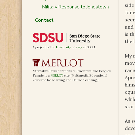
side
Military Response to Jonestown
Jone
seen
Contact
and 
is t
the 
A project of the
University Library
at SDSU.
My a
move
raci
Alternative Considerations of Jonestown and Peoples
Temple is a
MERLOT
site (Multimedia Educational
Apos
Resource for Learning and Online Teaching.)
hims
equa
whil
star
As s
deve