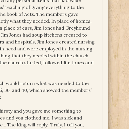
ch any personal items that had value
s’ teaching of giving everything to the
the book of Acts. The members gave
ctly what they needed. In place of homes,
n place of cars, Jim Jones had Greyhound
 Jim Jones had soup kitchens created to
rs and hospitals, Jim Jones created nursing
n need and were employed in the nursing
ing that they needed within the church.
the church started, followed Jim Jones and
urch would return what was needed to the
, 36, and 40, which showed the members’
:
thirsty and you gave me something to
hes and you clothed me, I was sick and
 The King will reply, ‘Truly, I tell you,