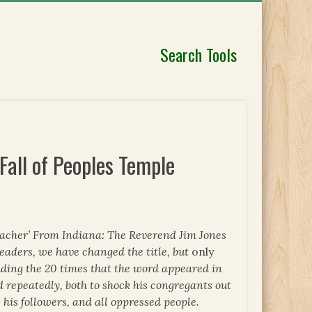
Search Tools
Fall of Peoples Temple
Preacher’ From Indiana: The Reverend Jim Jones
readers, we have changed the title, but
only
luding the 20 times that the word appeared in
d repeatedly, both to shock his congregants out
, his followers, and all oppressed people.