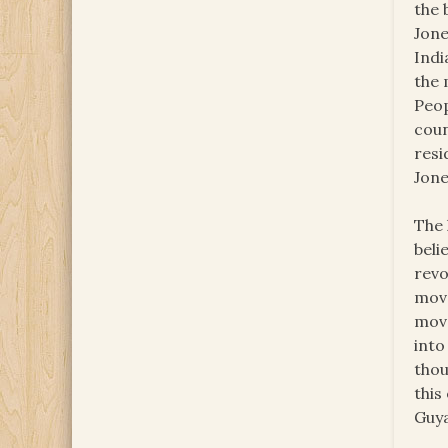
the 
Jone
Indi
the 
Peop
coun
resi
Jone
The 
beli
revo
move
move
into
thou
this
Guya