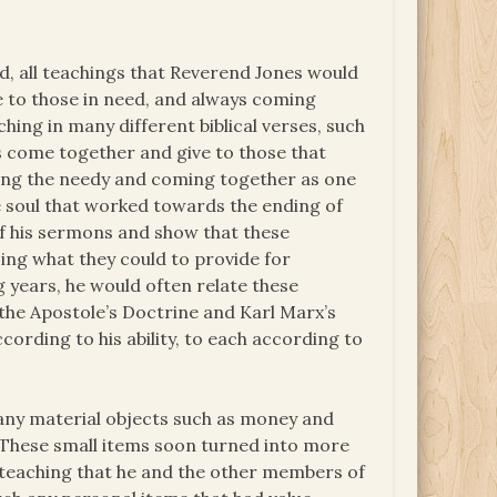
, all teachings that Reverend Jones would
e to those in need, and always coming
hing in many different biblical verses, such
s come together and give to those that
lping the needy and coming together as one
e soul that worked towards the ending of
of his sermons and show that these
ing what they could to provide for
g years, he would often relate these
the Apostole’s Doctrine and Karl Marx’s
rding to his ability, to each according to
any material objects such as money and
. These small items soon turned into more
 teaching that he and the other members of