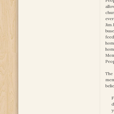
Peop
allo
chur
ever
Jim 
buse
feed
home
home
Memb
Peop
The 
memb
beli
F
d
y