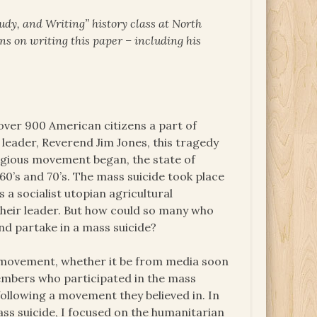
udy, and Writing” history class at North
ns on writing this paper – including his
over 900 American citizens a part of
 leader, Reverend Jim Jones, this tragedy
igious movement began, the state of
60’s and 70’s. The mass suicide took place
 a socialist utopian agricultural
their leader. But how could so many who
and partake in a mass suicide?
e movement, whether it be from media soon
members who participated in the mass
ollowing a movement they believed in. In
ass suicide, I focused on the humanitarian