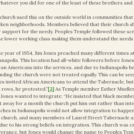
hatever you did for one of the least of these brothers and s
church used this on the outside world in communities that 
cken neighborhoods. Members believed that their church sh
r support for the needy. Peoples Temple followed these s
he lower working class making them understand the needs o
he year of 1954, Jim Jones preached many different times a
anapolis. This location had all-white followers before Jon
can Americans into the services, and due to Indianapolis 
nding the church were not treated equally. This can be se
es invited African Americans to attend the Tabernacle, bu
 rows, he protested.”
[3]
As Temple member Esther Mueller 
 Jones wanted to integrate: “He insisted that black member
 away for a month the church put him out rather than inte
ches in Indianapolis would not allow integration to happen 
church, and many members of Laurel Street Tabernacle 
due to his strong beliefs on integration. This church was c
verance, but Jones would change the name to Peoples Temp