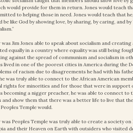
tolic socialism taught that members should show love by g
ch would provide for them in return. Jones would teach th
itted to helping those in need. Jones would teach that he
d be like God by showing love, by sharing, by caring, and by
alism.”
was Jim Jones able to speak about socialism and creating
ted equally in a country where equality was still being fo
ting against the spread of communism and socialism in othe
s lived in one of the poorest cities in America during the 
lems of racism due to disagreements he had with his father
 he was truly able to connect to the African American mem
l rights for minorities and for those that were in support o
s becoming a nigger preacher, he was able to connect to 
s and show them that there was a better life to live that
 Peoples Temple would.
was Peoples Temple was truly able to create a society o
ia and their Heaven on Earth with outsiders who visited d