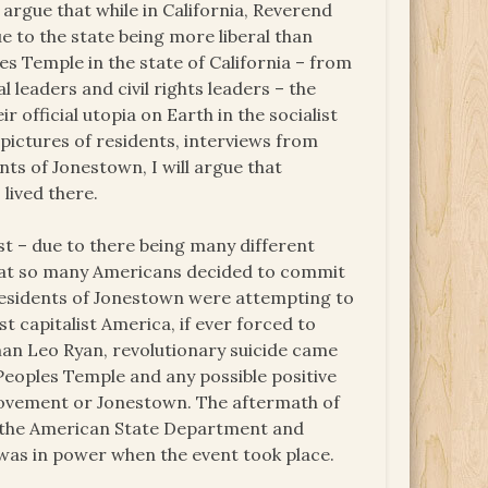
 argue that while in California, Reverend
e to the state being more liberal than
s Temple in the state of California – from
 leaders and civil rights leaders – the
 official utopia on Earth in the socialist
pictures of residents, interviews from
ts of Jonestown, I will argue that
lived there.
est – due to there being many different
 that so many Americans decided to commit
 residents of Jonestown were attempting to
t capitalist America, if ever forced to
an Leo Ryan, revolutionary suicide came
 Peoples Temple and any possible positive
Movement or Jonestown. The aftermath of
om the American State Department and
was in power when the event took place.