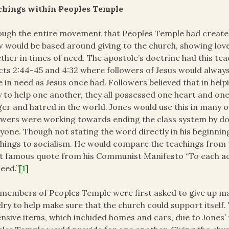
chings within Peoples Temple
ugh the entire movement that Peoples Temple had created
 would be based around giving to the church, showing lov
ther in times of need. The apostole’s doctrine had this teac
cts 2:44-45 and 4:32 where followers of Jesus would alway
 in need as Jesus once had. Followers believed that in he
 to help one another, they all possessed one heart and on
er and hatred in the world. Jones would use this in many 
owers were working towards ending the class system by do
yone. Though not stating the word directly in his beginnin
hings to socialism. He would compare the teachings from 
 famous quote from his Communist Manifesto “To each acco
need.”
[1]
members of Peoples Temple were first asked to give up m
lry to help make sure that the church could support itself
nsive items, which included homes and cars, due to Jones’