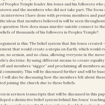
 of Peoples Temple leader Jim Jones and his followers who p
stown and the members who did not take part. The focus o
 in interviews I have done with previous members and pas
the ideas that members believed in will be seen throughout
he question: How does mass murder-suicide connect to the
beliefs of thousands of his followers in Peoples Temple?
rgument is this: The belief system that Jim Jones created –
ment that would create a utopia on Earth, which would ev
sm, no sexism, and no class, allowing everyone in the move
tle’s doctrine. By using different means to create equality 
elf and members “nigger” and proclaiming all members as
l community. This will be discussed further and will be ba
e I will also be discussing how the members felt about th
ted joining the church due to these beliefs.
een in sermon transcripts that will be discussed in this p
loped a distinctive belief system behind Jim Jones’ teachin