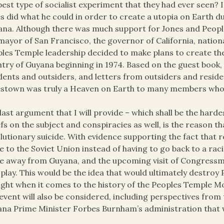
best type of socialist experiment that they had ever seen? I
s did what he could in order to create a utopia on Earth du
ana. Although there was much support for Jones and People
mayor of San Francisco, the governor of California, national
les Temple leadership decided to make plans to create their
try of Guyana beginning in 1974. Based on the guest book, 
dents and outsiders, and letters from outsiders and residen
stown was truly a Heaven on Earth to many members who 
last argument that I will provide – which shall be the hard
efs on the subject and conspiracies as well, is the reason
lutionary suicide. With evidence supporting the fact that
 to the Soviet Union instead of having to go back to a racis
 away from Guyana, and the upcoming visit of Congressm
 play. This would be the idea that would ultimately destroy
ght when it comes to the history of the Peoples Temple 
 event will also be considered, including perspectives fr
na Prime Minister Forbes Burnham’s administration that 