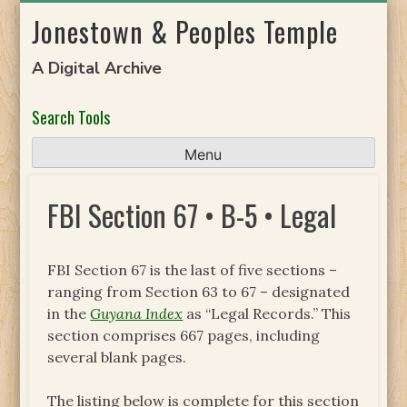
Skip
Jonestown & Peoples Temple
to
content
A Digital Archive
Search Tools
Menu
FBI Section 67 • B-5 • Legal
FBI Section 67 is the last of five sections –
ranging from Section 63 to 67 – designated
in the
Guyana Index
as “Legal Records.” This
section comprises 667 pages, including
several blank pages.
The listing below is complete for this section