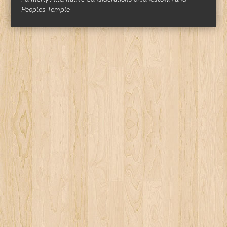
Peoples Temple