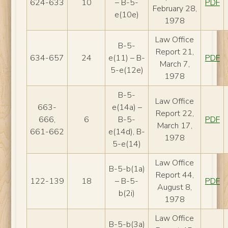
624-633
10
– B-5-
PDF
February 28,
e(10e)
1978
Law Office
B-5-
Report 21,
634-657
24
e(11) – B-
PDF
March 7,
5-e(12e)
1978
B-5-
Law Office
663-
e(14a) –
Report 22,
666,
6
B-5-
PDF
March 17,
661-662
e(14d), B-
1978
5-e(14)
Law Office
B-5-b(1a)
Report 44,
122-139
18
– B-5-
PDF
August 8,
b(2i)
1978
Law Office
B-5-b(3a)