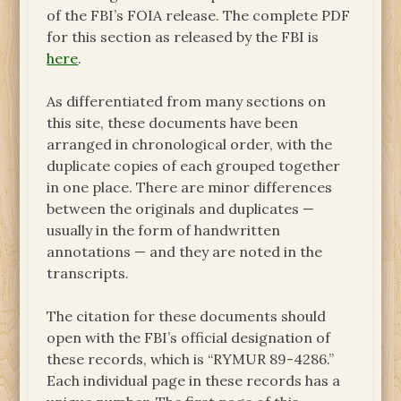
of the FBI’s FOIA release. The complete PDF
for this section as released by the FBI is
here
.
As differentiated from many sections on
this site, these documents have been
arranged in chronological order, with the
duplicate copies of each grouped together
in one place. There are minor differences
between the originals and duplicates —
usually in the form of handwritten
annotations — and they are noted in the
transcripts.
The citation for these documents should
open with the FBI’s official designation of
these records, which is “RYMUR 89-4286.”
Each individual page in these records has a