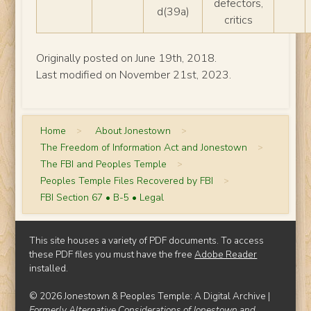
defectors,
d(39a)
critics
Originally posted on June 19th, 2018.
Last modified on November 21st, 2023.
Home
>
About Jonestown
>
The Freedom of Information Act and Jonestown
>
The FBI and Peoples Temple
>
Peoples Temple Files Recovered by FBI
>
FBI Section 67 • B-5 • Legal
This site houses a variety of PDF documents. To access
these PDF files you must have the free
Adobe Reader
installed.
© 2026 Jonestown & Peoples Temple: A Digital Archive |
Formerly Alternative Considerations of Jonestown and