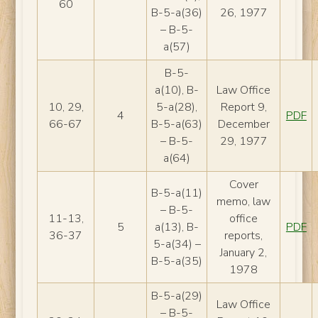
60
B-5-a(36)
26, 1977
– B-5-
a(57)
B-5-
a(10), B-
Law Office
10, 29,
5-a(28),
Report 9,
4
PDF
66-67
B-5-a(63)
December
– B-5-
29, 1977
a(64)
Cover
B-5-a(11)
memo, law
– B-5-
11-13,
office
5
a(13), B-
PDF
36-37
reports,
5-a(34) –
January 2,
B-5-a(35)
1978
B-5-a(29)
Law Office
– B-5-