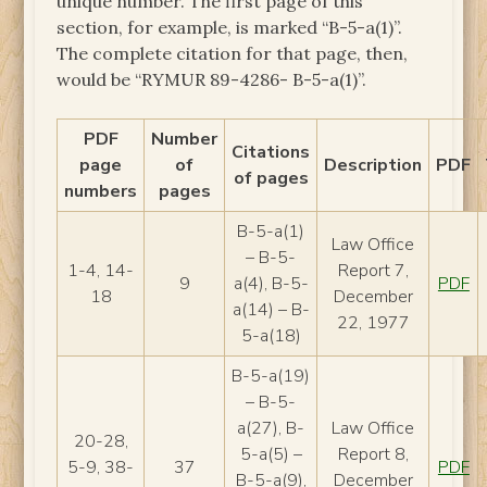
unique number. The first page of this
section, for example, is marked “B-5-a(1)”.
The complete citation for that page, then,
would be “RYMUR 89-4286- B-5-a(1)”.
PDF
Number
Citations
page
of
Description
PDF
of pages
numbers
pages
B-5-a(1)
Law Office
– B-5-
1-4, 14-
Report 7,
9
a(4), B-5-
PDF
18
December
a(14) – B-
22, 1977
5-a(18)
B-5-a(19)
– B-5-
a(27), B-
Law Office
20-28,
5-a(5) –
Report 8,
5-9, 38-
37
PDF
B-5-a(9),
December