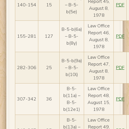
Report 45,
140-154
15
– B-5-
PDF
August 8,
b(5e)
1978
Law Office
B-5-b(6a)
Report 46,
155-281
127
– B-5-
PDF
August 8,
b(8y)
1978
Law Office
B-5-b(9a)
Report 47,
282-306
25
– B-5-
PDF
August 8,
b(10l)
1978
B-5-
Law Office
b(11a) –
Report 48,
307-342
36
PDF
B-5-
August 15,
b(12e1)
1978
B-5-
Law Office
b(13a) –
Report 49,