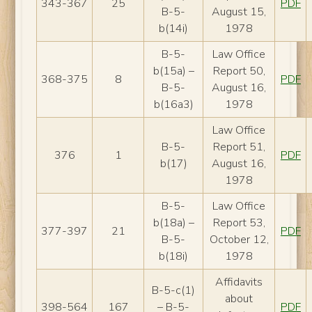
343-367
25
PDF
B-5-
August 15,
b(14i)
1978
B-5-
Law Office
b(15a) –
Report 50,
368-375
8
PDF
B-5-
August 16,
b(16a3)
1978
Law Office
B-5-
Report 51,
376
1
PDF
b(17)
August 16,
1978
B-5-
Law Office
b(18a) –
Report 53,
377-397
21
PDF
B-5-
October 12,
b(18i)
1978
Affidavits
B-5-c(1)
about
398-564
167
– B-5-
PDF