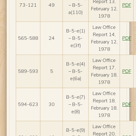
Report 13,
73-121
49
– B-5-
PDF
February 12,
a(110)
1978
Law Office
B-5-e(1)
Report 14,
565-588
24
– B-5-
PDF
February 12,
e(3f)
1978
Law Office
B-5-e(4)
Report 17,
589-593
5
– B-5-
PDF
February 18,
e(6a)
1978
Law Office
B-5-e(7)
Report 18,
594-623
30
– B-5-
PDF
February 18,
e(8)
1978
Law Office
B-5-e(9)
Report 20,