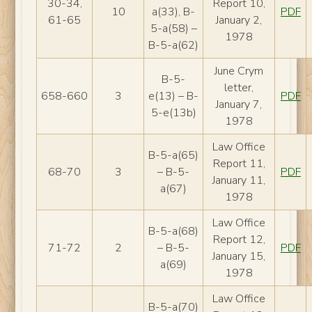
30-34,
Report 10,
10
a(33), B-
PDF
61-65
January 2,
5-a(58) –
1978
B-5-a(62)
June Crym
B-5-
letter,
658-660
3
e(13) – B-
PDF
January 7,
5-e(13b)
1978
Law Office
B-5-a(65)
Report 11,
68-70
3
– B-5-
PDF
January 11,
a(67)
1978
Law Office
B-5-a(68)
Report 12,
71-72
2
– B-5-
PDF
January 15,
a(69)
1978
Law Office
B-5-a(70)