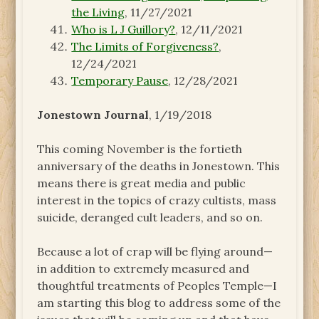
the Living
, 11/27/2021
Who is L J Guillory?
, 12/11/2021
The Limits of Forgiveness?
,
12/24/2021
Temporary Pause
, 12/28/2021
Jonestown Journal
, 1/19/2018
This coming November is the fortieth
anniversary of the deaths in Jonestown. This
means there is great media and public
interest in the topics of crazy cultists, mass
suicide, deranged cult leaders, and so on.
Because a lot of crap will be flying around—
in addition to extremely measured and
thoughtful treatments of Peoples Temple—I
am starting this blog to address some of the