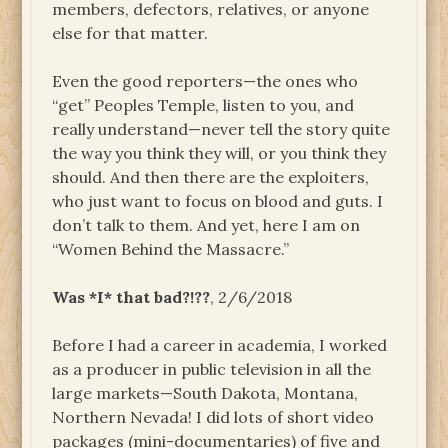
members, defectors, relatives, or anyone
else for that matter.
Even the good reporters—the ones who
“get” Peoples Temple, listen to you, and
really understand—never tell the story quite
the way you think they will, or you think they
should. And then there are the exploiters,
who just want to focus on blood and guts. I
don’t talk to them. And yet, here I am on
“Women Behind the Massacre.”
Was *I* that bad?!??
, 2/6/2018
Before I had a career in academia, I worked
as a producer in public television in all the
large markets—South Dakota, Montana,
Northern Nevada! I did lots of short video
packages (mini-documentaries) of five and