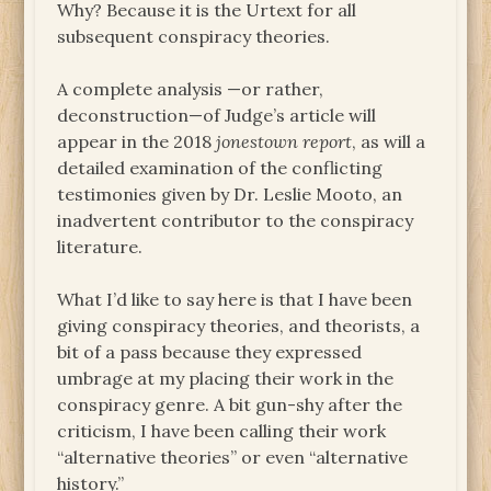
Why? Because it is the Urtext for all
subsequent conspiracy theories.
A complete analysis —or rather,
deconstruction—of Judge’s article will
appear in the 2018
jonestown report
, as will a
detailed examination of the conflicting
testimonies given by Dr. Leslie Mooto, an
inadvertent contributor to the conspiracy
literature.
What I’d like to say here is that I have been
giving conspiracy theories, and theorists, a
bit of a pass because they expressed
umbrage at my placing their work in the
conspiracy genre. A bit gun-shy after the
criticism, I have been calling their work
“alternative theories” or even “alternative
history.”