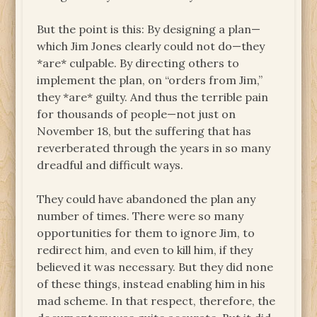
But the point is this: By designing a plan—
which Jim Jones clearly could not do—they
*are* culpable. By directing others to
implement the plan, on “orders from Jim,”
they *are* guilty. And thus the terrible pain
for thousands of people—not just on
November 18, but the suffering that has
reverberated through the years in so many
dreadful and difficult ways.
They could have abandoned the plan any
number of times. There were so many
opportunities for them to ignore Jim, to
redirect him, and even to kill him, if they
believed it was necessary. But they did none
of these things, instead enabling him in his
mad scheme. In that respect, therefore, the