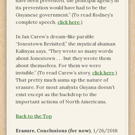
have been prevented, the principal agency in
its prevention would have had to be the
Guyanese government.” (To read Rodney’s
complete speech,
click here
.)
In Jan Carew’s dream-like parable
“Jonestown Revisited,” the mystical shaman
Kalinyas says, “They wrote so many words
about Jonestown . . . but they wrote them
about themselves. For them we were
invisible.” (To read Carew’s story,
click here
.)
That pretty much sums up the nature of
erasure. For most analysts Guyana doesn’t
exist except as the backdrop to the
important actions of North Americans.
Back to the Top
Erasure, Conclusions (for now)
, 1/26/2018