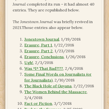
Journal
completed its run – it had almost 40
entries. They are republished below.
The Jonestown Journal
was briefly revived in
2021.Those entries also appear below.
Jonestown Journal
, 1/19/2018
Erasure, Part 1
, 1/22/2018
Erasure, Part 2
, 1/23/2018
Erasure, Conclusions
, 1/26/2018
Ugh!
, 2/3/2018
Was *I* That Bad?!??
, 2/6/2018
Some Final Words on Journalists (or
for Journalists)
, 2/10/2018
The Black Hole of Guyana
, 2/22/2018
The Women Behind the Massacre
,
3/4/2018
Fact or Fiction
, 3/7/2018