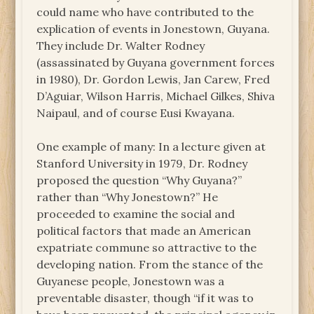
could name who have contributed to the
explication of events in Jonestown, Guyana.
They include Dr. Walter Rodney
(assassinated by Guyana government forces
in 1980), Dr. Gordon Lewis, Jan Carew, Fred
D’Aguiar, Wilson Harris, Michael Gilkes, Shiva
Naipaul, and of course Eusi Kwayana.
One example of many: In a lecture given at
Stanford University in 1979, Dr. Rodney
proposed the question “Why Guyana?”
rather than “Why Jonestown?” He
proceeded to examine the social and
political factors that made an American
expatriate commune so attractive to the
developing nation. From the stance of the
Guyanese people, Jonestown was a
preventable disaster, though “if it was to