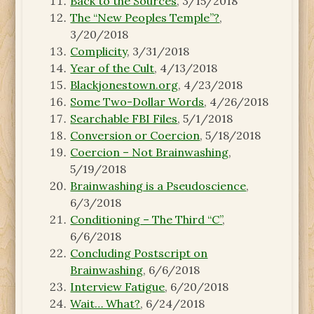
Back to the Sources
, 3/15/2018
The “New Peoples Temple”?
,
3/20/2018
Complicity
, 3/31/2018
Year of the Cult
, 4/13/2018
Blackjonestown.org
, 4/23/2018
Some Two-Dollar Words
, 4/26/2018
Searchable FBI Files
, 5/1/2018
Conversion or Coercion
, 5/18/2018
Coercion – Not Brainwashing
,
5/19/2018
Brainwashing is a Pseudoscience
,
6/3/2018
Conditioning – The Third “C”
,
6/6/2018
Concluding Postscript on
Brainwashing
, 6/6/2018
Interview Fatigue
, 6/20/2018
Wait… What?
, 6/24/2018