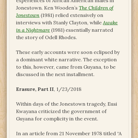
experiences of African American males in
Jonestown. Ken Wooden’s
The Children of
Jonestown
(1981) relied extensively on
interviews with Stanly Clayton, while
Awake
in a Nightmare
(1981) essentially narrated
the story of Odell Rhodes.
These early accounts were soon eclipsed by
a dominant white narrative. The exception
to this, however, came from Guyana, to be
discussed in the next installment.
Erasure, Part II
, 1/23/2018
Within days of the Jonestown tragedy, Eusi
Kwayana criticized the government of
Guyana for complicity in the event.
In an article from 21 November 1978 titled “A