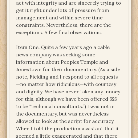
act with integrity and are sincerely trying to
get it right under lots of pressure from
management and within severe time
constraints. Nevertheless, there are the
exceptions. A few final observations.
Item One. Quite a few years ago a cable
news company was seeking some
information about Peoples Temple and
Jonestown for their documentary. (As a side
note, Fielding and I respond to all requests
—no matter how ridiculous—with courtesy
and dignity. We have never taken any money
for this, although we have been offered $$$
to be “technical consultants.”) I was not in
the documentary, but was nevertheless
allowed to look at the script for accuracy.
When I told the production assistant that it
seemed a little exaggerated and that there