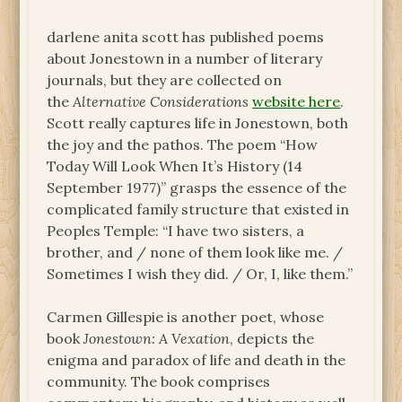
darlene anita scott has published poems
about Jonestown in a number of literary
journals, but they are collected on
the
Alternative Considerations
website here
.
Scott really captures life in Jonestown, both
the joy and the pathos. The poem “How
Today Will Look When It’s History (14
September 1977)” grasps the essence of the
complicated family structure that existed in
Peoples Temple: “I have two sisters, a
brother, and / none of them look like me. /
Sometimes I wish they did. / Or, I, like them.”
Carmen Gillespie is another poet, whose
book
Jonestown: A Vexation
, depicts the
enigma and paradox of life and death in the
community. The book comprises