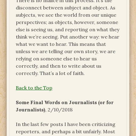
There is no malice in this process. It’s the
disconnect between subject and object. As
subjects, we see the world from our unique
perspectives; as objects, however, someone
else is seeing us, and reporting on what they
think we’re seeing. Put another way: we hear
what we want to hear. This means that
unless we are telling our own story, we are
relying on someone else to hear us
correctly, and then to write about us
correctly. That’s a lot of faith.
Back to the Top
Some Final Words on Journalists (or for
Journalists)
, 2/10/2018
In the last few posts I have been criticizing
reporters, and perhaps a bit unfairly. Most