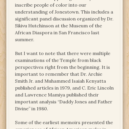
inscribe people of color into our
understanding of Jonestown. This includes a
significant panel discussion organized by Dr.
Sikivu Hutchinson at the Museum of the
African Diaspora in San Francisco last
summer.
But I want to note that there were multiple
examinations of the Temple from black
perspectives right from the beginning. It is
important to remember that Dr. Archie
Smith Jr. and Muhammed Isaiah Kenyatta
published articles in 1979, and C. Eric Lincoln
and Lawrence Mamiya published their
important analysis “Daddy Jones and Father
Divine” in 1980.
Some of the earliest memoirs presented the