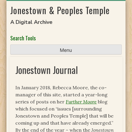
Skip
Jonestown & Peoples Temple
to
content
A Digital Archive
Search Tools
Menu
Jonestown Journal
In January 2018, Rebecca Moore, the co-
manager of this site, started a year-long
series of posts on her
Further Moore
blog
which focused on “issues [surrounding
Jonestown and Peoples Temple] that will be
coming up and that have already emerged.”
By the end of the year – when the
Jonestown