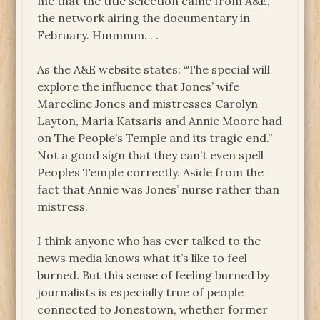
me that the title selection came from A&E,
the network airing the documentary in
February. Hmmmm. . .
As the A&E website states: “The special will
explore the influence that Jones’ wife
Marceline Jones and mistresses Carolyn
Layton, Maria Katsaris and Annie Moore had
on The People’s Temple and its tragic end.”
Not a good sign that they can’t even spell
Peoples Temple correctly. Aside from the
fact that Annie was Jones’ nurse rather than
mistress.
I think anyone who has ever talked to the
news media knows what it’s like to feel
burned. But this sense of feeling burned by
journalists is especially true of people
connected to Jonestown, whether former