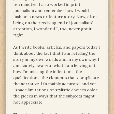
ten minutes. I also worked in print
journalism and remember how I would
fashion a news or feature story. Now, after
being on the receiving end of journalists’
attention, I wonder if I, too, never got it
right.
As I write books, articles, and papers today I
think about the fact that I am retelling the
story in my own words and in my own way. I
am acutely aware of what I am leaving out,
how I’m missing the inflections, the
qualifications, the elements that complicate
the narrative. It’s mainly accurate, and yet. .
. space limitations or stylistic choices color
the pieces in ways that the subjects might
not appreciate.