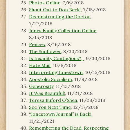
Photos Online
, 7/6/2018
Shout Out to Don Beck!
, 7/15/2018
Deconstructing the Doctor
,
7/27/2018
Jones Family Collection Online
,
8/15/2018
Fences
, 8/16/2018
The Sunflower
, 8/30/2018
Is Insanity Contagious?,
, 9/30/2018
Hate Mail
, 10/8/2018
Interpreting Jonestown
, 10/15/2018
Apostolic Socialism
, 11/9/2018
Generosity
, 11/13/2018
It Was Beautiful!
, 11/21/2018
Teresa Buford O’Shea
, 11/28/2018
See You Next Time
, 12/17/2018
“Jonestown Journal” is Back!
,
11/21/2021
Remembering the Dead, Respecting