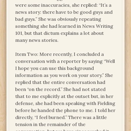
were some inaccuracies, she replied: “It’s a
news story: there have to be good guys and
bad guys.” She was obviously repeating
something she had learned in News Writing
101, but that dictum explains a lot about
many news stories.
Item Two: More recently, I concluded a
conversation with a reporter by saying “Well
I hope you can use this background
information as you work on your story.” She
replied that the entire conversation had
been “on the record.” She had not stated
that to me explicitly at the outset but, in her
defense, she had been speaking with Fielding
before he handed the phone to me. I told her
directly, “I feel burned.” There was a little
tension in the remainder of the