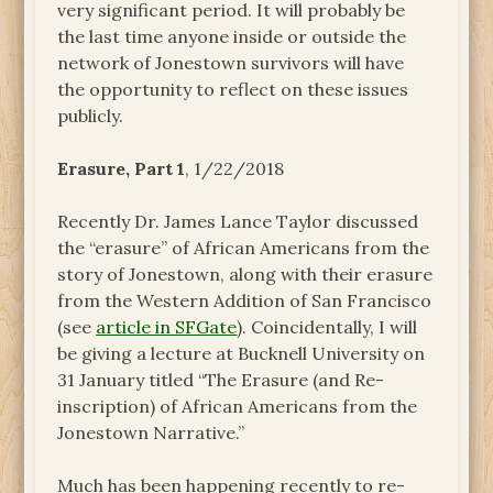
very significant period. It will probably be
the last time anyone inside or outside the
network of Jonestown survivors will have
the opportunity to reflect on these issues
publicly.
Erasure, Part 1
, 1/22/2018
Recently Dr. James Lance Taylor discussed
the “erasure” of African Americans from the
story of Jonestown, along with their erasure
from the Western Addition of San Francisco
(see
article in SFGate
). Coincidentally, I will
be giving a lecture at Bucknell University on
31 January titled “The Erasure (and Re-
inscription) of African Americans from the
Jonestown Narrative.”
Much has been happening recently to re-