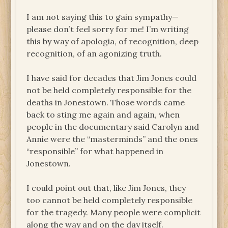
I am not saying this to gain sympathy—
please don’t feel sorry for me! I’m writing
this by way of apologia, of recognition, deep
recognition, of an agonizing truth.
I have said for decades that Jim Jones could
not be held completely responsible for the
deaths in Jonestown. Those words came
back to sting me again and again, when
people in the documentary said Carolyn and
Annie were the “masterminds” and the ones
“responsible” for what happened in
Jonestown.
I could point out that, like Jim Jones, they
too cannot be held completely responsible
for the tragedy. Many people were complicit
along the way and on the day itself.