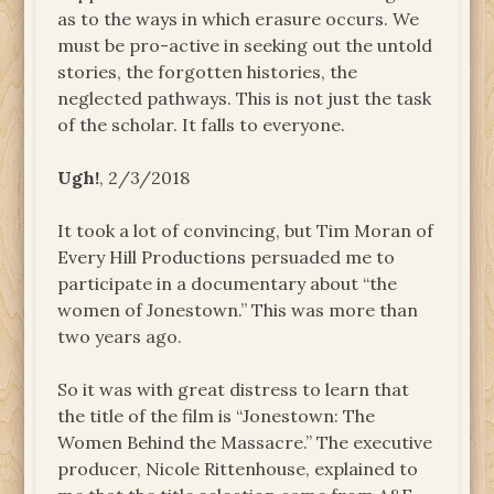
as to the ways in which erasure occurs. We
must be pro-active in seeking out the untold
stories, the forgotten histories, the
neglected pathways. This is not just the task
of the scholar. It falls to everyone.
Ugh!
, 2/3/2018
It took a lot of convincing, but Tim Moran of
Every Hill Productions persuaded me to
participate in a documentary about “the
women of Jonestown.” This was more than
two years ago.
So it was with great distress to learn that
the title of the film is “Jonestown: The
Women Behind the Massacre.” The executive
producer, Nicole Rittenhouse, explained to