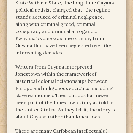
State Within a State,” the long-time Guyana
political activist charged that “the regime
stands accused of criminal negligence,”
along with criminal greed, criminal
conspiracy and criminal arrogance.
Kwayana’s voice was one of many from
Guyana that have been neglected over the
intervening decades.
Writers from Guyana interpreted
Jonestown within the framework of
historical colonial relationships between
Europe and indigenous societies, including
slave economies. Their outlook has never
been part of the Jonestown story as told in
the United States. As they tell it, the story is
about Guyana rather than Jonestown.
There are many Caribbean intellectuals I