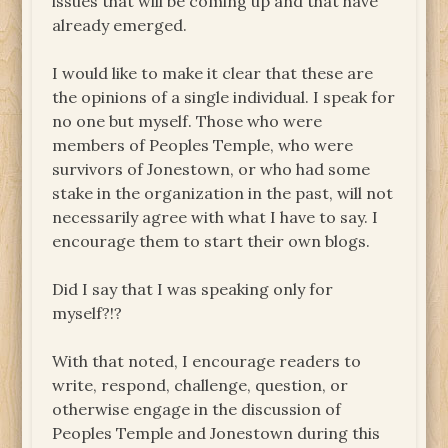
issues that will be coming up and that have
already emerged.
I would like to make it clear that these are
the opinions of a single individual. I speak for
no one but myself. Those who were
members of Peoples Temple, who were
survivors of Jonestown, or who had some
stake in the organization in the past, will not
necessarily agree with what I have to say. I
encourage them to start their own blogs.
Did I say that I was speaking only for
myself?!?
With that noted, I encourage readers to
write, respond, challenge, question, or
otherwise engage in the discussion of
Peoples Temple and Jonestown during this