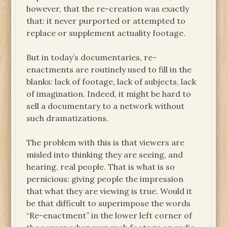
however, that the re-creation was exactly
that: it never purported or attempted to
replace or supplement actuality footage.
But in today’s documentaries, re-
enactments are routinely used to fill in the
blanks: lack of footage, lack of subjects, lack
of imagination. Indeed, it might be hard to
sell a documentary to a network without
such dramatizations.
The problem with this is that viewers are
misled into thinking they are seeing, and
hearing, real people. That is what is so
pernicious: giving people the impression
that what they are viewing is true. Would it
be that difficult to superimpose the words
“Re-enactment” in the lower left corner of