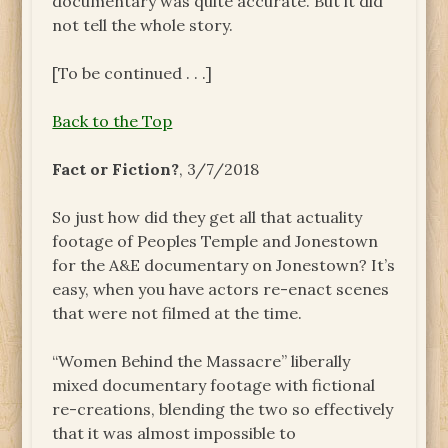
documentary was quite accurate. But it did
not tell the whole story.
[To be continued . . .]
Back to the Top
Fact or Fiction?
, 3/7/2018
So just how did they get all that actuality
footage of Peoples Temple and Jonestown
for the A&E documentary on Jonestown? It’s
easy, when you have actors re-enact scenes
that were not filmed at the time.
“Women Behind the Massacre” liberally
mixed documentary footage with fictional
re-creations, blending the two so effectively
that it was almost impossible to