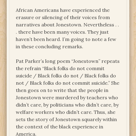
African Americans have experienced the
erasure or silencing of their voices from
narratives about Jonestown. Nevertheless . .
. there have been many voices. They just
haven’t been heard. I’m going to note a few
in these concluding remarks.
Pat Parker’s long poem “Jonestown” repeats
the refrain “Black folks do not commit
suicide / Black folks do not / Black folks do
not / Black folks do not commit suicide.” She
then goes on to write that the people in
Jonestown were murdered by teachers who
didn’t care, by politicians who didn’t care, by
welfare workers who didn’t care. Thus, she
sets the story of Jonestown squarely within
the context of the black experience in
America.