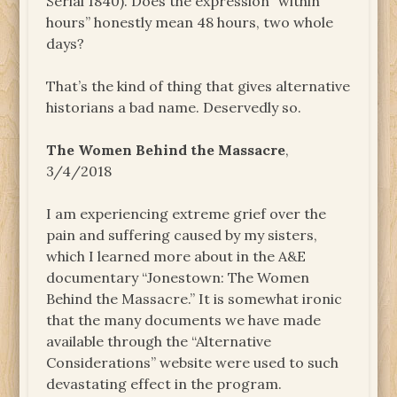
Serial 1840). Does the expression “within
hours” honestly mean 48 hours, two whole
days?
That’s the kind of thing that gives alternative
historians a bad name. Deservedly so.
The Women Behind the Massacre
,
3/4/2018
I am experiencing extreme grief over the
pain and suffering caused by my sisters,
which I learned more about in the A&E
documentary “Jonestown: The Women
Behind the Massacre.” It is somewhat ironic
that the many documents we have made
available through the “Alternative
Considerations” website were used to such
devastating effect in the program.