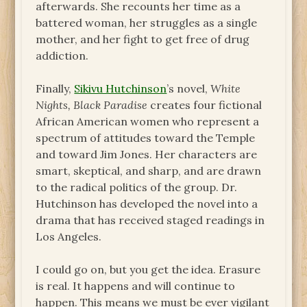
afterwards. She recounts her time as a
battered woman, her struggles as a single
mother, and her fight to get free of drug
addiction.
Finally,
Sikivu Hutchinson
’s novel,
White
Nights, Black Paradise
creates four fictional
African American women who represent a
spectrum of attitudes toward the Temple
and toward Jim Jones. Her characters are
smart, skeptical, and sharp, and are drawn
to the radical politics of the group. Dr.
Hutchinson has developed the novel into a
drama that has received staged readings in
Los Angeles.
I could go on, but you get the idea. Erasure
is real. It happens and will continue to
happen. This means we must be ever vigilant