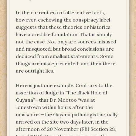
In the current era of alternative facts,
however, eschewing the conspiracy label
suggests that these theories or histories
have a credible foundation. That is simply
not the case. Not only are sources misused
and misquoted, but broad conclusions are
deduced from smallest statements. Some
things are misrepresented, and then there
are outright lies.
Here is just one example. Contrary to the
assertion of Judge in “The Black Hole of
Guyana”—that Dr. Mootoo “was at
Jonestown within hours after the
massacre”—the Guyana pathologist actually
arrived on the site two days later, in the
afternoon of 20 November (FBI Section 28,