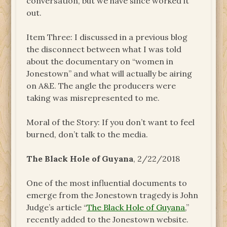
conversation, but we have since worked it
out.
Item Three: I discussed in a previous blog
the disconnect between what I was told
about the documentary on “women in
Jonestown” and what will actually be airing
on A&E. The angle the producers were
taking was misrepresented to me.
Moral of the Story: If you don’t want to feel
burned, don’t talk to the media.
The Black Hole of Guyana
, 2/22/2018
One of the most influential documents to
emerge from the Jonestown tragedy is John
Judge’s article “
The Black Hole of Guyana
,”
recently added to the Jonestown website.