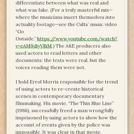
differentiate between what was real and
what was fake. (For a truly masterful mix—
where the musicians insert themselves into
actuality footage—see the Cults’ music video
“Go
Outside,”
https://www.youtube.com/watch?
v=eAM9diyVRiM
.) The A&E producers also
used actors to read letters and other
documents: the texts were real, but the
voices reading them were not.
I hold Errol Morris responsible for the trend
of using actors to re-create historical
scenes in contemporary documentary
filmmaking. His movie, “The Thin Blue Line”
(1988), successfully freed a man wrongfully
imprisoned by using actors to show how the
account of events given by the police was
impossible. It was clear in that movie,