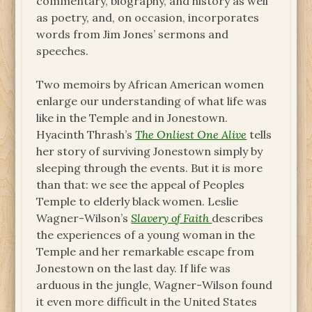
commentary, biography, and history as well
as poetry, and, on occasion, incorporates
words from Jim Jones’ sermons and
speeches.
Two memoirs by African American women
enlarge our understanding of what life was
like in the Temple and in Jonestown.
Hyacinth Thrash’s
The Onliest One Alive
tells
her story of surviving Jonestown simply by
sleeping through the events. But it is more
than that: we see the appeal of Peoples
Temple to elderly black women. Leslie
Wagner-Wilson’s
Slavery of Faith
describes
the experiences of a young woman in the
Temple and her remarkable escape from
Jonestown on the last day. If life was
arduous in the jungle, Wagner-Wilson found
it even more difficult in the United States