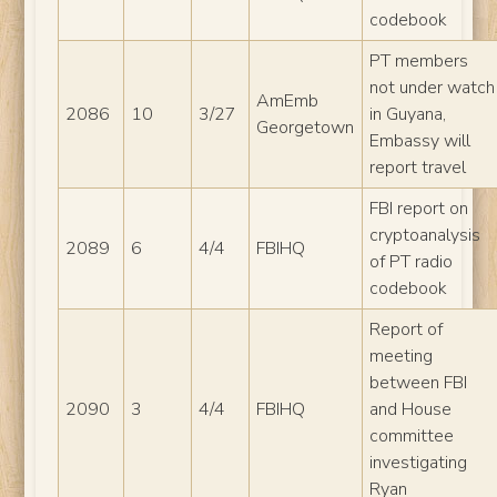
codebook
PT members
not under watch
AmEmb
2086
10
3/27
in Guyana,
Georgetown
Embassy will
report travel
FBI report on
cryptoanalysis
2089
6
4/4
FBIHQ
of PT radio
codebook
Report of
meeting
between FBI
2090
3
4/4
FBIHQ
and House
committee
investigating
Ryan