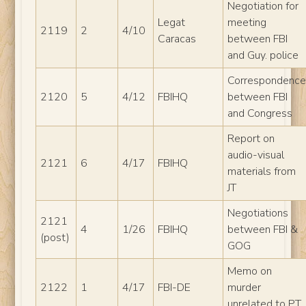
Negotiation for
Legat
meeting
2119
2
4/10
Caracas
between FBI
and Guy. police
Correspondenc
2120
5
4/12
FBIHQ
between FBI
and Congress
Report on
audio-visual
2121
6
4/17
FBIHQ
materials from
JT
Negotiations
2121
4
1/26
FBIHQ
between FBI &
(post)
GOG
Memo on
2122
1
4/17
FBI-DE
murder
unrelated to PT