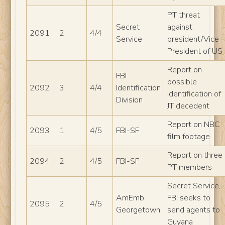
PT threat
Secret
against
2091
2
4/4
Service
president/Vice
President of US
Report on
FBI
possible
2092
3
4/4
Identification
identification of
Division
JT decedent
Report on NBC
2093
1
4/5
FBI-SF
film footage
Report on three
2094
2
4/5
FBI-SF
PT members
Secret Service,
AmEmb
FBI seeks to
2095
2
4/5
Georgetown
send agents to
Guyana