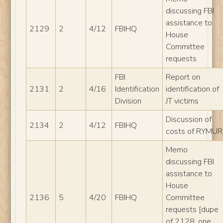
discussing FBI
assistance to
2129
2
4/12
FBIHQ
House
Committee
requests
FBI
Report on
2131
2
4/16
Identification
identification of
Division
JT victims
Discussion of
2134
2
4/12
FBIHQ
costs of RYMUR
Memo
discussing FBI
assistance to
House
2136
5
4/20
FBIHQ
Committee
requests [dupe
of 2128, one