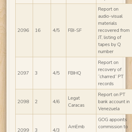
Report on
audio-visual
materials
2096
16
4/5
FBI-SF
recovered from
JT, listing of
tapes by Q
number
Report on
recovery of
2097
3
4/5
FBIHQ
“charred” PT
records
Report on PT
Legat
2098
2
4/6
bank account in
Caracas
Venezuela
GOG appoints
AmEmb
commission to
2099
3
4/3