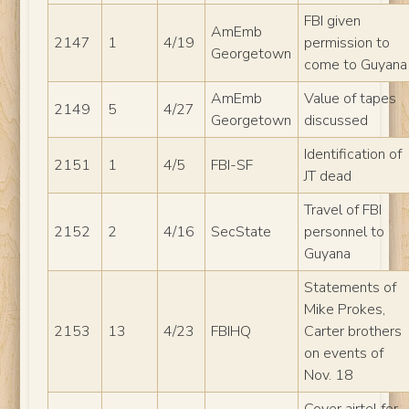
FBI given
AmEmb
2147
1
4/19
permission to
Georgetown
come to Guyana
AmEmb
Value of tapes
2149
5
4/27
Georgetown
discussed
Identification of
2151
1
4/5
FBI-SF
JT dead
Travel of FBI
2152
2
4/16
SecState
personnel to
Guyana
Statements of
Mike Prokes,
2153
13
4/23
FBIHQ
Carter brothers
on events of
Nov. 18
Cover airtel for