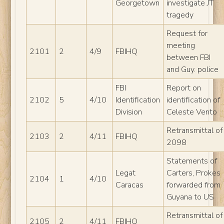
Georgetown
investigate JT
tragedy
Request for
meeting
2101
2
4/9
FBIHQ
between FBI
and Guy. police
FBI
Report on
2102
5
4/10
Identification
identification of
Division
Celeste Vento
Retransmittal of
2103
2
4/11
FBIHQ
2098
Statements of
Legat
Carters, Prokes
2104
1
4/10
Caracas
forwarded from
Guyana to US
Retransmittal of
2105
2
4/11
FBIHQ