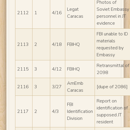
Photos of
Legat
Soviet Embassy
2112
1
4/16
Caracas
personnel in JT
evidence
FBI unable to ID
materials
2113
2
4/18
FBIHQ
requested by
Embassy
Retransmittal of
2115
3
4/12
FBIHQ
2098
AmEmb
2116
3
3/27
[dupe of 2086]
Caracas
Report on
FBI
identification of
2117
2
4/3
Identification
supposed JT
Division
resident