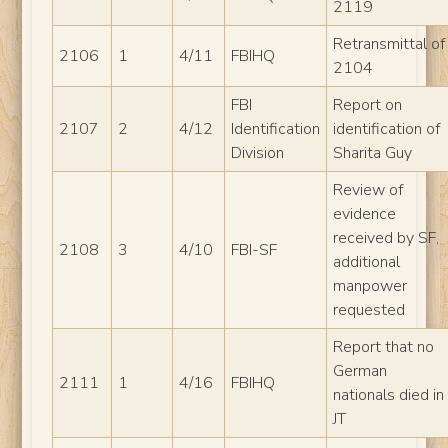
2119
Retransmittal of
2106
1
4/11
FBIHQ
2104
FBI
Report on
2107
2
4/12
Identification
identification of
Division
Sharita Guy
Review of
evidence
received by SF,
2108
3
4/10
FBI-SF
additional
manpower
requested
Report that no
German
2111
1
4/16
FBIHQ
nationals died in
JT