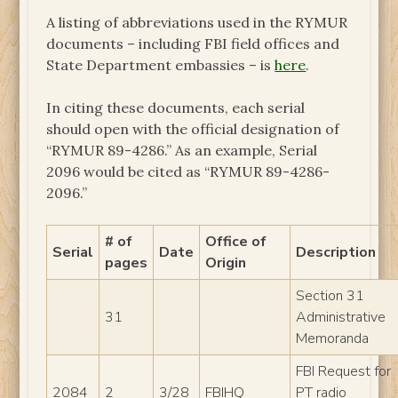
A listing of abbreviations used in the RYMUR
documents – including FBI field offices and
State Department embassies – is
here
.
In citing these documents, each serial
should open with the official designation of
“RYMUR 89-4286.” As an example, Serial
2096 would be cited as “RYMUR 89-4286-
2096.”
# of
Office of
Serial
Date
Description
pages
Origin
Section 31
31
Administrative
Memoranda
FBI Request for
2084
2
3/28
FBIHQ
PT radio