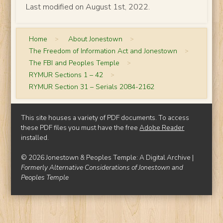
Last modified on August 1st, 2022.
Home
>
About Jonestown
>
The Freedom of Information Act and Jonestown
>
The FBI and Peoples Temple
>
RYMUR Sections 1 – 42
>
RYMUR Section 31 – Serials 2084-2162
This site houses a variety of PDF documents. To access
these PDF files you must have the free
Adobe Reader
installed.
© 2026 Jonestown & Peoples Temple: A Digital Archive |
Formerly Alternative Considerations of Jonestown and
Peoples Temple