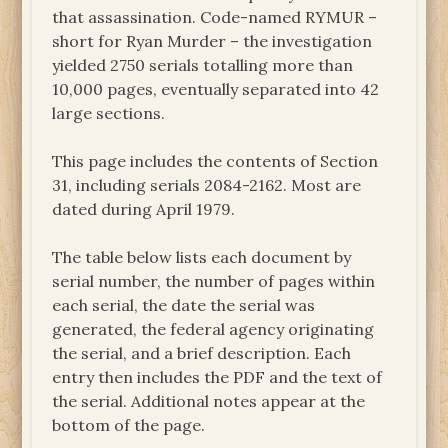
that assassination. Code-named RYMUR –
short for Ryan Murder – the investigation
yielded 2750 serials totalling more than
10,000 pages, eventually separated into 42
large sections.
This page includes the contents of Section
31, including serials 2084-2162. Most are
dated during April 1979.
The table below lists each document by
serial number, the number of pages within
each serial, the date the serial was
generated, the federal agency originating
the serial, and a brief description. Each
entry then includes the PDF and the text of
the serial. Additional notes appear at the
bottom of the page.