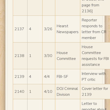
page from
2136]
Reporter
Hearst
responds to
2137
4
3/26
Newspapers
letter from CR
member
House
House
Committee
2138
1
3/30
Committee
requests for FBI
assistance
Interview with
2139
4
4/4
FBI-SF
PT critic
DOJ Criminal
Cover letter for
2140
1
4/10
Division
2139
Letter to
reporter about