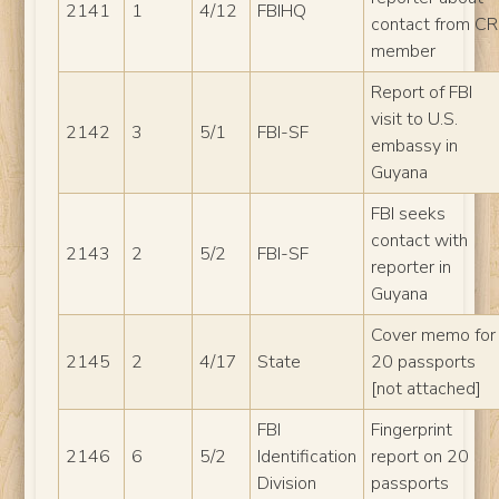
2141
1
4/12
FBIHQ
contact from CR
member
Report of FBI
visit to U.S.
2142
3
5/1
FBI-SF
embassy in
Guyana
FBI seeks
contact with
2143
2
5/2
FBI-SF
reporter in
Guyana
Cover memo for
2145
2
4/17
State
20 passports
[not attached]
FBI
Fingerprint
2146
6
5/2
Identification
report on 20
Division
passports