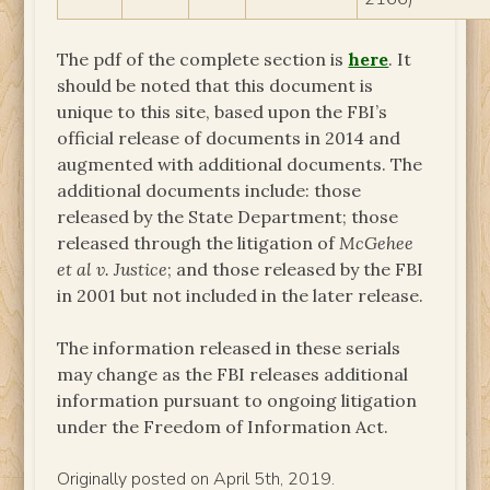
The pdf of the complete section is
here
. It
should be noted that this document is
unique to this site, based upon the FBI’s
official release of documents in 2014 and
augmented with additional documents. The
additional documents include: those
released by the State Department; those
released through the litigation of
McGehee
et al v. Justice
; and those released by the FBI
in 2001 but not included in the later release.
The information released in these serials
may change as the FBI releases additional
information pursuant to ongoing litigation
under the Freedom of Information Act.
Originally posted on April 5th, 2019.