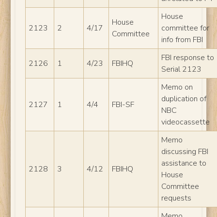
House
House
2123
2
4/17
committee for
Committee
info from FBI
FBI response to
2126
1
4/23
FBIHQ
Serial 2123
Memo on
duplication of
2127
1
4/4
FBI-SF
NBC
videocassette
Memo
discussing FBI
assistance to
2128
3
4/12
FBIHQ
House
Committee
requests
Memo