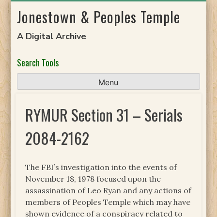
Skip
Jonestown & Peoples Temple
to
content
A Digital Archive
Search Tools
Menu
RYMUR Section 31 – Serials
2084-2162
The FBI’s investigation into the events of
November 18, 1978 focused upon the
assassination of Leo Ryan and any actions of
members of Peoples Temple which may have
shown evidence of a conspiracy related to