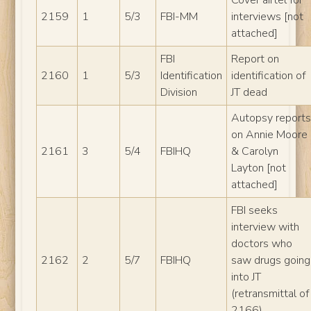
2159
1
5/3
FBI-MM
interviews [not
attached]
FBI
Report on
2160
1
5/3
Identification
identification of
Division
JT dead
Autopsy report
on Annie Moore
2161
3
5/4
FBIHQ
& Carolyn
Layton [not
attached]
FBI seeks
interview with
doctors who
2162
2
5/7
FBIHQ
saw drugs going
into JT
(retransmittal of
2166)